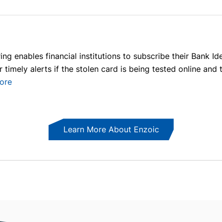
ng enables financial institutions to subscribe their Bank I
or timely alerts if the stolen card is being tested online a
ore
Learn More About Enzoic