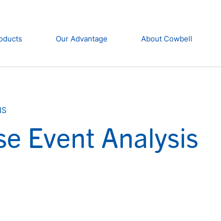
oducts
Our Advantage
About Cowbell
NS
se Event Analysis