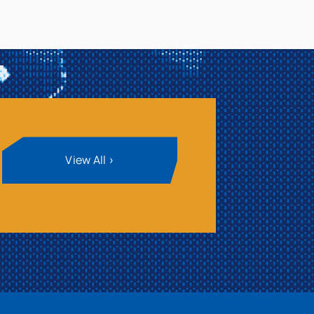
View All