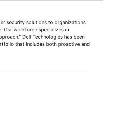
er security solutions to organizations
. Our workforce specializes in
 approach.” Dell Technologies has been
rtfolio that includes both proactive and