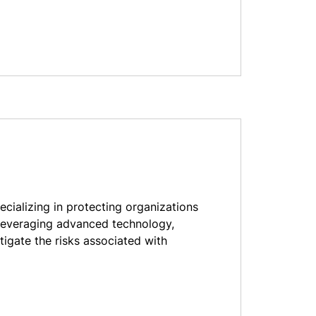
pecializing in protecting organizations
leveraging advanced technology,
tigate the risks associated with