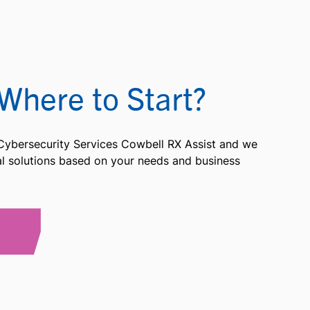
Where to Start?
 Cybersecurity Services Cowbell RX Assist and we
ial solutions based on your needs and business