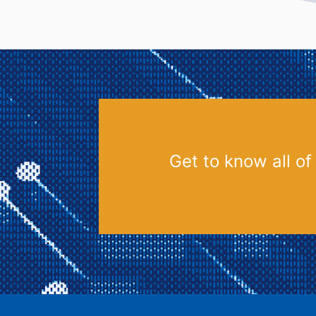
Get to know all of