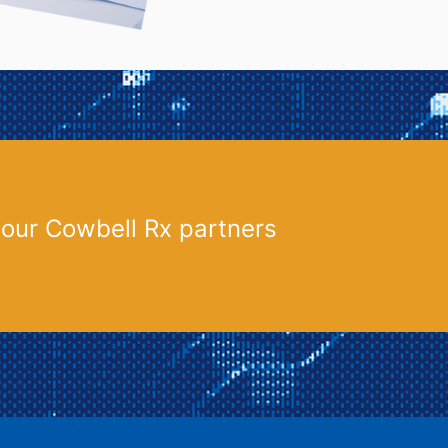
 our Cowbell Rx partners