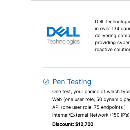
Dell Technologie
in over 134 cou
delivering comp
providing cyber
reactive solutio
Pen Testing
One test, your choice of which typ
Web (one user role, 50 dynamic pa
API (one user role, 75 endpoints )
Internal/External Network (150 IP’s)
Discount: $12,700