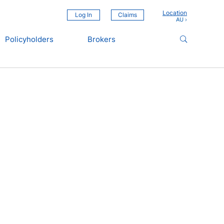
Location
Log In
Claims
Policyholders
Brokers