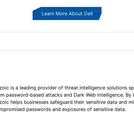
Learn More About Dell
zoic is a leading provider of threat intelligence solutions s
om password-based attacks and Dark Web intelligence. By 
zoic helps businesses safeguard their sensitive data and mi
mpromised passwords and exposures of sensitive data.