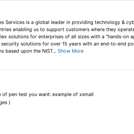
s Services is a global leader in providing technology & cyb
ntries enabling us to support customers where they operate
lex solutions for enterprises of all sizes with a “hands-on
 security solutions for over 15 years with an end-to-end po
ns based upon the NIST...
Show More
e of pen test you want: example of xsmall
ges )