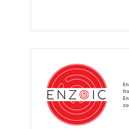
En
fr
En
co