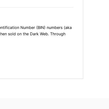
dentification Number (BIN) numbers (aka
nd then sold on the Dark Web. Through