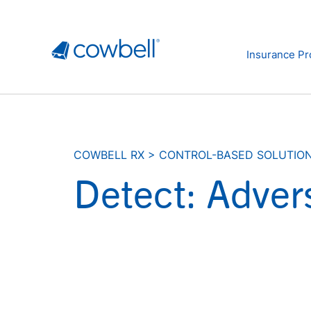
Insurance Pr
COWBELL RX
>
CONTROL-BASED SOLUTIO
Detect: Adver