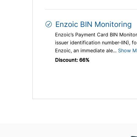
Enzoic BIN Monitoring
Enzoic’s Payment Card BIN Monitori
issuer identification number-IIN), f
Enzoic, an immediate ale...
Show M
Discount: 66%