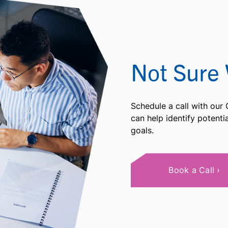
Not Sure 
Schedule a call with our
can help identify potent
goals.
Book a Call