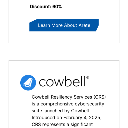
Discount: 60%
Learn More About Arete
Cowbell Resiliency Services (CRS)
is a comprehensive cybersecurity
suite launched by Cowbell.
Introduced on February 4, 2025,
CRS represents a significant