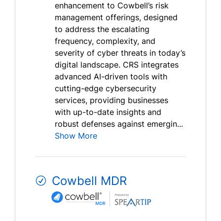
enhancement to Cowbell’s risk
management offerings, designed
to address the escalating
frequency, complexity, and
severity of cyber threats in today’s
digital landscape. CRS integrates
advanced AI-driven tools with
cutting-edge cybersecurity
services, providing businesses
with up-to-date insights and
robust defenses against emergin...
Show More
Cowbell MDR