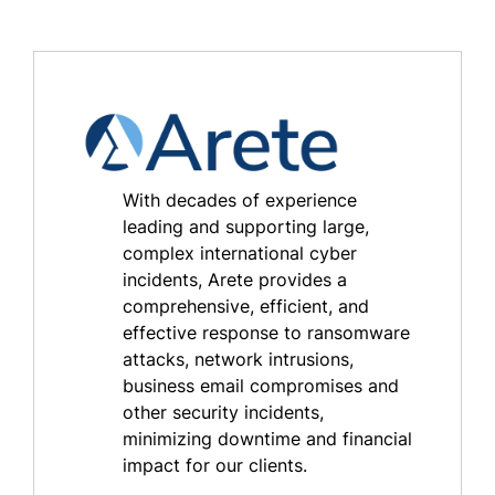
With decades of experience
leading and supporting large,
complex international cyber
incidents, Arete provides a
comprehensive, efficient, and
effective response to ransomware
attacks, network intrusions,
business email compromises and
other security incidents,
minimizing downtime and financial
impact for our clients.