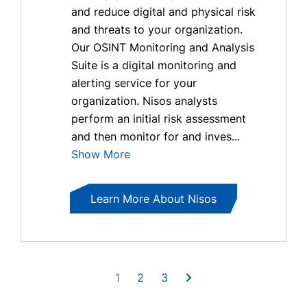
and reduce digital and physical risk
and threats to your organization.
Our OSINT Monitoring and Analysis
Suite is a digital monitoring and
alerting service for your
organization. Nisos analysts
perform an initial risk assessment
and then monitor for and inves...
Show More
Learn More About Nisos
1
2
3