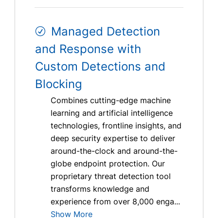
Managed Detection
and Response with
Custom Detections and
Blocking
Combines cutting-edge machine
learning and artificial intelligence
technologies, frontline insights, and
deep security expertise to deliver
around-the-clock and around-the-
globe endpoint protection. Our
proprietary threat detection tool
transforms knowledge and
experience from over 8,000 enga...
Show More