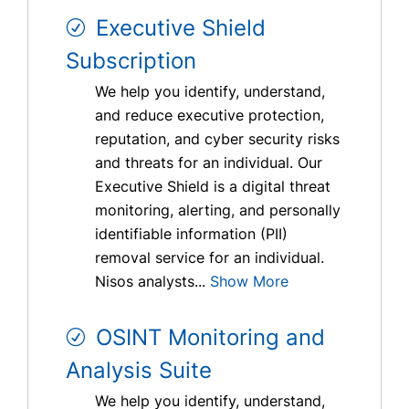
Executive Shield
Subscription
We help you identify, understand,
and reduce executive protection,
reputation, and cyber security risks
and threats for an individual. Our
Executive Shield is a digital threat
monitoring, alerting, and personally
identifiable information (PII)
removal service for an individual.
Nisos analysts...
Show More
OSINT Monitoring and
Analysis Suite
We help you identify, understand,