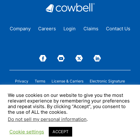
Company
Careers
Login
Claims
Contact Us
Privacy
Terms
License & Carriers
Electronic Signature
We use cookies on our website to give you the most
Insurance cover is issued by Cowbell Insurance Solutions Pty Ltd. (“COWBELL
relevant experience by remembering your preferences
AU”) (ABN 52 684 362 552, AFSL 700075) under a binding authority given by
certain insurers. COWBELL AU may receive compensation from insurers in
and repeat visits. By clicking “Accept”, you consent to
connection with the sale of insurance cover. Please see
licenses
and/or
the use of ALL the cookies.
applicable insurance policy documentation for more details. This information is
of a general nature only and does not take into account any person’s particular
Do not sell my personal information
.
circumstances. All descriptions of coverage are subject to the terms,
conditions, and exclusions of the individual policy.
Cookie settings
ACCEPT