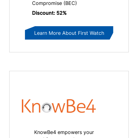
Compromise (BEC)
Discount: 52%
Learn More About First Watch
KnowBe4 empowers your