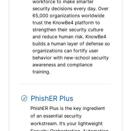
workforce to make smarter
security decisions every day. Over
65,000 organizations worldwide
trust the KnowBe4 platform to
strengthen their security culture
and reduce human risk. KnowBe4
builds a human layer of defense so
organizations can fortify user
behavior with new-school security
awareness and compliance
training.
PhishER Plus
PhishER Plus is the key ingredient
of an essential security
workstream. It’s your lightweight
Security Orchestration, Automation