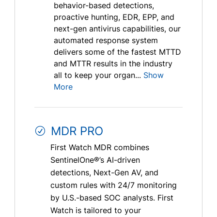
behavior-based detections,
proactive hunting, EDR, EPP, and
next-gen antivirus capabilities, our
automated response system
delivers some of the fastest MTTD
and MTTR results in the industry
all to keep your organ...
Show
More
MDR PRO
First Watch MDR combines
SentinelOne®’s AI-driven
detections, Next-Gen AV, and
custom rules with 24/7 monitoring
by U.S.-based SOC analysts. First
Watch is tailored to your