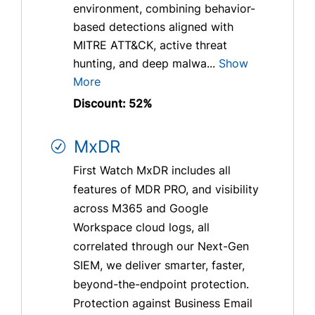
environment, combining behavior-
based detections aligned with
MITRE ATT&CK, active threat
hunting, and deep malwa...
Show
More
Discount: 52%
MxDR
First Watch MxDR includes all
features of MDR PRO, and visibility
across M365 and Google
Workspace cloud logs, all
correlated through our Next-Gen
SIEM, we deliver smarter, faster,
beyond-the-endpoint protection.
Protection against Business Email