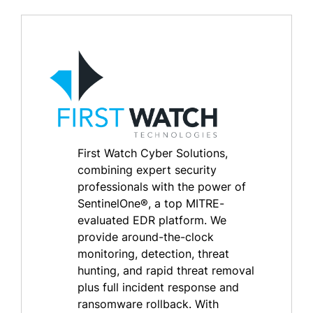
First Watch Cyber Solutions,
combining expert security
professionals with the power of
SentinelOne®, a top MITRE-
evaluated EDR platform. We
provide around-the-clock
monitoring, detection, threat
hunting, and rapid threat removal
plus full incident response and
ransomware rollback. With