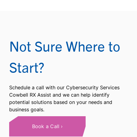
Not Sure Where to
Start?
Schedule a call with our Cybersecurity Services
Cowbell RX Assist and we can help identify
potential solutions based on your needs and
business goals.
Book a Call