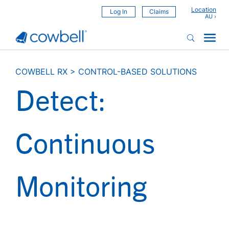
Location
Log In
Claims
COWBELL RX
>
CONTROL-BASED SOLUTIONS
Detect:
Continuous
Monitoring