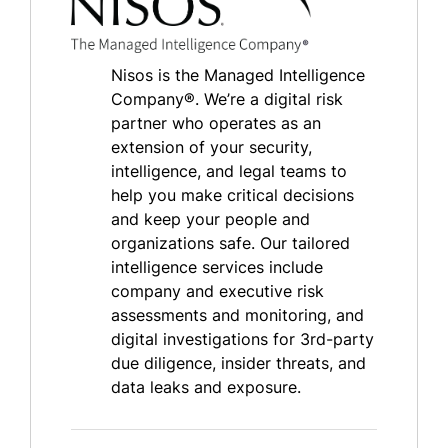
Nisos is the Managed Intelligence
Company®. We’re a digital risk
partner who operates as an
extension of your security,
intelligence, and legal teams to
help you make critical decisions
and keep your people and
organizations safe. Our tailored
intelligence services include
company and executive risk
assessments and monitoring, and
digital investigations for 3rd-party
due diligence, insider threats, and
data leaks and exposure.