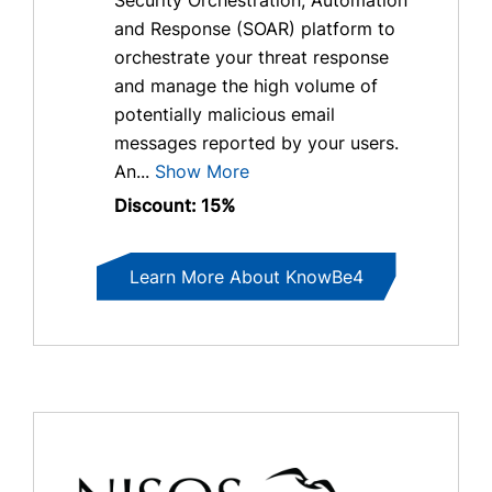
and Response (SOAR) platform to
orchestrate your threat response
and manage the high volume of
potentially malicious email
messages reported by your users.
An...
Show More
Discount: 15%
Learn More About KnowBe4