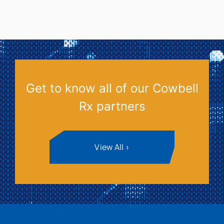
Get to know all of our Cowbell
Rx partners
View All