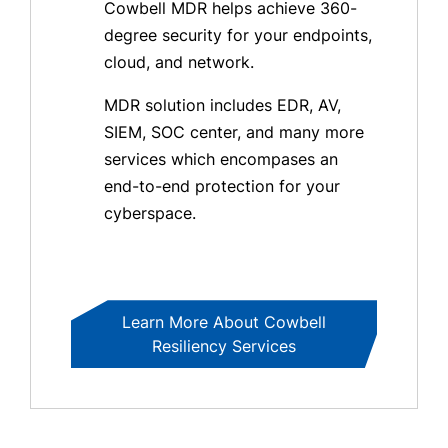
Cowbell MDR helps achieve 360-
degree security for your endpoints,
cloud, and network.
MDR solution includes EDR, AV,
SIEM, SOC center, and many more
services which encompases an
end-to-end protection for your
cyberspace.
Learn More About Cowbell
Resiliency Services