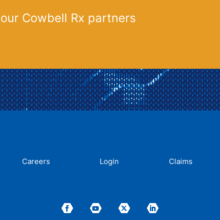
 our Cowbell Rx partners
Careers
Login
Claims