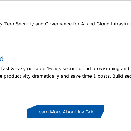
y Zero Security and Governance for AI and Cloud Infrastru
ud
m’s fast & easy no code 1-click secure cloud provisioning 
 productivity dramatically and save time & costs. Build secu
Learn More About InviGrid