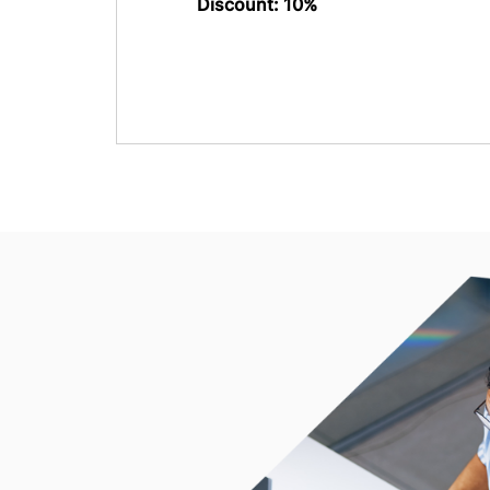
Discount: 10%