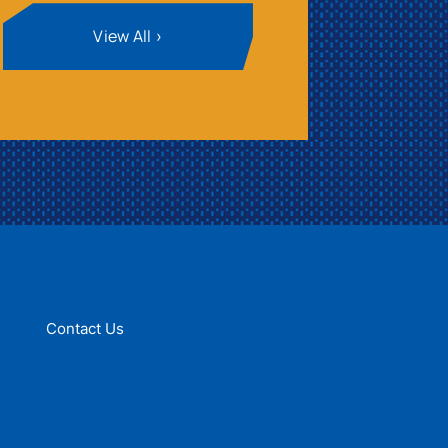
View All
Contact Us