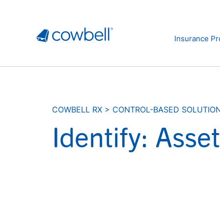
Insurance Pr
COWBELL RX
>
CONTROL-BASED SOLUTIO
Identify: Ass