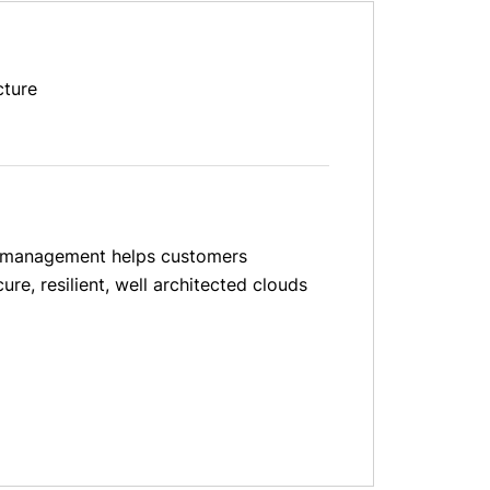
cture
and management helps customers
re, resilient, well architected clouds