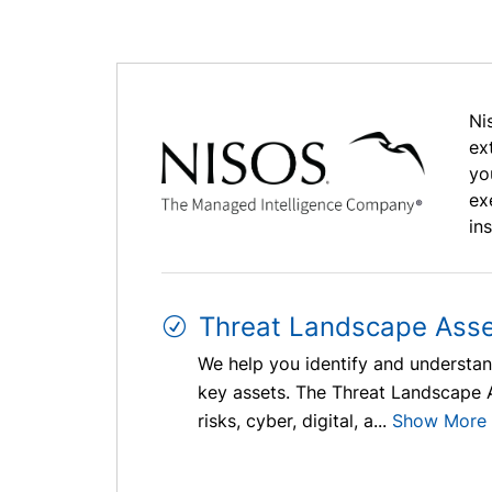
Ni
ex
yo
ex
in
Threat Landscape Ass
We help you identify and understand
key assets. The Threat Landscape As
risks, cyber, digital, a...
Show More