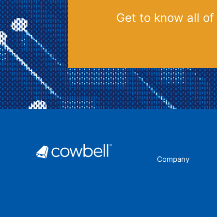
Get to know all of
Company