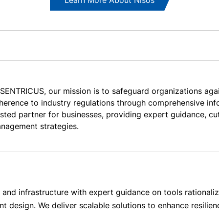
 SENTRICUS, our mission is to safeguard organizations aga
herence to industry regulations through comprehensive info
usted partner for businesses, providing expert guidance, cu
nagement strategies.
and infrastructure with expert guidance on tools rationaliz
 design. We deliver scalable solutions to enhance resilien