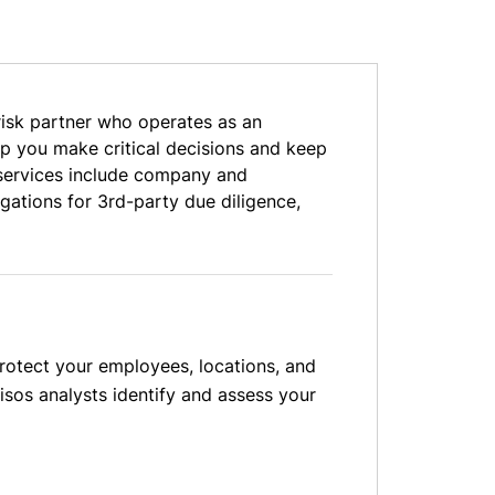
risk partner who operates as an
elp you make critical decisions and keep
e services include company and
gations for 3rd-party due diligence,
protect your employees, locations, and
isos analysts identify and assess your