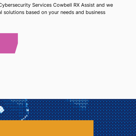
 Cybersecurity Services Cowbell RX Assist and we
ial solutions based on your needs and business