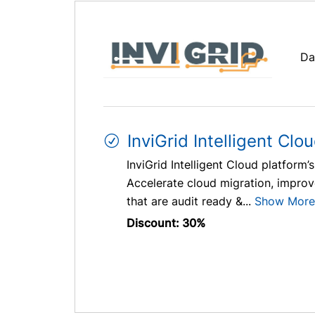
Da
InviGrid Intelligent Clo
InviGrid Intelligent Cloud platfor
Accelerate cloud migration, improve
that are audit ready &...
Show More
Discount: 30%