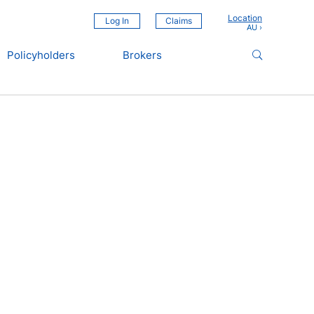
Location
Log In
Claims
Policyholders
Brokers