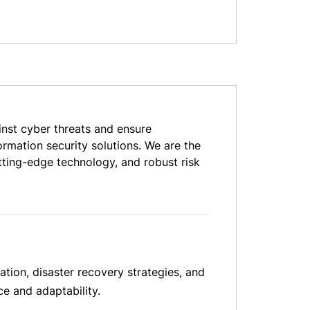
inst cyber threats and ensure
rmation security solutions. We are the
tting-edge technology, and robust risk
ation, disaster recovery strategies, and
ce and adaptability.