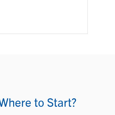
Where to Start?