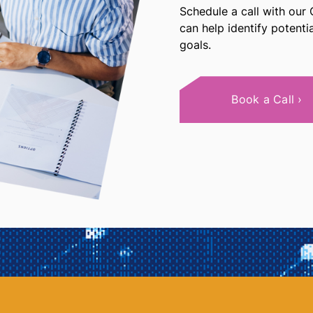
Schedule a call with our
can help identify potent
goals.
Book a Call