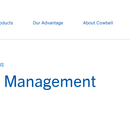
oducts
Our Advantage
About Cowbell
NS
et Management