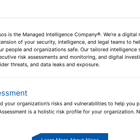
sos is the Managed Intelligence Company®. We’re a digital 
tension of your security, intelligence, and legal teams to h
ur people and organizations safe. Our tailored intelligenc
ecutive risk assessments and monitoring, and digital investi
sider threats, and data leaks and exposure.
essment
 your organization’s risks and vulnerabilities to help you 
sessment is a holistic risk profile for your organization. N
Learn More About Nisos