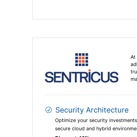
At
ad
tr
ma
Security Architecture
Optimize your security investments 
secure cloud and hybrid environment