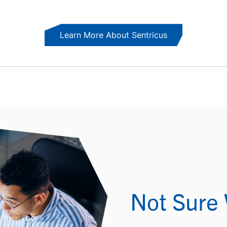
Learn More About Sentricus
Not Sure 