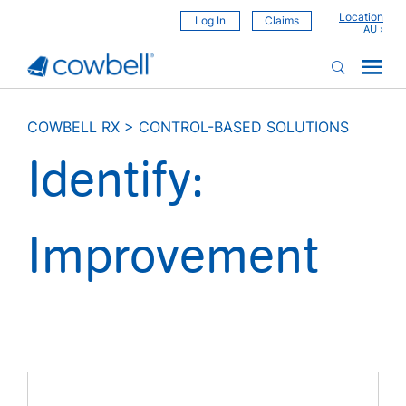
Location
Log In
Claims
COWBELL RX
>
CONTROL-BASED SOLUTIONS
Identify:
Improvement