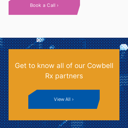
Book a Call
Get to know all of our Cowbell
Rx partners
View All