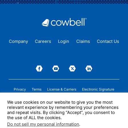
Company
Careers
Login
Claims
Contact Us
Privacy
Terms
License & Carriers
Electronic Signature
We use cookies on our website to give you the most
Insurance cover is issued by Cowbell Insurance Solutions Pty Ltd. (“COWBELL
relevant experience by remembering your preferences
AU”) (ABN 52 684 362 552, AFSL 700075) under a binding authority given by
certain insurers. COWBELL AU may receive compensation from insurers in
and repeat visits. By clicking “Accept”, you consent to
connection with the sale of insurance cover. Please see
licenses
and/or
the use of ALL the cookies.
applicable insurance policy documentation for more details. This information is
of a general nature only and does not take into account any person’s particular
Do not sell my personal information
.
circumstances. All descriptions of coverage are subject to the terms,