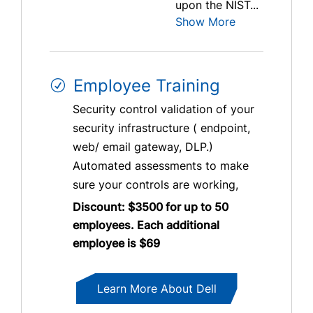
upon the NIST...
Show More
Employee Training
Security control validation of your
security infrastructure ( endpoint,
web/ email gateway, DLP.)
Automated assessments to make
sure your controls are working,
Discount: $3500 for up to 50
employees. Each additional
employee is $69
Learn More About Dell