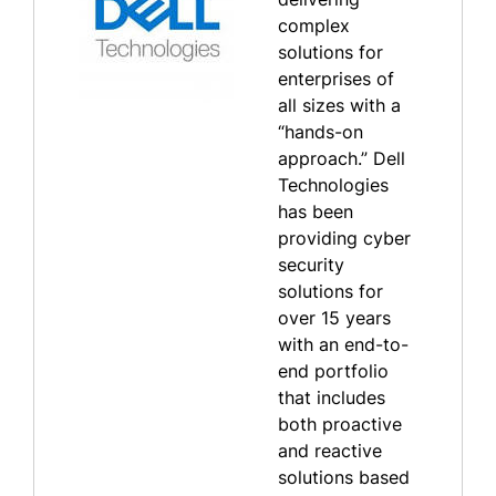
complex
solutions for
enterprises of
all sizes with a
“hands-on
approach.” Dell
Technologies
has been
providing cyber
security
solutions for
over 15 years
with an end-to-
end portfolio
that includes
both proactive
and reactive
solutions based