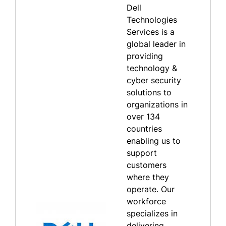
Dell
Technologies
Services is a
global leader in
providing
technology &
cyber security
solutions to
organizations in
over 134
countries
enabling us to
support
customers
where they
operate. Our
workforce
specializes in
delivering