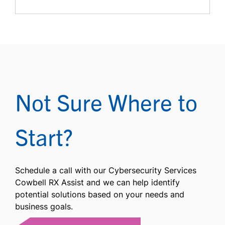
Not Sure Where to
Start?
Schedule a call with our Cybersecurity Services
Cowbell RX Assist and we can help identify
potential solutions based on your needs and
business goals.