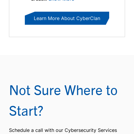
Learn More About CyberClan
Not Sure Where to
Start?
Schedule a call with our Cybersecurity Services