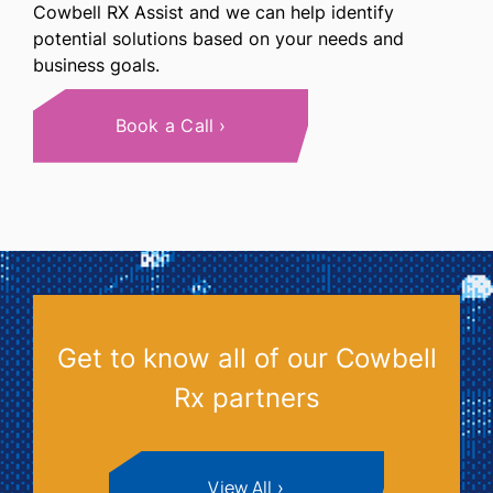
Cowbell RX Assist and we can help identify
potential solutions based on your needs and
business goals.
Book a Call
Get to know all of our Cowbell
Rx partners
View All