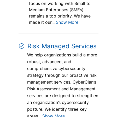
focus on working with Small to
Medium Enterprises (SMEs)
remains a top priority. We have
made it our...
Show More
Risk Managed Services
We help organizations build a more
robust, advanced, and
comprehensive cybersecurity
strategy through our proactive risk
management services. CyberClan’s
Risk Assessment and Management
services are designed to strengthen
an organization’s cybersecurity
posture. We identify three key
areas...
Show More