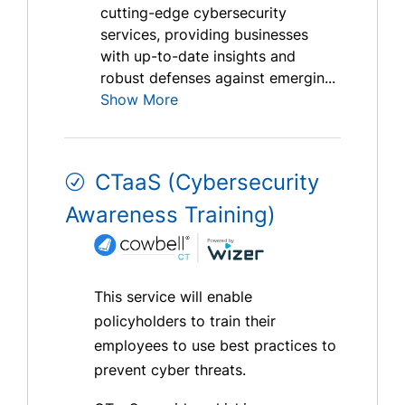
cutting-edge cybersecurity
services, providing businesses
with up-to-date insights and
robust defenses against emergin...
Show More
CTaaS (Cybersecurity
Awareness Training)
This service will enable
policyholders to train their
employees to use best practices to
prevent cyber threats.