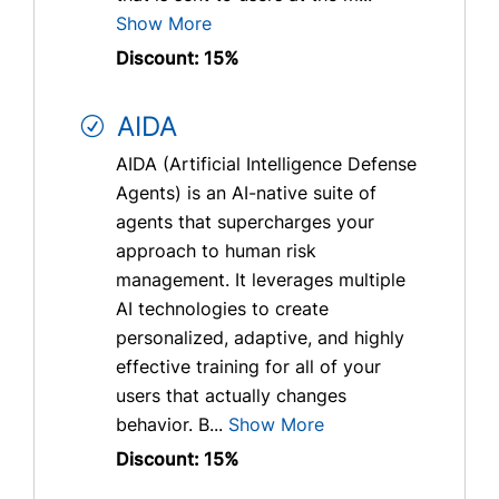
Show More
Discount: 15%
AIDA
AIDA (Artificial Intelligence Defense
Agents) is an AI-native suite of
agents that supercharges your
approach to human risk
management. It leverages multiple
AI technologies to create
personalized, adaptive, and highly
effective training for all of your
users that actually changes
behavior. B...
Show More
Discount: 15%