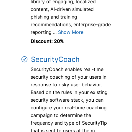
library of engaging, localized
content, AI-driven simulated
phishing and training
recommendations, enterprise-grade
reporting ...
Show More
Discount: 20%
SecurityCoach
SecurityCoach enables real-time
security coaching of your users in
response to risky user behavior.
Based on the rules in your existing
security software stack, you can
configure your real-time coaching
campaign to determine the
frequency and type of SecurityTip
that is sent to users at the m...