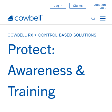
Location
Log In
Claims
COWBELL RX
>
CONTROL-BASED SOLUTIONS
Protect:
Awareness &
Training