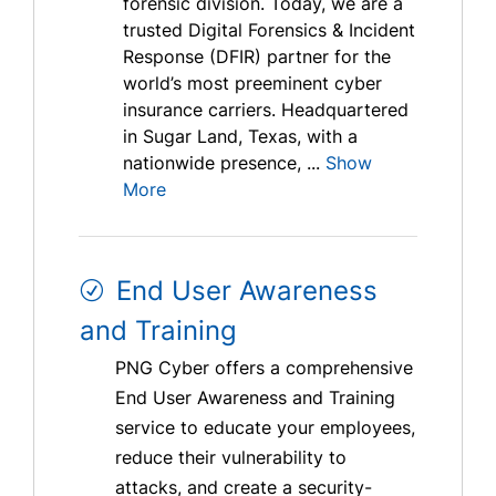
forensic division. Today, we are a
trusted Digital Forensics & Incident
Response (DFIR) partner for the
world’s most preeminent cyber
insurance carriers. Headquartered
in Sugar Land, Texas, with a
nationwide presence, ...
Show
More
End User Awareness
and Training
PNG Cyber offers a comprehensive
End User Awareness and Training
service to educate your employees,
reduce their vulnerability to
attacks, and create a security-