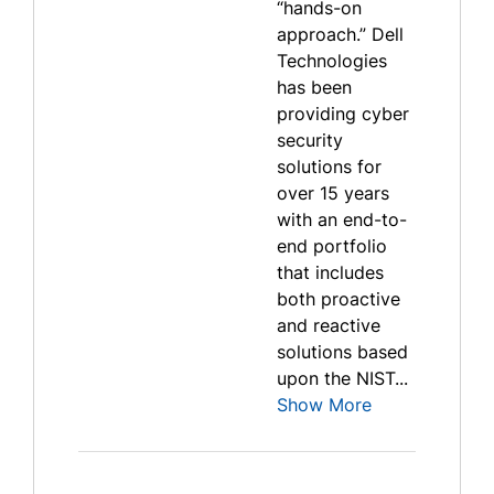
“hands-on
approach.” Dell
Technologies
has been
providing cyber
security
solutions for
over 15 years
with an end-to-
end portfolio
that includes
both proactive
and reactive
solutions based
upon the NIST...
Show More