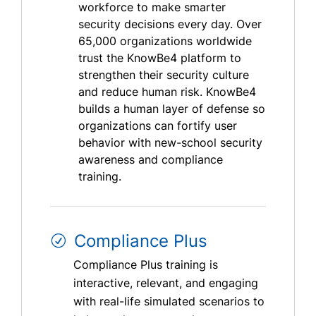
workforce to make smarter
security decisions every day. Over
65,000 organizations worldwide
trust the KnowBe4 platform to
strengthen their security culture
and reduce human risk. KnowBe4
builds a human layer of defense so
organizations can fortify user
behavior with new-school security
awareness and compliance
training.
Compliance Plus
Compliance Plus training is
interactive, relevant, and engaging
with real-life simulated scenarios to