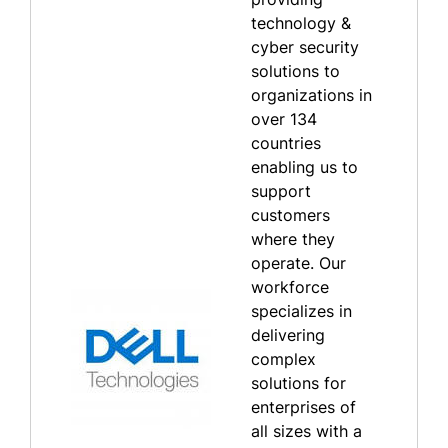
technology &
cyber security
solutions to
organizations in
over 134
countries
enabling us to
support
customers
where they
operate. Our
workforce
specializes in
delivering
complex
solutions for
enterprises of
all sizes with a