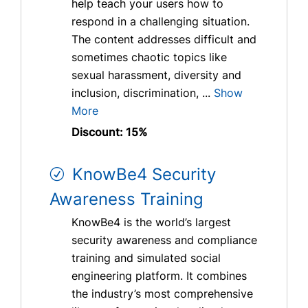
help teach your users how to
respond in a challenging situation.
The content addresses difficult and
sometimes chaotic topics like
sexual harassment, diversity and
inclusion, discrimination, ...
Show
More
Discount: 15%
KnowBe4 Security
Awareness Training
KnowBe4 is the world’s largest
security awareness and compliance
training and simulated social
engineering platform. It combines
the industry’s most comprehensive