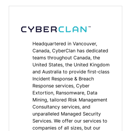
Headquartered in Vancouver,
Canada, CyberClan has dedicated
teams throughout Canada, the
United States, the United Kingdom
and Australia to provide first-class
Incident Response & Breach
Response services, Cyber
Extortion, Ransomware, Data
Mining, tailored Risk Management
Consultancy services, and
unparalleled Managed Security
Services. We offer our services to
companies of all sizes, but our