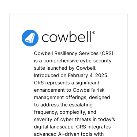
Cowbell Resiliency Services (CRS)
is a comprehensive cybersecurity
suite launched by Cowbell.
Introduced on February 4, 2025,
CRS represents a significant
enhancement to Cowbell’s risk
management offerings, designed
to address the escalating
frequency, complexity, and
severity of cyber threats in today’s
digital landscape. CRS integrates
advanced AI-driven tools with