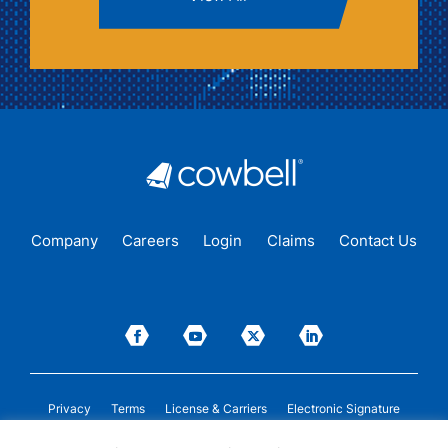
Company
Careers
Login
Claims
Contact Us
Privacy
Terms
License & Carriers
Electronic Signature