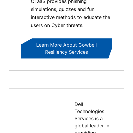
CTaaS provides phishing
simulations, quizzes and fun
interactive methods to educate the
users on Cyber threats.
Learn More About Cowbell
Resiliency Services
Dell
Technologies
Services is a
global leader in
providing