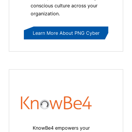
conscious culture across your
organization.
Learn More About PNG Cyber
KnowBe4 empowers your