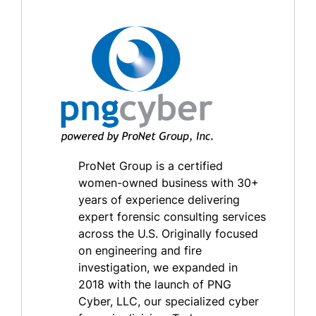
ProNet Group is a certified
women-owned business with 30+
years of experience delivering
expert forensic consulting services
across the U.S. Originally focused
on engineering and fire
investigation, we expanded in
2018 with the launch of PNG
Cyber, LLC, our specialized cyber