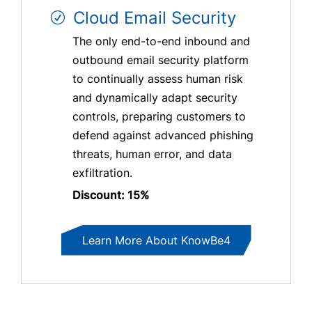
Cloud Email Security
The only end-to-end inbound and
outbound email security platform
to continually assess human risk
and dynamically adapt security
controls, preparing customers to
defend against advanced phishing
threats, human error, and data
exfiltration.
Discount: 15%
Learn More About KnowBe4