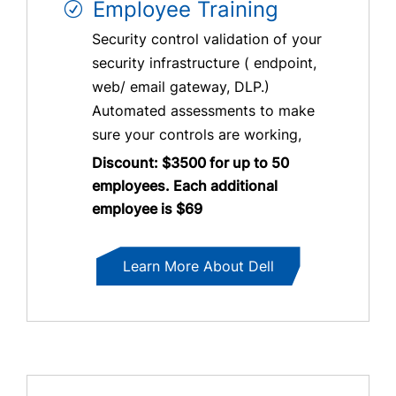
Employee Training
Security control validation of your
security infrastructure ( endpoint,
web/ email gateway, DLP.)
Automated assessments to make
sure your controls are working,
Discount: $3500 for up to 50
employees. Each additional
employee is $69
Learn More About Dell