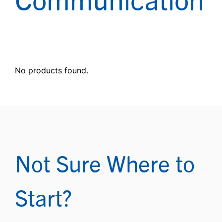
No products found.
Not Sure Where to
Start?