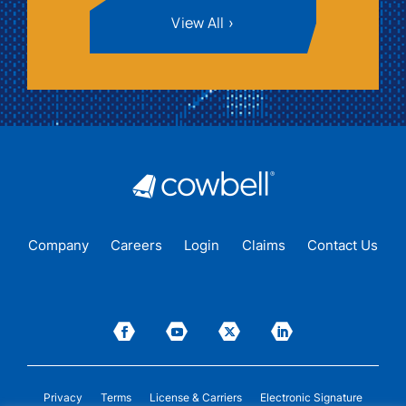
View All
Company
Careers
Login
Claims
Contact Us
Privacy
Terms
License & Carriers
Electronic Signature