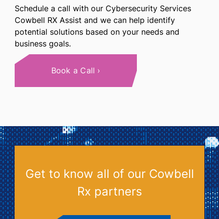
Schedule a call with our Cybersecurity Services
Cowbell RX Assist and we can help identify
potential solutions based on your needs and
business goals.
Book a Call
Get to know all of our Cowbell
Rx partners