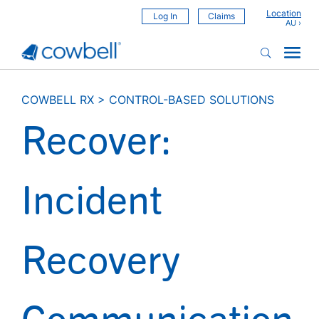
Location
Log In
Claims
COWBELL RX
>
CONTROL-BASED SOLUTIONS
Recover:
Incident
Recovery
Communication