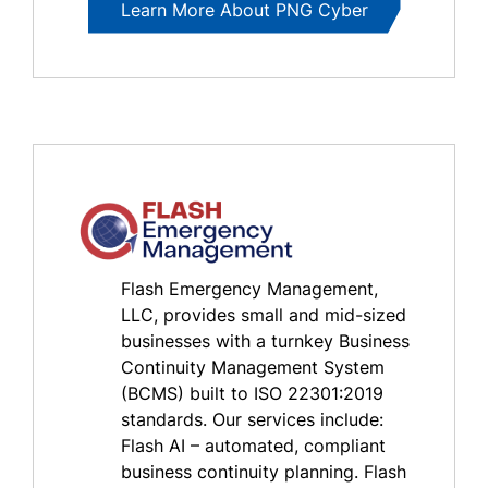
Learn More About PNG Cyber
Flash Emergency Management,
LLC, provides small and mid-sized
businesses with a turnkey Business
Continuity Management System
(BCMS) built to ISO 22301:2019
standards. Our services include:
Flash AI – automated, compliant
business continuity planning. Flash