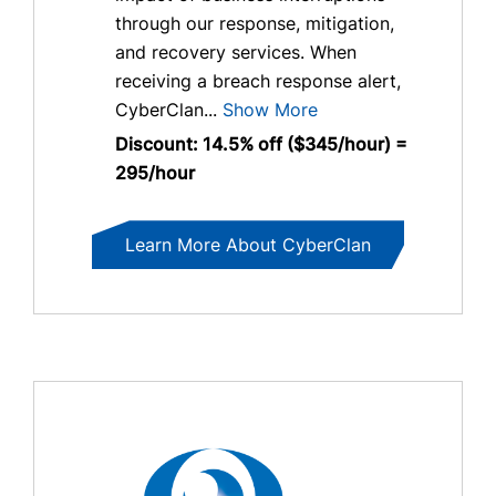
through our response, mitigation,
and recovery services. When
receiving a breach response alert,
CyberClan...
Show More
Discount: 14.5% off ($345/hour) =
295/hour
Learn More About CyberClan