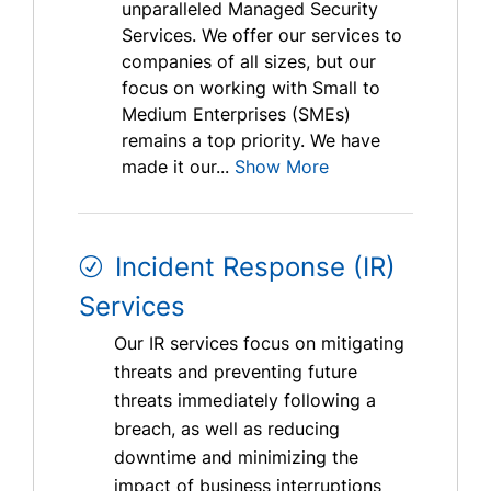
unparalleled Managed Security
Services. We offer our services to
companies of all sizes, but our
focus on working with Small to
Medium Enterprises (SMEs)
remains a top priority. We have
made it our...
Show More
Incident Response (IR)
Services
Our IR services focus on mitigating
threats and preventing future
threats immediately following a
breach, as well as reducing
downtime and minimizing the
impact of business interruptions