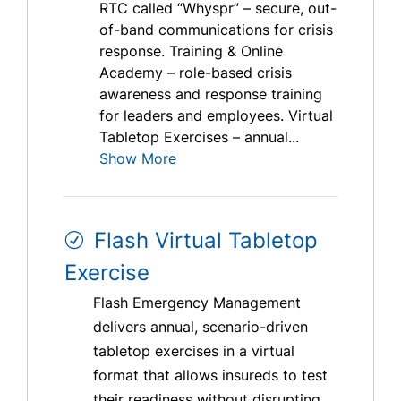
RTC called “Whyspr” – secure, out-
of-band communications for crisis
response. Training & Online
Academy – role-based crisis
awareness and response training
for leaders and employees. Virtual
Tabletop Exercises – annual...
Show More
Flash Virtual Tabletop
Exercise
Flash Emergency Management
delivers annual, scenario-driven
tabletop exercises in a virtual
format that allows insureds to test
their readiness without disrupting