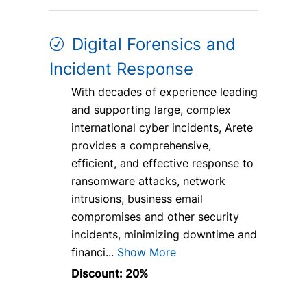
Digital Forensics and
Incident Response
With decades of experience leading
and supporting large, complex
international cyber incidents, Arete
provides a comprehensive,
efficient, and effective response to
ransomware attacks, network
intrusions, business email
compromises and other security
incidents, minimizing downtime and
financi...
Show More
Discount: 20%