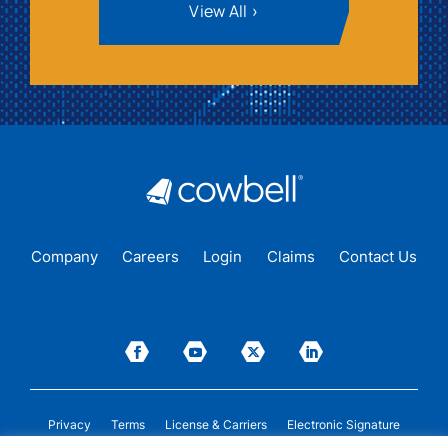
View All
Company
Careers
Login
Claims
Contact Us
Privacy
Terms
License & Carriers
Electronic Signature