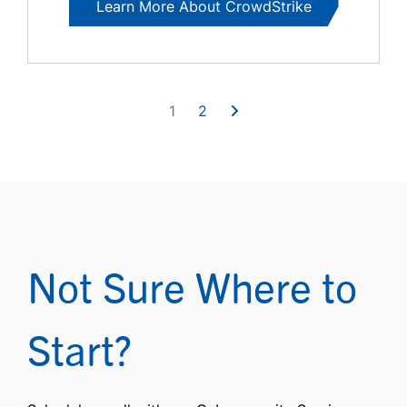
Learn More About CrowdStrike
1
2
Not Sure Where to
Start?