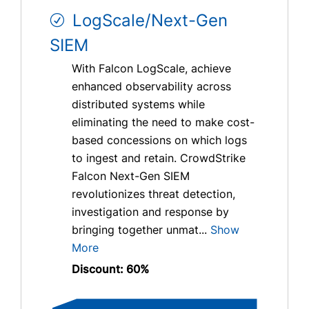
LogScale/Next-Gen
SIEM
With Falcon LogScale, achieve
enhanced observability across
distributed systems while
eliminating the need to make cost-
based concessions on which logs
to ingest and retain. CrowdStrike
Falcon Next-Gen SIEM
revolutionizes threat detection,
investigation and response by
bringing together unmat...
Show
More
Discount: 60%