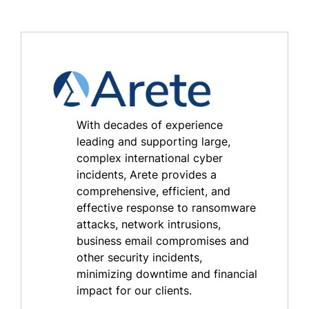
With decades of experience
leading and supporting large,
complex international cyber
incidents, Arete provides a
comprehensive, efficient, and
effective response to ransomware
attacks, network intrusions,
business email compromises and
other security incidents,
minimizing downtime and financial
impact for our clients.