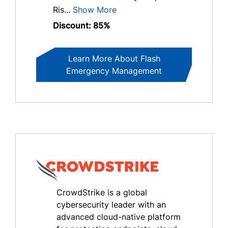
Ris...
Show More
Discount: 85%
Learn More About Flash
Emergency Management
CrowdStrike is a global
cybersecurity leader with an
advanced cloud-native platform