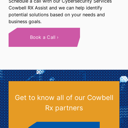
Schedule a call with our Cybersecurity Services
Cowbell RX Assist and we can help identify
potential solutions based on your needs and
business goals.
Book a Call
Get to know all of our Cowbell
Rx partners