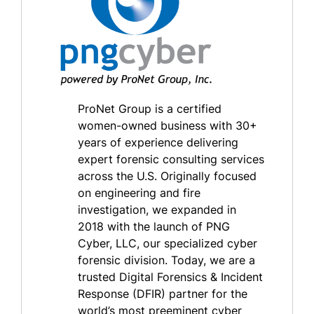
ProNet Group is a certified
women-owned business with 30+
years of experience delivering
expert forensic consulting services
across the U.S. Originally focused
on engineering and fire
investigation, we expanded in
2018 with the launch of PNG
Cyber, LLC, our specialized cyber
forensic division. Today, we are a
trusted Digital Forensics & Incident
Response (DFIR) partner for the
world’s most preeminent cyber