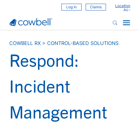
Location
Log In
Claims
COWBELL RX
>
CONTROL-BASED SOLUTIONS
Respond:
Incident
Management