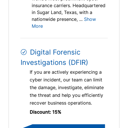
insurance carriers. Headquartered
in Sugar Land, Texas, with a
nationwide presence, ...
Show
More
Digital Forensic
Investigations (DFIR)
If you are actively experiencing a
cyber incident, our team can limit
the damage, investigate, eliminate
the threat and help you efficiently
recover business operations.
Discount: 15%