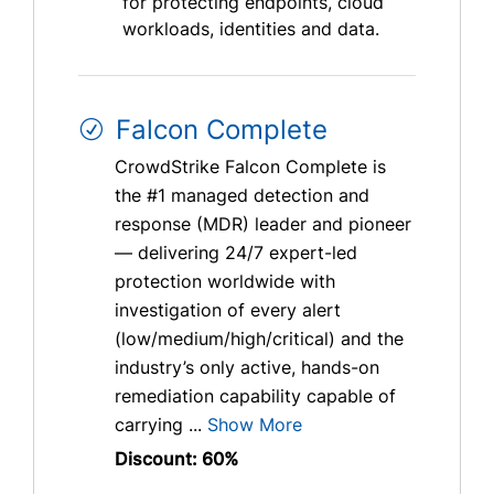
for protecting endpoints, cloud
workloads, identities and data.
Falcon Complete
CrowdStrike Falcon Complete is
the #1 managed detection and
response (MDR) leader and pioneer
— delivering 24/7 expert-led
protection worldwide with
investigation of every alert
(low/medium/high/critical) and the
industry’s only active, hands-on
remediation capability capable of
carrying ...
Show More
Discount: 60%