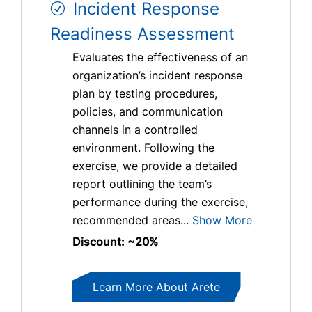
Incident Response
Readiness Assessment
Evaluates the effectiveness of an
organization’s incident response
plan by testing procedures,
policies, and communication
channels in a controlled
environment. Following the
exercise, we provide a detailed
report outlining the team’s
performance during the exercise,
recommended areas...
Show More
Discount: ~20%
Learn More About Arete