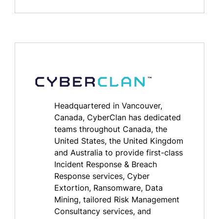
Headquartered in Vancouver,
Canada, CyberClan has dedicated
teams throughout Canada, the
United States, the United Kingdom
and Australia to provide first-class
Incident Response & Breach
Response services, Cyber
Extortion, Ransomware, Data
Mining, tailored Risk Management
Consultancy services, and