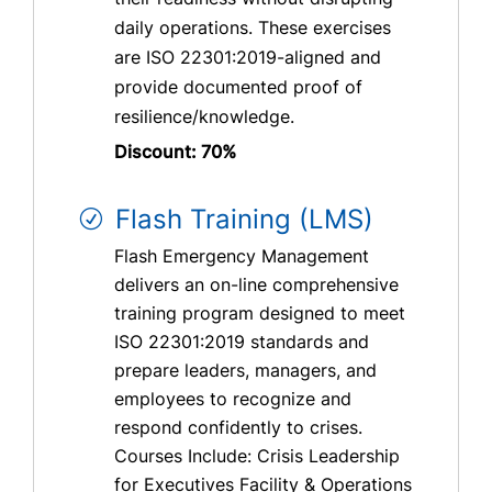
daily operations. These exercises
are ISO 22301:2019-aligned and
provide documented proof of
resilience/knowledge.
Discount: 70%
Flash Training (LMS)
Flash Emergency Management
delivers an on-line comprehensive
training program designed to meet
ISO 22301:2019 standards and
prepare leaders, managers, and
employees to recognize and
respond confidently to crises.
Courses Include: Crisis Leadership
for Executives Facility & Operations