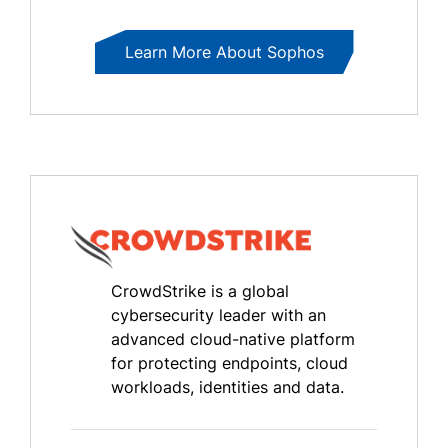
Learn More About Sophos
CrowdStrike is a global
cybersecurity leader with an
advanced cloud-native platform
for protecting endpoints, cloud
workloads, identities and data.