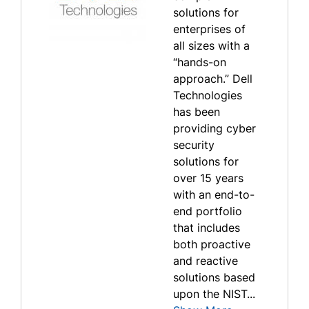
solutions for
enterprises of
all sizes with a
“hands-on
approach.” Dell
Technologies
has been
providing cyber
security
solutions for
over 15 years
with an end-to-
end portfolio
that includes
both proactive
and reactive
solutions based
upon the NIST...