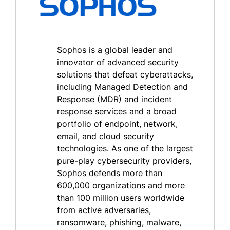
Sophos is a global leader and
innovator of advanced security
solutions that defeat cyberattacks,
including Managed Detection and
Response (MDR) and incident
response services and a broad
portfolio of endpoint, network,
email, and cloud security
technologies. As one of the largest
pure-play cybersecurity providers,
Sophos defends more than
600,000 organizations and more
than 100 million users worldwide
from active adversaries,
ransomware, phishing, malware,