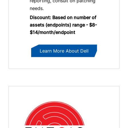
reporting, consult on patching
needs.
Discount: Based on number of
assets (endpoints) range - $8-
$14/month/endpoint
Learn More About Dell