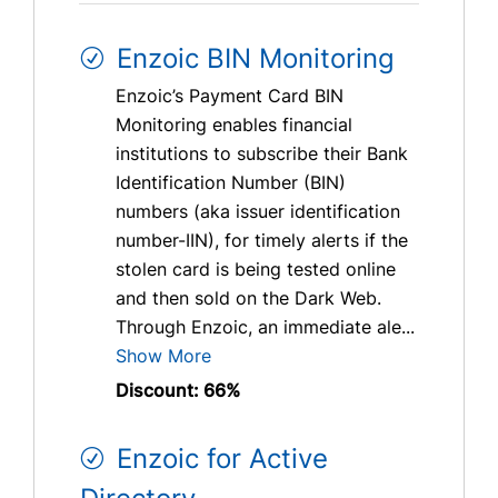
Enzoic BIN Monitoring
Enzoic’s Payment Card BIN
Monitoring enables financial
institutions to subscribe their Bank
Identification Number (BIN)
numbers (aka issuer identification
number-IIN), for timely alerts if the
stolen card is being tested online
and then sold on the Dark Web.
Through Enzoic, an immediate ale...
Show More
Discount: 66%
Enzoic for Active