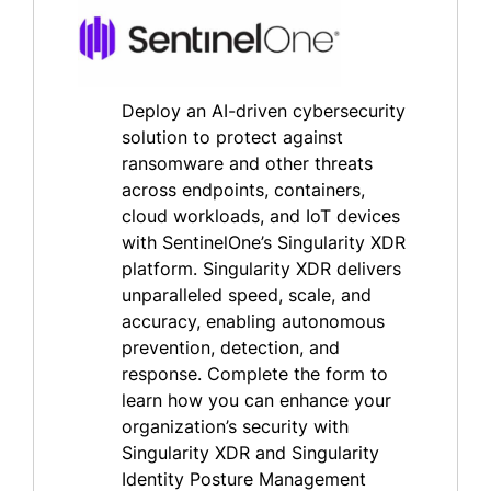
Deploy an AI-driven cybersecurity
solution to protect against
ransomware and other threats
across endpoints, containers,
cloud workloads, and IoT devices
with SentinelOne’s Singularity XDR
platform. Singularity XDR delivers
unparalleled speed, scale, and
accuracy, enabling autonomous
prevention, detection, and
response. Complete the form to
learn how you can enhance your
organization’s security with
Singularity XDR and Singularity
Identity Posture Management