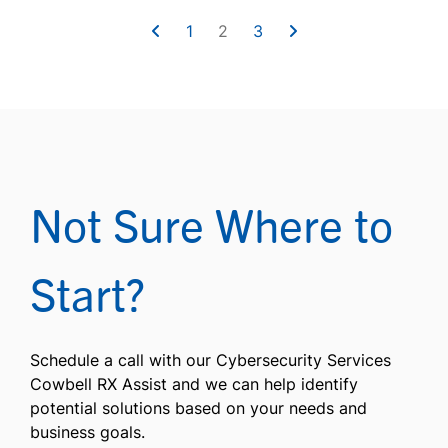
1
2
3
Not Sure Where to
Start?
Schedule a call with our Cybersecurity Services
Cowbell RX Assist and we can help identify
potential solutions based on your needs and
business goals.