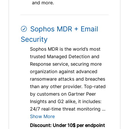
and more.
Sophos MDR + Email
Security
Sophos MDR is the world’s most
trusted Managed Detection and
Response service, securing more
organization against advanced
ransomware attacks and breaches
than any other provider. Top-rated
by customers on Gartner Peer
Insights and G2 alike, it includes:
24/7 real-time threat monitoring ...
Show More
Discount: Under 10$ per endpoint