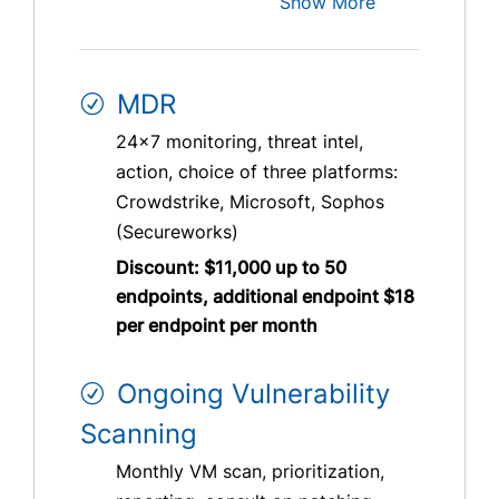
Show More
MDR
24×7 monitoring, threat intel,
action, choice of three platforms:
Crowdstrike, Microsoft, Sophos
(Secureworks)
Discount: $11,000 up to 50
endpoints, additional endpoint $18
per endpoint per month
Ongoing Vulnerability
Scanning
Monthly VM scan, prioritization,