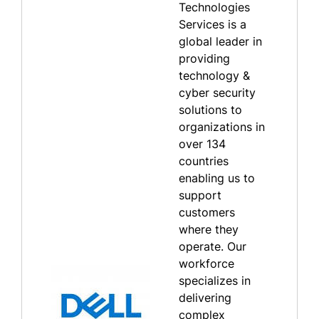
Technologies
Services is a
global leader in
providing
technology &
cyber security
solutions to
organizations in
over 134
countries
enabling us to
support
customers
where they
operate. Our
workforce
specializes in
delivering
complex