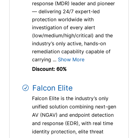
response (MDR) leader and pioneer
— delivering 24/7 expert-led
protection worldwide with
investigation of every alert
(low/medium/high/critical) and the
industry’s only active, hands-on
remediation capability capable of
carrying ...
Show More
Discount: 60%
Falcon Elite
Falcon Elite is the industry’s only
unified solution combining next-gen
AV (NGAV) and endpoint detection
and response (EDR), with real time
identity protection, elite threat