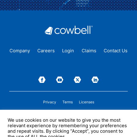
Company
Careers
Login
Claims
Contact Us
Privacy
Terms
Licenses
P&C insurance coverage, on admitted or non-admitted basis, is available only to
We use cookies on our website to give you the most
insureds in those states where Cowbell is
licensed
to transact insurance as a
relevant experience by remembering your preferences
producer and holds a valid company appointment. All coverages are subject to
policy terms, conditions, and exclusions. Cowbell may act as a general agent for
and repeat visits. By clicking “Accept”, you consent to
one or more insurance carriers. In some circumstances, some insurers with
the use of ALL the cookies.