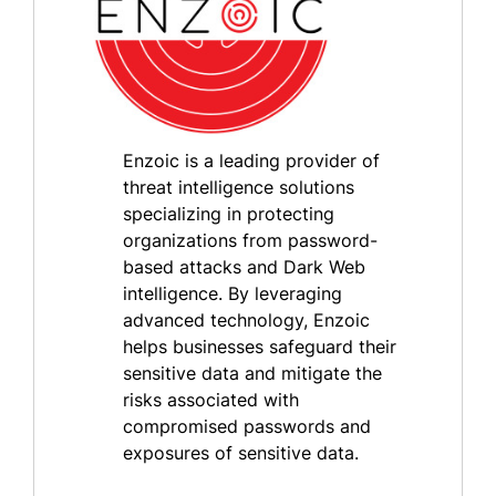
Enzoic is a leading provider of
threat intelligence solutions
specializing in protecting
organizations from password-
based attacks and Dark Web
intelligence. By leveraging
advanced technology, Enzoic
helps businesses safeguard their
sensitive data and mitigate the
risks associated with
compromised passwords and
exposures of sensitive data.