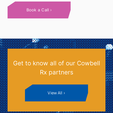
Book a Call
Get to know all of our Cowbell
Rx partners
View All