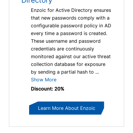
Directory
Enzoic for Active Directory ensures
that new passwords comply with a
configurable password policy in AD
every time a password is created.
These username and password
credentials are continuously
monitored against our active threat
collection database for exposure
by sending a partial hash to ...
Show More
Discount: 20%
Learn More About Enzoic