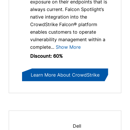
exposure on their endpoints that is
always current. Falcon Spotlight’s
native integration into the
CrowdStrike Falcon® platform
enables customers to operate
vulnerability management within a
complete...
Show More
Discount: 60%
Learn More About CrowdStrike
Dell