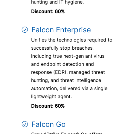
hunting and IT hygiene.
Discount: 60%
Falcon Enterprise
Unifies the technologies required to
successfully stop breaches,
including true next-gen antivirus
and endpoint detection and
response (EDR), managed threat
hunting, and threat intelligence
automation, delivered via a single
lightweight agent.
Discount: 60%
Falcon Go