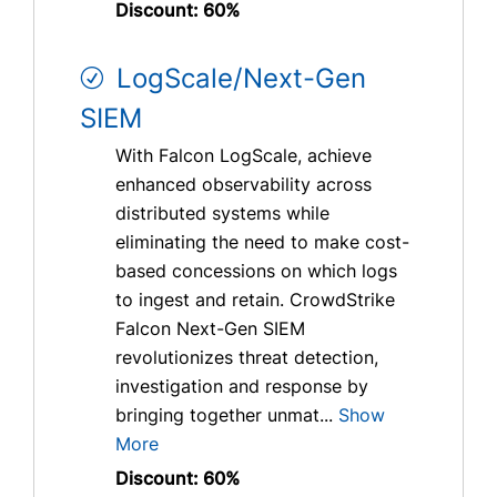
Discount: 60%
LogScale/Next-Gen
SIEM
With Falcon LogScale, achieve
enhanced observability across
distributed systems while
eliminating the need to make cost-
based concessions on which logs
to ingest and retain. CrowdStrike
Falcon Next-Gen SIEM
revolutionizes threat detection,
investigation and response by
bringing together unmat...
Show
More
Discount: 60%