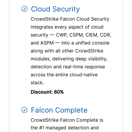
Cloud Security
CrowdStrike Falcon Cloud Security
integrates every aspect of cloud
security — CWP, CSPM, CIEM, CDR,
and ASPM — into a unified console
along with all other CrowdStrike
modules, delivering deep visibility,
detection and real-time response
across the entire cloud-native
stack.
Discount: 60%
Falcon Complete
CrowdStrike Falcon Complete is
the #1 managed detection and