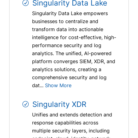
Singularity Data Lake
Singularity Data Lake empowers
businesses to centralize and
transform data into actionable
intelligence for cost-effective, high-
performance security and log
analytics. The unified, AI-powered
platform converges SIEM, XDR, and
analytics solutions, creating a
comprehensive security and log
dat...
Show More
Singularity XDR
Unifies and extends detection and
response capabilities across
multiple security layers, including