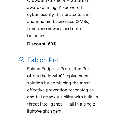
CrowdStrike Falcon® Go offers
award-winning, AI-powered
cybersecurity that protects small
and medium businesses (SMBs)
from ransomware and data
breaches
Discount: 60%
Falcon Pro
Falcon Endpoint Protection Pro
offers the ideal AV replacement
solution by combining the most
effective prevention technologies
and full attack visibility with built-in
threat intelligence — all in a single
lightweight agent.