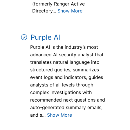
(formerly Ranger Active
Directory...
Show More
Purple AI
Purple AI is the industry’s most
advanced AI security analyst that
translates natural language into
structured queries, summarizes
event logs and indicators, guides
analysts of all levels through
complex investigations with
recommended next questions and
auto-generated summary emails,
and s...
Show More