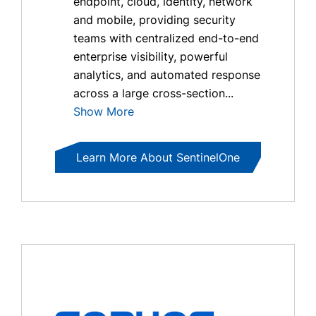
endpoint, cloud, identity, network
and mobile, providing security
teams with centralized end-to-end
enterprise visibility, powerful
analytics, and automated response
across a large cross-section...
Show More
Learn More About SentinelOne