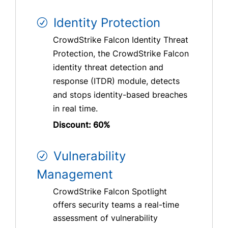
Identity Protection
CrowdStrike Falcon Identity Threat
Protection, the CrowdStrike Falcon
identity threat detection and
response (ITDR) module, detects
and stops identity-based breaches
in real time.
Discount: 60%
Vulnerability
Management
CrowdStrike Falcon Spotlight
offers security teams a real-time
assessment of vulnerability