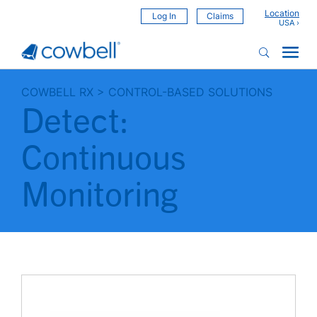
Location
Log In
Claims
COWBELL RX
>
CONTROL-BASED SOLUTIONS
Detect:
Continuous
Monitoring