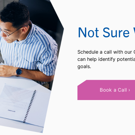
Not Sure 
Schedule a call with our
can help identify potent
goals.
Book a Call