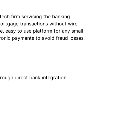
tech firm servicing the banking
ortgage transactions without wire
e, easy to use platform for any small
tronic payments to avoid fraud losses.
rough direct bank integration.