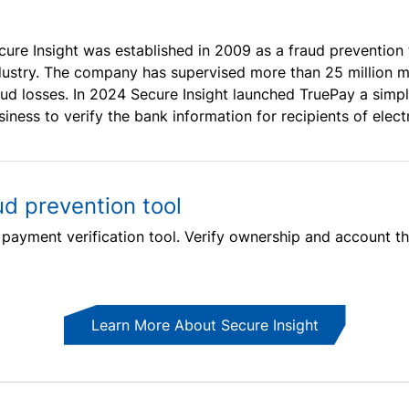
cure Insight was established in 2009 as a fraud prevention 
dustry. The company has supervised more than 25 million m
aud losses. In 2024 Secure Insight launched TruePay a simpl
siness to verify the bank information for recipients of elec
ud prevention tool
l payment verification tool. Verify ownership and account th
Learn More About Secure Insight