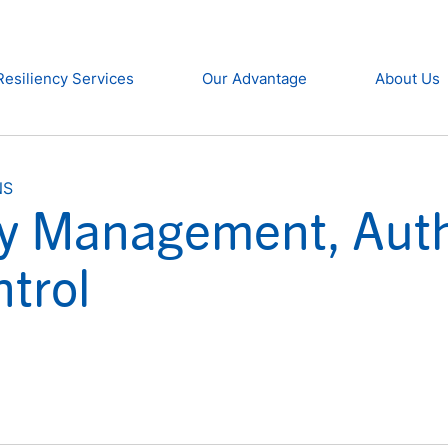
Resiliency Services
Our Advantage
About Us
NS
ity Management, Auth
trol