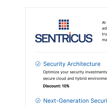
At
ad
tr
ma
Security Architecture
Optimize your security investments 
secure cloud and hybrid environment
Discount: 10%
Next-Generation Secur