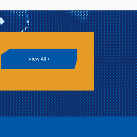
View All