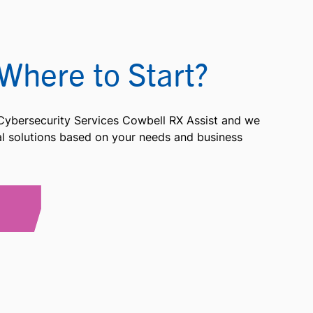
Where to Start?
 Cybersecurity Services Cowbell RX Assist and we
ial solutions based on your needs and business