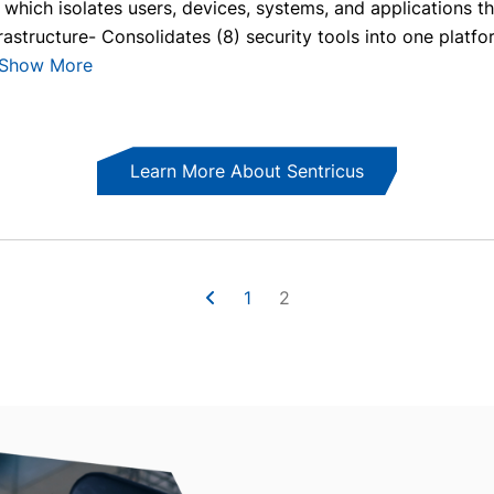
hich isolates users, devices, systems, and applications th
astructure- Consolidates (8) security tools into one platfo
Show More
Learn More About Sentricus
1
2