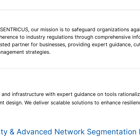
 SENTRICUS, our mission is to safeguard organizations aga
herence to industry regulations through comprehensive info
usted partner for businesses, providing expert guidance, cu
nagement strategies.
and infrastructure with expert guidance on tools rationaliz
 design. We deliver scalable solutions to enhance resilien
ity & Advanced Network Segmentation 