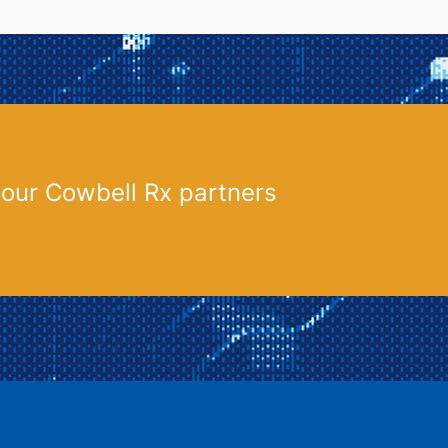
 our Cowbell Rx partners