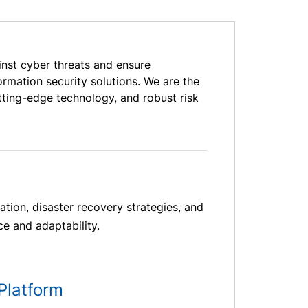
inst cyber threats and ensure
rmation security solutions. We are the
tting-edge technology, and robust risk
ation, disaster recovery strategies, and
ce and adaptability.
Platform