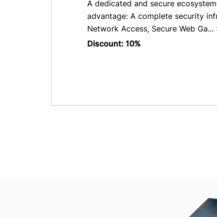
A dedicated and secure ecosystem w
advantage: A complete security infr
Network Access, Secure Web Ga...
Discount: 10%