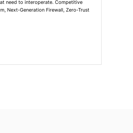
at need to interoperate. Competitive
rm, Next-Generation Firewall, Zero-Trust