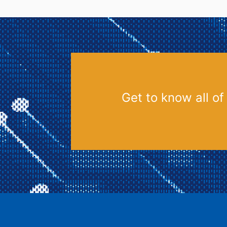
Get to know all of