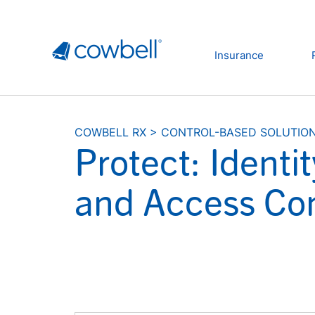
Insurance
COWBELL RX
>
CONTROL-BASED SOLUTIO
Protect: Ident
and Access Con