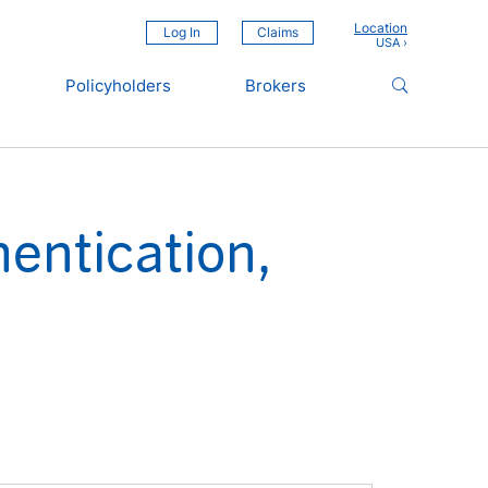
Location
Log In
Claims
Policyholders
Brokers
entication,