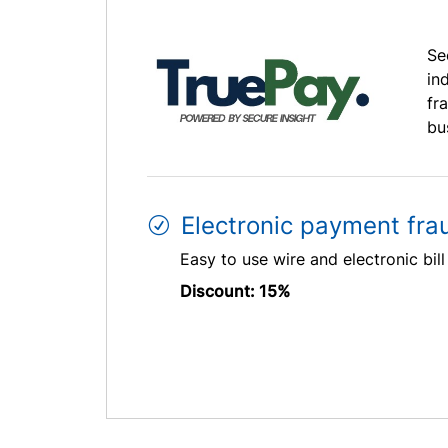
Se
in
fr
bu
Electronic payment fra
Easy to use wire and electronic bil
Discount: 15%