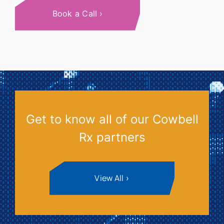
Book a Call
Get to know all of our Cowbell
Rx partners
View All