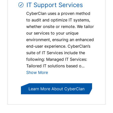
IT Support Services
CyberClan uses a proven method
to audit and optimize IT systems,
whether onsite or remote. We tailor
our services to your unique
environment, ensuring an enhanced
end-user experience. CyberClan’s
suite of IT Services include the
following: Managed IT Services:
Tailored IT solutions based o...
Show More
Learn More About CyberClan