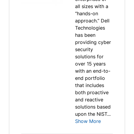
all sizes with a
“hands-on
approach.” Dell
Technologies
has been
providing cyber
security
solutions for
over 15 years
with an end-to-
end portfolio
that includes
both proactive
and reactive
solutions based
upon the NIST...
Show More