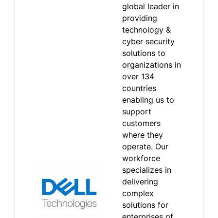
global leader in
providing
technology &
cyber security
solutions to
organizations in
over 134
countries
enabling us to
support
customers
where they
operate. Our
workforce
specializes in
delivering
complex
solutions for
enterprises of