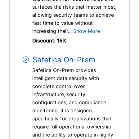
surfaces the risks that matter most,
allowing security teams to achieve
fast time to value without
increasing their...
Show More
Discount: 15%
Safetica On-Prem
Safetica On-Prem provides
intelligent data security with
complete control over
infrastructure, security
configurations, and compliance
monitoring. It is designed
specifically for organizations that
require full operational ownership
and the ability to operate in highly