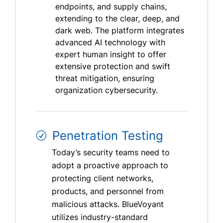
endpoints, and supply chains,
extending to the clear, deep, and
dark web. The platform integrates
advanced AI technology with
expert human insight to offer
extensive protection and swift
threat mitigation, ensuring
organization cybersecurity.
Penetration Testing
Today’s security teams need to
adopt a proactive approach to
protecting client networks,
products, and personnel from
malicious attacks. BlueVoyant
utilizes industry-standard