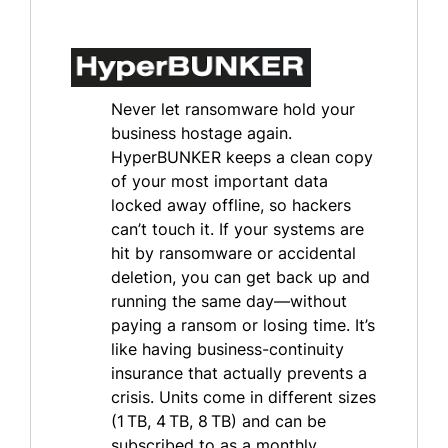
Never let ransomware hold your
business hostage again.
HyperBUNKER keeps a clean copy
of your most important data
locked away offline, so hackers
can’t touch it. If your systems are
hit by ransomware or accidental
deletion, you can get back up and
running the same day—without
paying a ransom or losing time. It’s
like having business-continuity
insurance that actually prevents a
crisis. Units come in different sizes
(1 TB, 4 TB, 8 TB) and can be
subscribed to as a monthly