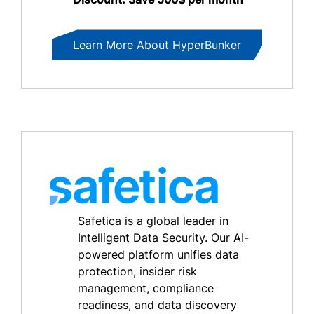
Learn More About HyperBunker
Safetica is a global leader in
Intelligent Data Security. Our AI-
powered platform unifies data
protection, insider risk
management, compliance
readiness, and data discovery