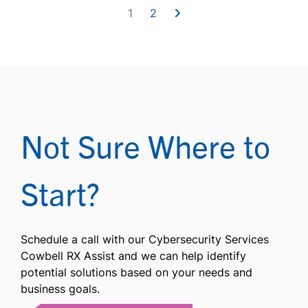
1
2
Not Sure Where to
Start?
Schedule a call with our Cybersecurity Services
Cowbell RX Assist and we can help identify
potential solutions based on your needs and
business goals.