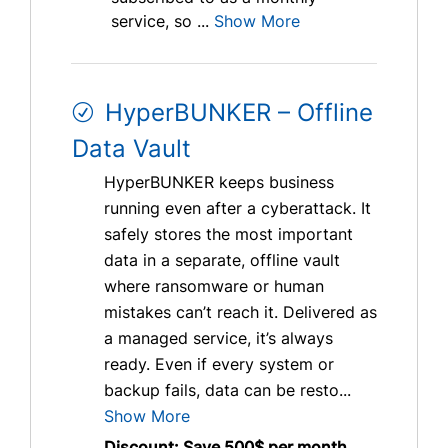
service, so ...
Show More
HyperBUNKER – Offline
Data Vault
HyperBUNKER keeps business
running even after a cyberattack. It
safely stores the most important
data in a separate, offline vault
where ransomware or human
mistakes can’t reach it. Delivered as
a managed service, it’s always
ready. Even if every system or
backup fails, data can be resto...
Show More
Discount: Save 500$ per month