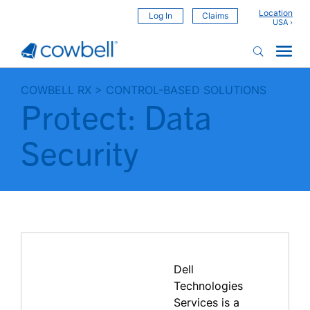
Location
Log In
Claims
COWBELL RX
>
CONTROL-BASED SOLUTIONS
Protect: Data
Security
Dell
Technologies
Services is a