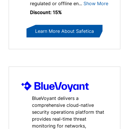
regulated or offline en...
Show More
Discount: 15%
Learn More About Safetica
BlueVoyant delivers a
comprehensive cloud-native
security operations platform that
provides real-time threat
monitoring for networks,