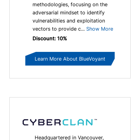
methodologies, focusing on the
adversarial mindset to identify
vulnerabilities and exploitation
vectors to provide c...
Show More
Discount: 10%
Learn More About BlueVoyant
Headquartered in Vancouver,