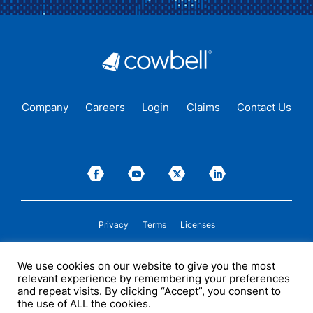
Company
Careers
Login
Claims
Contact Us
Privacy
Terms
Licenses
P&C insurance coverage, on admitted or non-admitted basis, is available only to
We use cookies on our website to give you the most
insureds in those states where Cowbell is
licensed
to transact insurance as a
relevant experience by remembering your preferences
producer and holds a valid company appointment. All coverages are subject to
policy terms, conditions, and exclusions. Cowbell may act as a general agent for
and repeat visits. By clicking “Accept”, you consent to
one or more insurance carriers. In some circumstances, some insurers with
the use of ALL the cookies.
whom Cowbell may produce business may not be licensed by, or subject to the