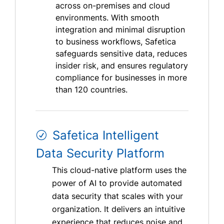
across on-premises and cloud
environments. With smooth
integration and minimal disruption
to business workflows, Safetica
safeguards sensitive data, reduces
insider risk, and ensures regulatory
compliance for businesses in more
than 120 countries.
Safetica Intelligent
Data Security Platform
This cloud-native platform uses the
power of AI to provide automated
data security that scales with your
organization. It delivers an intuitive
experience that reduces noise and