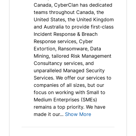
Canada, CyberClan has dedicated
teams throughout Canada, the
United States, the United Kingdom
and Australia to provide first-class
Incident Response & Breach
Response services, Cyber
Extortion, Ransomware, Data
Mining, tailored Risk Management
Consultancy services, and
unparalleled Managed Security
Services. We offer our services to
companies of all sizes, but our
focus on working with Small to
Medium Enterprises (SMEs)
remains a top priority. We have
made it our...
Show More