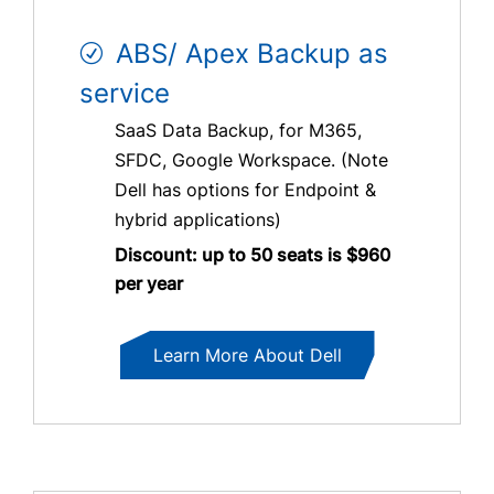
ABS/ Apex Backup as
service
SaaS Data Backup, for M365,
SFDC, Google Workspace. (Note
Dell has options for Endpoint &
hybrid applications)
Discount: up to 50 seats is $960
per year
Learn More About Dell