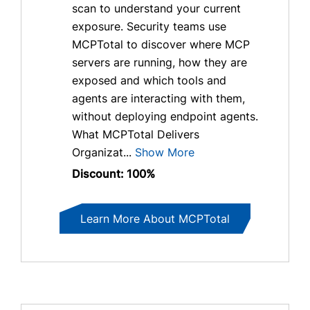
scan to understand your current
exposure. Security teams use
MCPTotal to discover where MCP
servers are running, how they are
exposed and which tools and
agents are interacting with them,
without deploying endpoint agents.
What MCPTotal Delivers
Organizat...
Show More
Discount: 100%
Learn More About MCPTotal