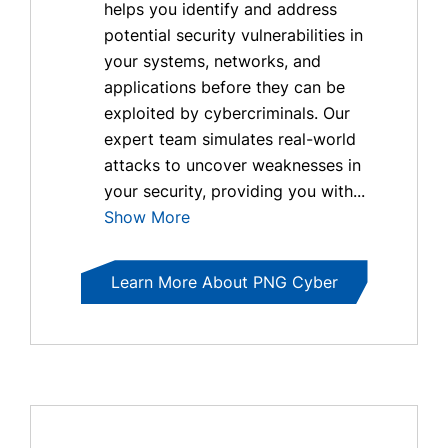
helps you identify and address
potential security vulnerabilities in
your systems, networks, and
applications before they can be
exploited by cybercriminals. Our
expert team simulates real-world
attacks to uncover weaknesses in
your security, providing you with...
Show More
Learn More About PNG Cyber