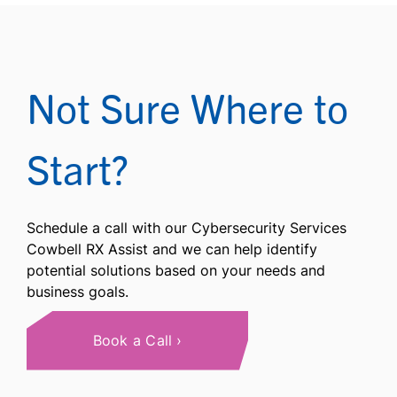
Not Sure Where to
Start?
Schedule a call with our Cybersecurity Services
Cowbell RX Assist and we can help identify
potential solutions based on your needs and
business goals.
Book a Call