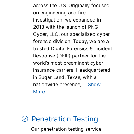
across the U.S. Originally focused
on engineering and fire
investigation, we expanded in
2018 with the launch of PNG
Cyber, LLC, our specialized cyber
forensic division. Today, we are a
trusted Digital Forensics & Incident
Response (DFIR) partner for the
world’s most preeminent cyber
insurance carriers. Headquartered
in Sugar Land, Texas, with a
nationwide presence, ...
Show
More
Penetration Testing
Our penetration testing service