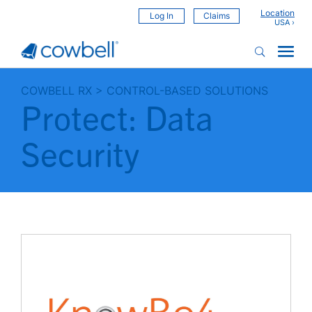
Location
Log In
Claims
COWBELL RX
>
CONTROL-BASED SOLUTIONS
Protect: Data
Security