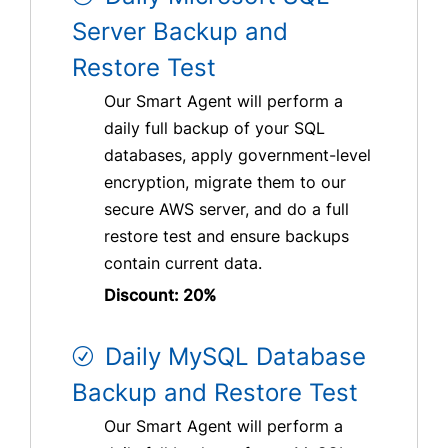
Server Backup and
Restore Test
Our Smart Agent will perform a
daily full backup of your SQL
databases, apply government-level
encryption, migrate them to our
secure AWS server, and do a full
restore test and ensure backups
contain current data.
Discount: 20%
Daily MySQL Database
Backup and Restore Test
Our Smart Agent will perform a