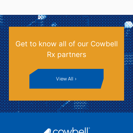
Get to know all of our Cowbell
Rx partners
View All