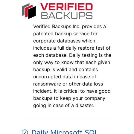
Verified Backups Inc. provides a
patented backup service for
corporate databases which
includes a full daily restore test of
each database. Daily testing is the
only way to know that each given
backup is valid and contains
uncorrupted data in case of
ransomware or other data loss
incident. It is critical to have good
backups to keep your company
going in case of a disaster.
Daily Microsoft SQL