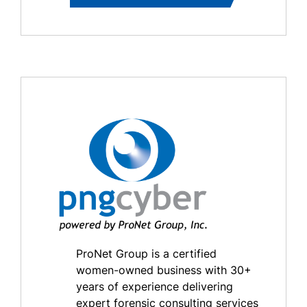
ProNet Group is a certified
women-owned business with 30+
years of experience delivering
expert forensic consulting services