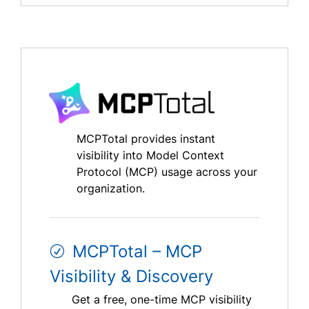
MCPTotal provides instant
visibility into Model Context
Protocol (MCP) usage across your
organization.
MCPTotal – MCP
Visibility & Discovery
Get a free, one-time MCP visibility