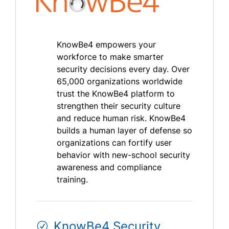
KnowBe4 empowers your
workforce to make smarter
security decisions every day. Over
65,000 organizations worldwide
trust the KnowBe4 platform to
strengthen their security culture
and reduce human risk. KnowBe4
builds a human layer of defense so
organizations can fortify user
behavior with new-school security
awareness and compliance
training.
KnowBe4 Security