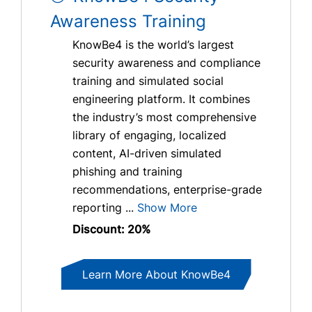
Awareness Training
KnowBe4 is the world’s largest
security awareness and compliance
training and simulated social
engineering platform. It combines
the industry’s most comprehensive
library of engaging, localized
content, AI-driven simulated
phishing and training
recommendations, enterprise-grade
reporting ...
Show More
Discount: 20%
Learn More About KnowBe4