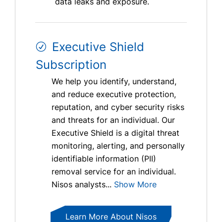
data leaks and exposure.
Executive Shield
Subscription
We help you identify, understand,
and reduce executive protection,
reputation, and cyber security risks
and threats for an individual. Our
Executive Shield is a digital threat
monitoring, alerting, and personally
identifiable information (PII)
removal service for an individual.
Nisos analysts...
Show More
Learn More About Nisos