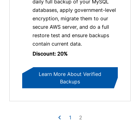
daily full backup of your MySQL
databases, apply government-level
encryption, migrate them to our
secure AWS server, and do a full
restore test and ensure backups
contain current data.
Discount: 20%
Learn More About Verified
Backups
1
2