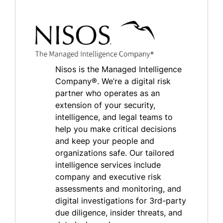
Nisos is the Managed Intelligence
Company®. We’re a digital risk
partner who operates as an
extension of your security,
intelligence, and legal teams to
help you make critical decisions
and keep your people and
organizations safe. Our tailored
intelligence services include
company and executive risk
assessments and monitoring, and
digital investigations for 3rd-party
due diligence, insider threats, and