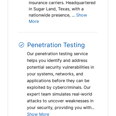
insurance carriers. Headquartered
in Sugar Land, Texas, with a
nationwide presence, ...
Show
More
Penetration Testing
Our penetration testing service
helps you identify and address
potential security vulnerabilities in
your systems, networks, and
applications before they can be
exploited by cybercriminals. Our
expert team simulates real-world
attacks to uncover weaknesses in
your security, providing you with...
Show More