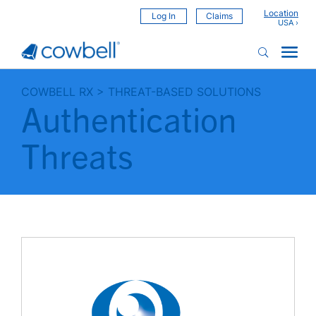
Location
Log In
Claims
COWBELL RX
>
THREAT-BASED SOLUTIONS
Authentication
Threats