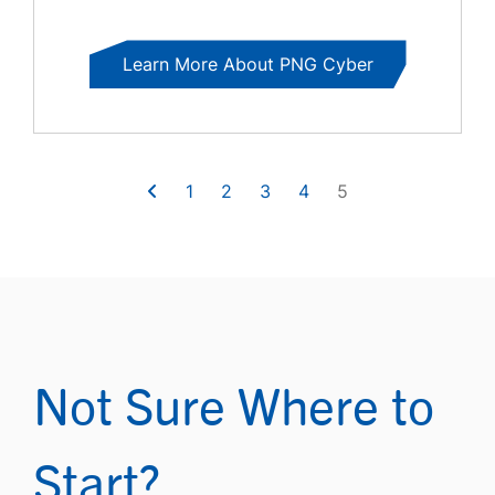
Learn More About PNG Cyber
1
2
3
4
5
Not Sure Where to
Start?