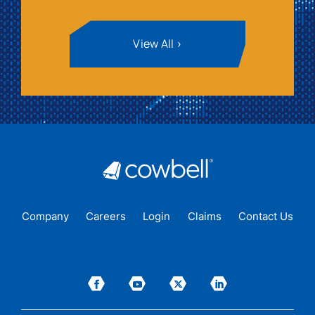
View All
Company
Careers
Login
Claims
Contact Us