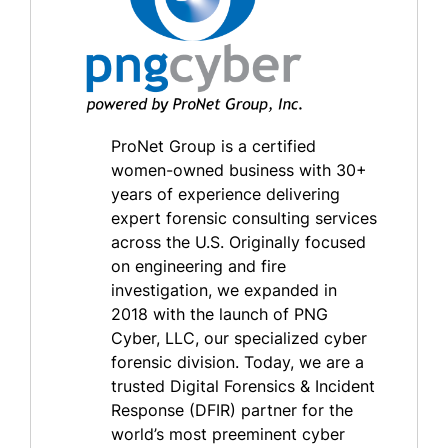
ProNet Group is a certified
women-owned business with 30+
years of experience delivering
expert forensic consulting services
across the U.S. Originally focused
on engineering and fire
investigation, we expanded in
2018 with the launch of PNG
Cyber, LLC, our specialized cyber
forensic division. Today, we are a
trusted Digital Forensics & Incident
Response (DFIR) partner for the
world’s most preeminent cyber