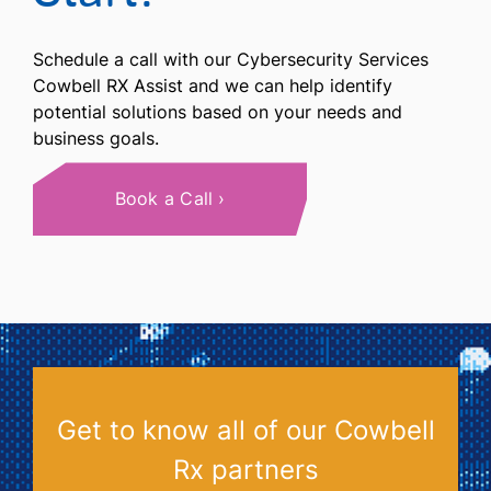
Schedule a call with our Cybersecurity Services
Cowbell RX Assist and we can help identify
potential solutions based on your needs and
business goals.
Book a Call
Get to know all of our Cowbell
Rx partners