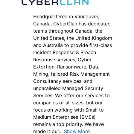
Headquartered in Vancouver,
Canada, CyberClan has dedicated
teams throughout Canada, the
United States, the United Kingdom
and Australia to provide first-class
Incident Response & Breach
Response services, Cyber
Extortion, Ransomware, Data
Mining, tailored Risk Management
Consultancy services, and
unparalleled Managed Security
Services. We offer our services to
companies of all sizes, but our
focus on working with Small to
Medium Enterprises (SMEs)
remains a top priority. We have
made it our...
Show More