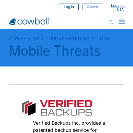
Location
Log In
Claims
COWBELL RX
>
THREAT-BASED SOLUTIONS
Mobile Threats
Verified Backups Inc. provides a
patented backup service for