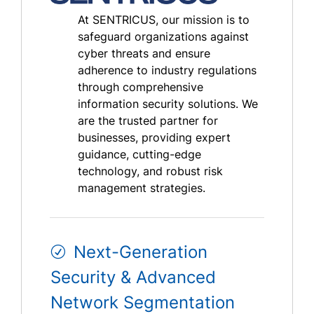
At SENTRICUS, our mission is to
safeguard organizations against
cyber threats and ensure
adherence to industry regulations
through comprehensive
information security solutions. We
are the trusted partner for
businesses, providing expert
guidance, cutting-edge
technology, and robust risk
management strategies.
Next-Generation
Security & Advanced
Network Segmentation