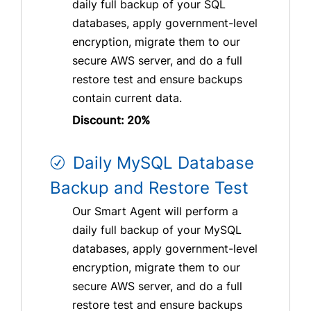
daily full backup of your SQL
databases, apply government-level
encryption, migrate them to our
secure AWS server, and do a full
restore test and ensure backups
contain current data.
Discount: 20%
Daily MySQL Database
Backup and Restore Test
Our Smart Agent will perform a
daily full backup of your MySQL
databases, apply government-level
encryption, migrate them to our
secure AWS server, and do a full
restore test and ensure backups