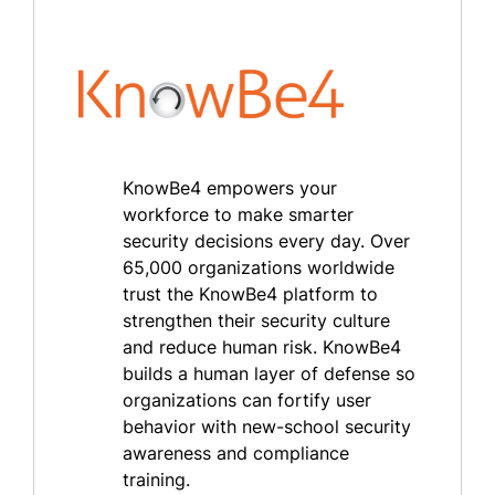
KnowBe4 empowers your
workforce to make smarter
security decisions every day. Over
65,000 organizations worldwide
trust the KnowBe4 platform to
strengthen their security culture
and reduce human risk. KnowBe4
builds a human layer of defense so
organizations can fortify user
behavior with new-school security
awareness and compliance
training.