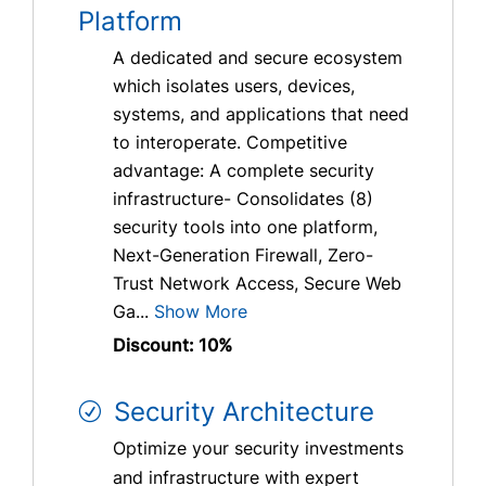
Platform
A dedicated and secure ecosystem
which isolates users, devices,
systems, and applications that need
to interoperate. Competitive
advantage: A complete security
infrastructure- Consolidates (8)
security tools into one platform,
Next-Generation Firewall, Zero-
Trust Network Access, Secure Web
Ga...
Show More
Discount: 10%
Security Architecture
Optimize your security investments
and infrastructure with expert