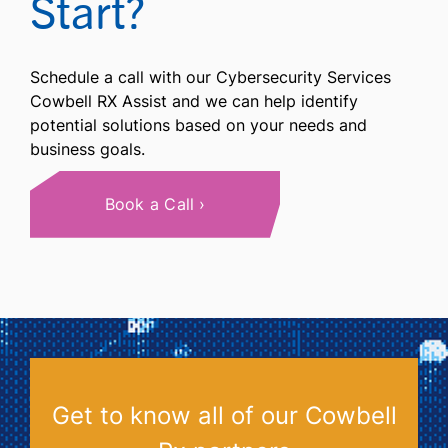
Start?
Schedule a call with our Cybersecurity Services
Cowbell RX Assist and we can help identify
potential solutions based on your needs and
business goals.
Book a Call
Get to know all of our Cowbell