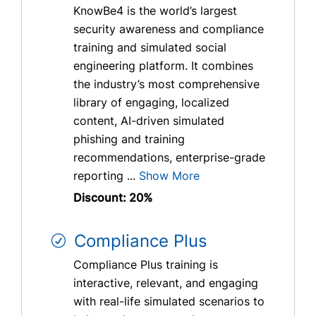
KnowBe4 is the world’s largest
security awareness and compliance
training and simulated social
engineering platform. It combines
the industry’s most comprehensive
library of engaging, localized
content, AI-driven simulated
phishing and training
recommendations, enterprise-grade
reporting ...
Show More
Discount: 20%
Compliance Plus
Compliance Plus training is
interactive, relevant, and engaging
with real-life simulated scenarios to