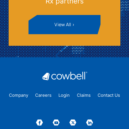
Rx partners
View All
Company
Careers
Login
Claims
Contact Us