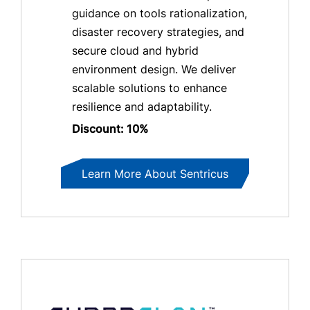
guidance on tools rationalization,
disaster recovery strategies, and
secure cloud and hybrid
environment design. We deliver
scalable solutions to enhance
resilience and adaptability.
Discount: 10%
Learn More About Sentricus