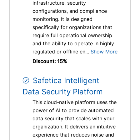
infrastructure, security
configurations, and compliance
monitoring. It is designed
specifically for organizations that
require full operational ownership
and the ability to operate in highly
regulated or offline en...
Show More
Discount: 15%
Safetica Intelligent
Data Security Platform
This cloud-native platform uses the
power of AI to provide automated
data security that scales with your
organization. It delivers an intuitive
experience that reduces noise and