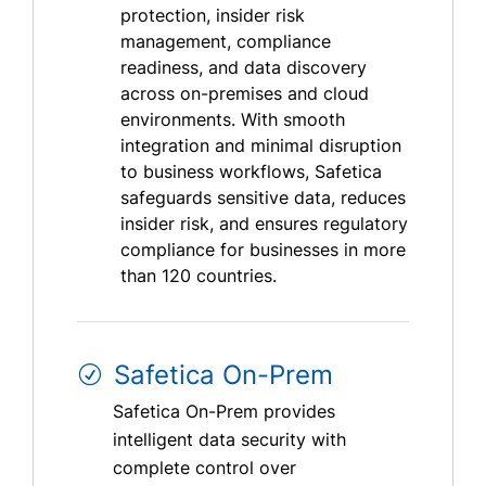
protection, insider risk
management, compliance
readiness, and data discovery
across on-premises and cloud
environments. With smooth
integration and minimal disruption
to business workflows, Safetica
safeguards sensitive data, reduces
insider risk, and ensures regulatory
compliance for businesses in more
than 120 countries.
Safetica On-Prem
Safetica On-Prem provides
intelligent data security with
complete control over