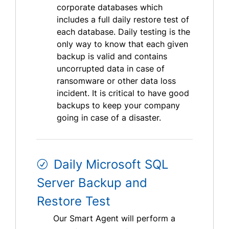
corporate databases which
includes a full daily restore test of
each database. Daily testing is the
only way to know that each given
backup is valid and contains
uncorrupted data in case of
ransomware or other data loss
incident. It is critical to have good
backups to keep your company
going in case of a disaster.
Daily Microsoft SQL
Server Backup and
Restore Test
Our Smart Agent will perform a