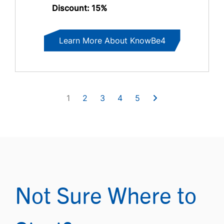
Discount: 15%
Learn More About KnowBe4
1
2
3
4
5
Not Sure Where to