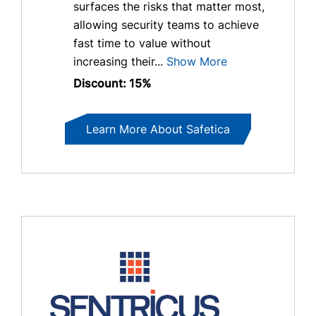
surfaces the risks that matter most,
allowing security teams to achieve
fast time to value without
increasing their...
Show More
Discount: 15%
Learn More About Safetica