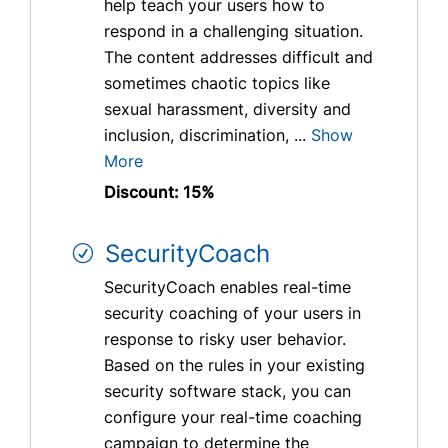
help teach your users how to
respond in a challenging situation.
The content addresses difficult and
sometimes chaotic topics like
sexual harassment, diversity and
inclusion, discrimination, ...
Show
More
Discount: 15%
SecurityCoach
SecurityCoach enables real-time
security coaching of your users in
response to risky user behavior.
Based on the rules in your existing
security software stack, you can
configure your real-time coaching
campaign to determine the