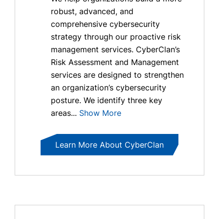
robust, advanced, and
comprehensive cybersecurity
strategy through our proactive risk
management services. CyberClan’s
Risk Assessment and Management
services are designed to strengthen
an organization’s cybersecurity
posture. We identify three key
areas...
Show More
Learn More About CyberClan