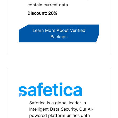
contain current data.
Discount: 20%
Learn More About Verified
Backups
Safetica is a global leader in
Intelligent Data Security. Our AI-
powered platform unifies data