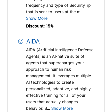
frequency and type of SecurityTip
that is sent to users at the m...
Show More
Discount: 15%
AIDA
AIDA (Artificial Intelligence Defense
Agents) is an AI-native suite of
agents that supercharges your
approach to human risk
management. It leverages multiple
AI technologies to create
personalized, adaptive, and highly
effective training for all of your
users that actually changes
behavior. B...
Show More