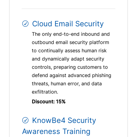
Cloud Email Security
The only end-to-end inbound and
outbound email security platform
to continually assess human risk
and dynamically adapt security
controls, preparing customers to
defend against advanced phishing
threats, human error, and data
exfiltration.
Discount: 15%
KnowBe4 Security
Awareness Training