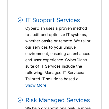
IT Support Services
CyberClan uses a proven method
to audit and optimize IT systems,
whether onsite or remote. We tailor
our services to your unique
environment, ensuring an enhanced
end-user experience. CyberClan’s
suite of IT Services include the
following: Managed IT Services:
Tailored IT solutions based o...
Show More
Risk Managed Services
We help organizations build a more