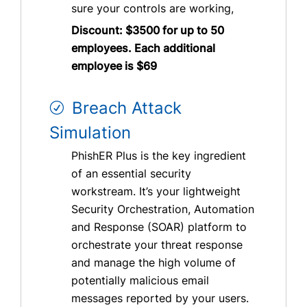
sure your controls are working,
Discount: $3500 for up to 50
employees. Each additional
employee is $69
Breach Attack
Simulation
PhishER Plus is the key ingredient
of an essential security
workstream. It’s your lightweight
Security Orchestration, Automation
and Response (SOAR) platform to
orchestrate your threat response
and manage the high volume of
potentially malicious email
messages reported by your users.