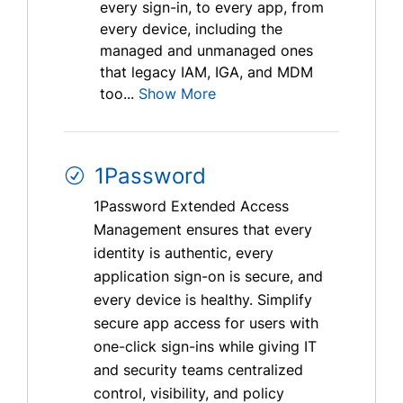
every sign-in, to every app, from
every device, including the
managed and unmanaged ones
that legacy IAM, IGA, and MDM
too...
Show More
1Password
1Password Extended Access
Management ensures that every
identity is authentic, every
application sign-on is secure, and
every device is healthy. Simplify
secure app access for users with
one-click sign-ins while giving IT
and security teams centralized
control, visibility, and policy