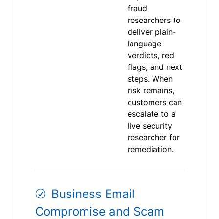
fraud
researchers to
deliver plain-
language
verdicts, red
flags, and next
steps. When
risk remains,
customers can
escalate to a
live security
researcher for
remediation.
Business Email
Compromise and Scam