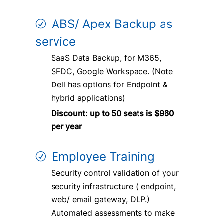
ABS/ Apex Backup as
service
SaaS Data Backup, for M365,
SFDC, Google Workspace. (Note
Dell has options for Endpoint &
hybrid applications)
Discount: up to 50 seats is $960
per year
Employee Training
Security control validation of your
security infrastructure ( endpoint,
web/ email gateway, DLP.)
Automated assessments to make