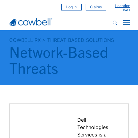
Location
Log In
Claims
COWBELL RX
>
THREAT-BASED SOLUTIONS
Network-Based
Threats
Dell
Technologies
Services is a