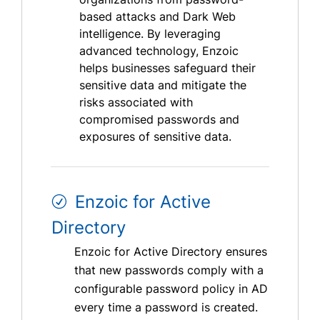
based attacks and Dark Web
intelligence. By leveraging
advanced technology, Enzoic
helps businesses safeguard their
sensitive data and mitigate the
risks associated with
compromised passwords and
exposures of sensitive data.
Enzoic for Active
Directory
Enzoic for Active Directory ensures
that new passwords comply with a
configurable password policy in AD
every time a password is created.