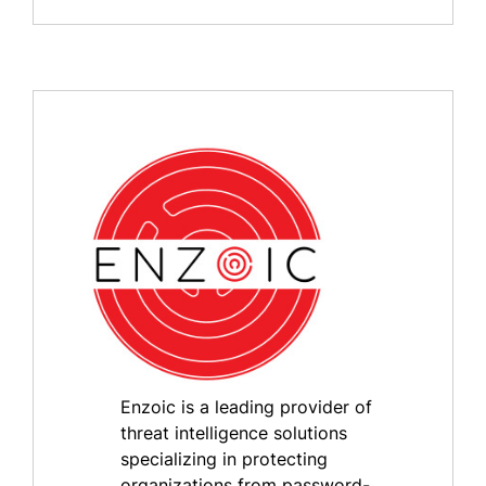
Enzoic is a leading provider of
threat intelligence solutions
specializing in protecting
organizations from password-