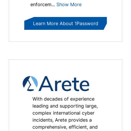
enforcem...
Show More
Learn More About 1Password
With decades of experience
leading and supporting large,
complex international cyber
incidents, Arete provides a
comprehensive, efficient, and