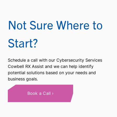
Not Sure Where to
Start?
Schedule a call with our Cybersecurity Services
Cowbell RX Assist and we can help identify
potential solutions based on your needs and
business goals.
Book a Call