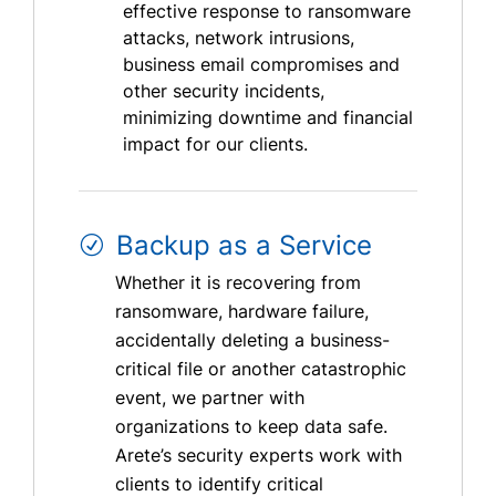
effective response to ransomware
attacks, network intrusions,
business email compromises and
other security incidents,
minimizing downtime and financial
impact for our clients.
Backup as a Service
Whether it is recovering from
ransomware, hardware failure,
accidentally deleting a business-
critical file or another catastrophic
event, we partner with
organizations to keep data safe.
Arete’s security experts work with
clients to identify critical