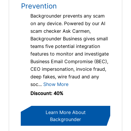
Prevention
Backgrounder prevents any scam
on any device. Powered by our AI
scam checker Ask Carmen,
Backgrounder Business gives small
teams five potential integration
features to monitor and investigate
Business Email Compromise (BEC),
CEO impersonation, invoice fraud,
deep fakes, wire fraud and any
soc...
Show More
Discount: 40%
Learn More About
Backgrounder