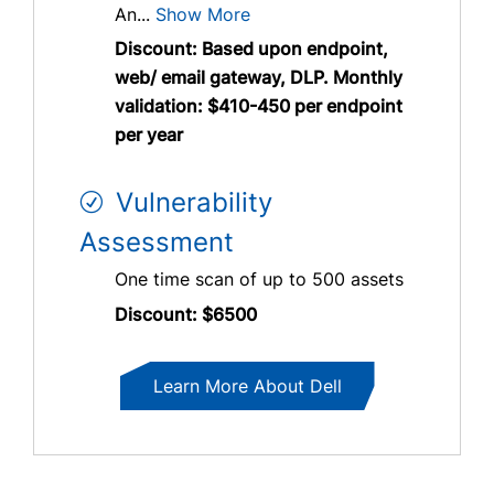
An...
Show More
Discount: Based upon endpoint,
web/ email gateway, DLP. Monthly
validation: $410-450 per endpoint
per year
Vulnerability
Assessment
One time scan of up to 500 assets
Discount: $6500
Learn More About Dell