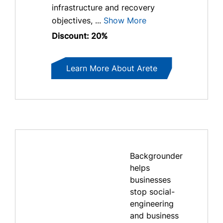
infrastructure and recovery
objectives, ...
Show More
Discount: 20%
Learn More About Arete
Backgrounder
helps
businesses
stop social-
engineering
and business