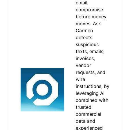
email
compromise
before money
moves. Ask
Carmen
detects
suspicious
texts, emails,
invoices,
vendor
requests, and
wire
instructions, by
leveraging AI
combined with
trusted
commercial
data and
experienced