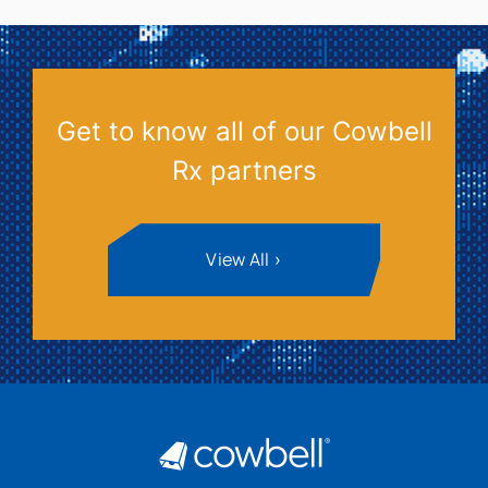
Get to know all of our Cowbell
Rx partners
View All