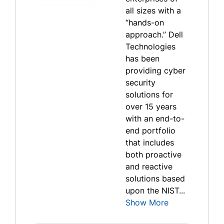
all sizes with a
“hands-on
approach.” Dell
Technologies
has been
providing cyber
security
solutions for
over 15 years
with an end-to-
end portfolio
that includes
both proactive
and reactive
solutions based
upon the NIST...
Show More