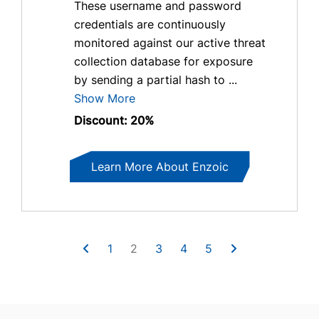
These username and password
credentials are continuously
monitored against our active threat
collection database for exposure
by sending a partial hash to ...
Show More
Discount: 20%
Learn More About Enzoic
1
2
3
4
5