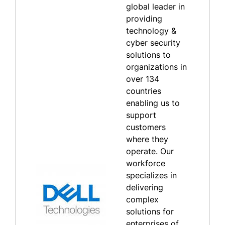
global leader in
providing
technology &
cyber security
solutions to
organizations in
over 134
countries
enabling us to
support
customers
where they
operate. Our
workforce
specializes in
delivering
complex
solutions for
enterprises of