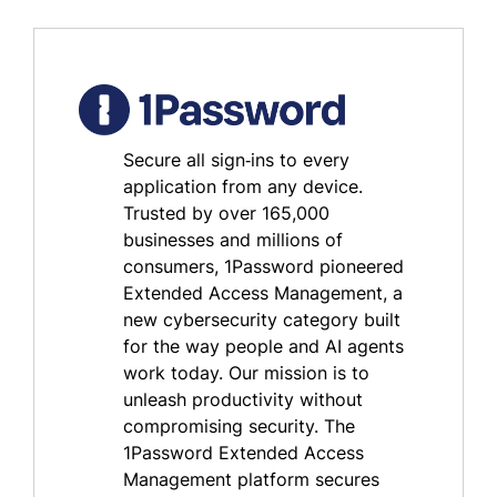
Secure all sign‑ins to every
application from any device.
Trusted by over 165,000
businesses and millions of
consumers, 1Password pioneered
Extended Access Management, a
new cybersecurity category built
for the way people and AI agents
work today. Our mission is to
unleash productivity without
compromising security. The
1Password Extended Access
Management platform secures