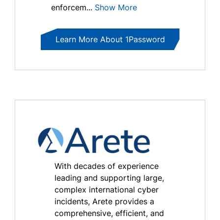
enforcem...
Show More
Learn More About 1Password
With decades of experience
leading and supporting large,
complex international cyber
incidents, Arete provides a
comprehensive, efficient, and