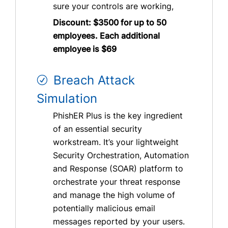
sure your controls are working,
Discount: $3500 for up to 50
employees. Each additional
employee is $69
Breach Attack
Simulation
PhishER Plus is the key ingredient
of an essential security
workstream. It’s your lightweight
Security Orchestration, Automation
and Response (SOAR) platform to
orchestrate your threat response
and manage the high volume of
potentially malicious email
messages reported by your users.