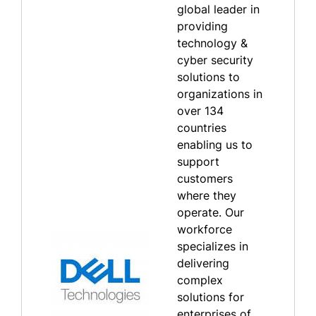
global leader in
providing
technology &
cyber security
solutions to
organizations in
over 134
countries
enabling us to
support
customers
where they
operate. Our
workforce
specializes in
delivering
complex
solutions for
enterprises of