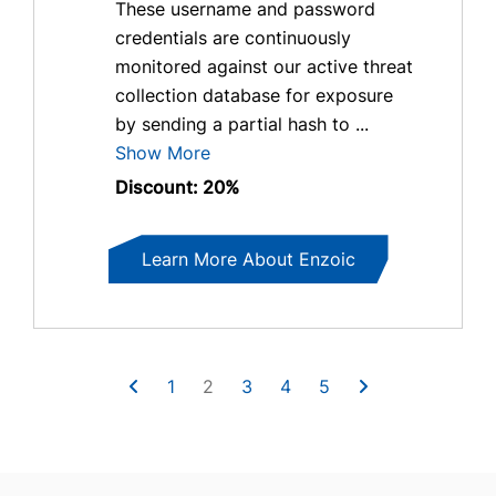
These username and password
credentials are continuously
monitored against our active threat
collection database for exposure
by sending a partial hash to ...
Show More
Discount: 20%
Learn More About Enzoic
1
2
3
4
5