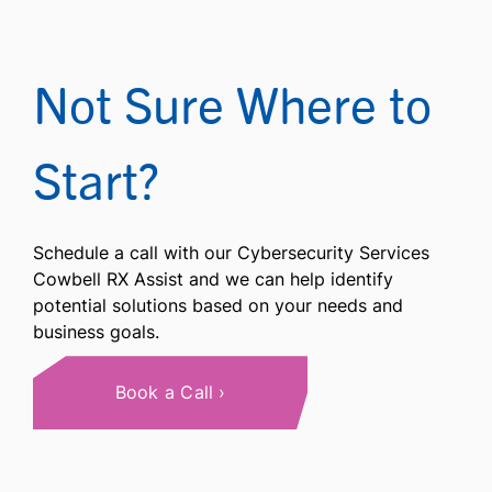
Not Sure Where to
Start?
Schedule a call with our Cybersecurity Services
Cowbell RX Assist and we can help identify
potential solutions based on your needs and
business goals.
Book a Call