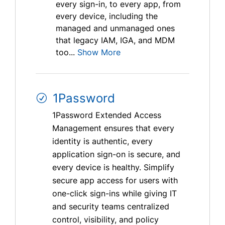
every sign-in, to every app, from
every device, including the
managed and unmanaged ones
that legacy IAM, IGA, and MDM
too...
Show More
1Password
1Password Extended Access
Management ensures that every
identity is authentic, every
application sign-on is secure, and
every device is healthy. Simplify
secure app access for users with
one-click sign-ins while giving IT
and security teams centralized
control, visibility, and policy