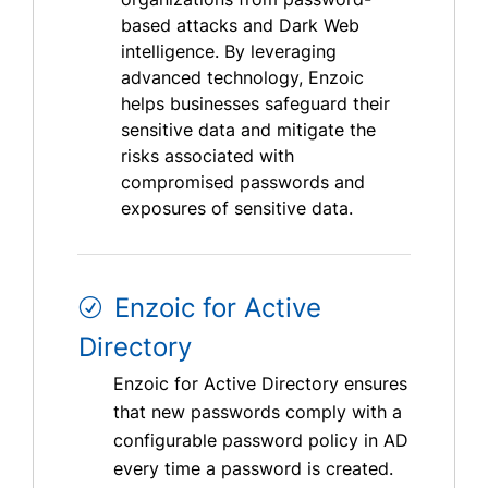
based attacks and Dark Web
intelligence. By leveraging
advanced technology, Enzoic
helps businesses safeguard their
sensitive data and mitigate the
risks associated with
compromised passwords and
exposures of sensitive data.
Enzoic for Active
Directory
Enzoic for Active Directory ensures
that new passwords comply with a
configurable password policy in AD
every time a password is created.