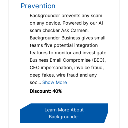
Prevention
Backgrounder prevents any scam
on any device. Powered by our AI
scam checker Ask Carmen,
Backgrounder Business gives small
teams five potential integration
features to monitor and investigate
Business Email Compromise (BEC),
CEO impersonation, invoice fraud,
deep fakes, wire fraud and any
soc...
Show More
Discount: 40%
Learn More About
Backgrounder