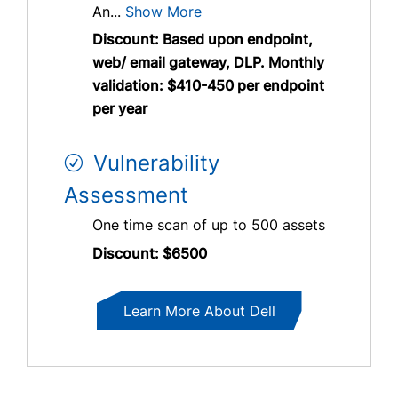
An...
Show More
Discount: Based upon endpoint,
web/ email gateway, DLP. Monthly
validation: $410-450 per endpoint
per year
Vulnerability
Assessment
One time scan of up to 500 assets
Discount: $6500
Learn More About Dell