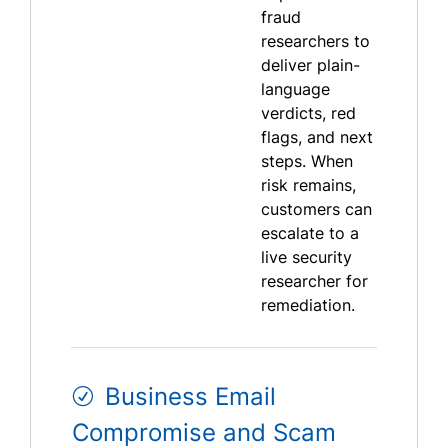
fraud
researchers to
deliver plain-
language
verdicts, red
flags, and next
steps. When
risk remains,
customers can
escalate to a
live security
researcher for
remediation.
Business Email
Compromise and Scam