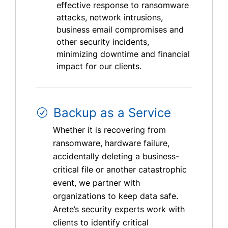
effective response to ransomware
attacks, network intrusions,
business email compromises and
other security incidents,
minimizing downtime and financial
impact for our clients.
Backup as a Service
Whether it is recovering from
ransomware, hardware failure,
accidentally deleting a business-
critical file or another catastrophic
event, we partner with
organizations to keep data safe.
Arete’s security experts work with
clients to identify critical