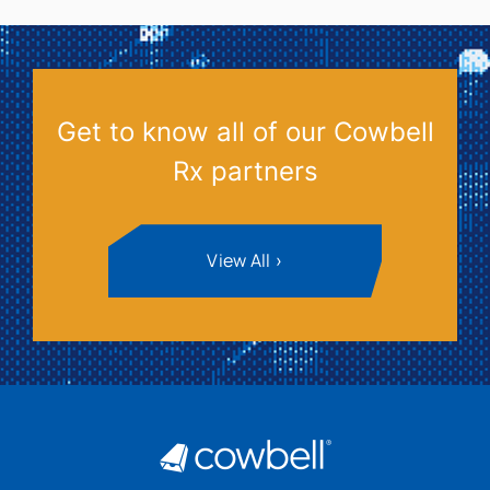
Get to know all of our Cowbell
Rx partners
View All