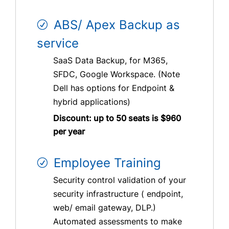
ABS/ Apex Backup as
service
SaaS Data Backup, for M365,
SFDC, Google Workspace. (Note
Dell has options for Endpoint &
hybrid applications)
Discount: up to 50 seats is $960
per year
Employee Training
Security control validation of your
security infrastructure ( endpoint,
web/ email gateway, DLP.)
Automated assessments to make