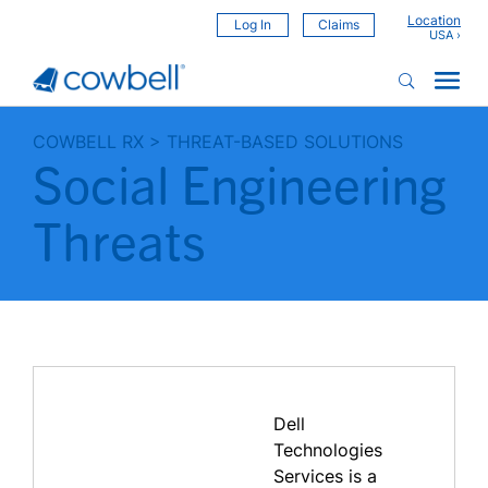
Location
Log In
Claims
COWBELL RX
>
THREAT-BASED SOLUTIONS
Social Engineering
Threats
Dell
Technologies
Services is a