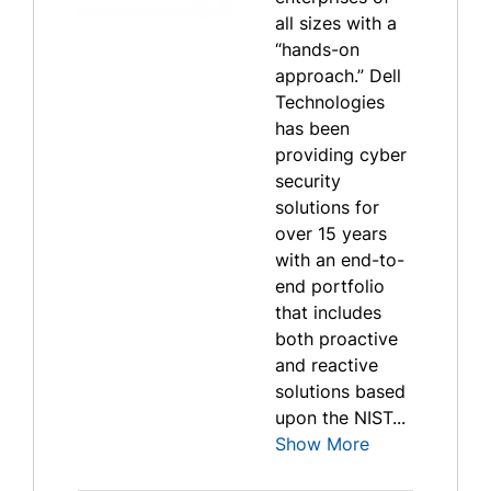
all sizes with a
“hands-on
approach.” Dell
Technologies
has been
providing cyber
security
solutions for
over 15 years
with an end-to-
end portfolio
that includes
both proactive
and reactive
solutions based
upon the NIST...
Show More