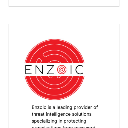
Enzoic is a leading provider of
threat intelligence solutions
specializing in protecting
organizations from password-