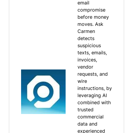
email
compromise
before money
moves. Ask
Carmen
detects
suspicious
texts, emails,
invoices,
vendor
requests, and
wire
instructions, by
leveraging AI
combined with
trusted
commercial
data and
experienced