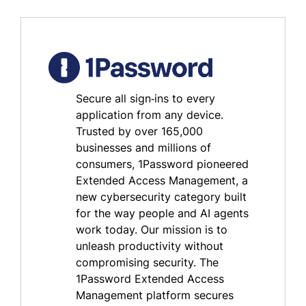
Secure all sign‑ins to every
application from any device.
Trusted by over 165,000
businesses and millions of
consumers, 1Password pioneered
Extended Access Management, a
new cybersecurity category built
for the way people and AI agents
work today. Our mission is to
unleash productivity without
compromising security. The
1Password Extended Access
Management platform secures