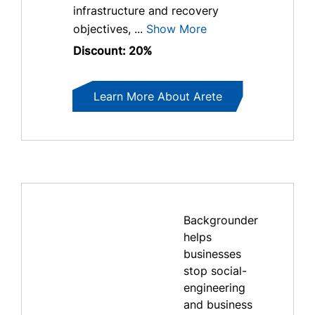
infrastructure and recovery
objectives, ...
Show More
Discount: 20%
Learn More About Arete
Backgrounder
helps
businesses
stop social-
engineering
and business