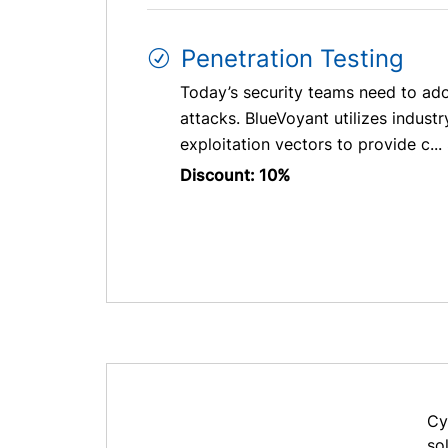
Penetration Testing
Today’s security teams need to ado
attacks. BlueVoyant utilizes indust
exploitation vectors to provide c...
Discount: 10%
Cy
so