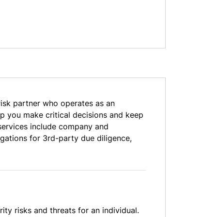
risk partner who operates as an
elp you make critical decisions and keep
e services include company and
gations for 3rd-party due diligence,
ty risks and threats for an individual.