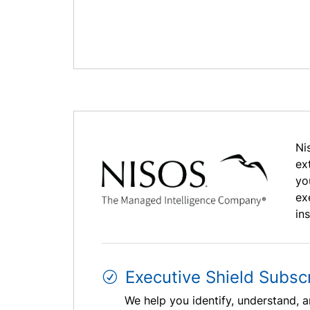
Ni
ex
yo
ex
in
Executive Shield Subscr
We help you identify, understand, a