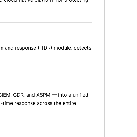
ion and response (ITDR) module, detects
CIEM, CDR, and ASPM — into a unified
l-time response across the entire