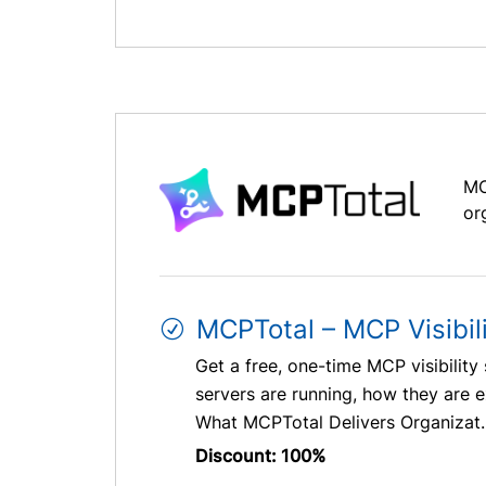
MC
or
MCPTotal – MCP Visibil
Get a free, one-time MCP visibilit
servers are running, how they are 
What MCPTotal Delivers Organizat..
Discount: 100%