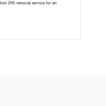
tion (PII) removal service for an