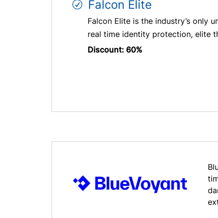
Falcon Elite
Falcon Elite is the industry’s onl
real time identity protection, elite 
Discount: 60%
Bl
ti
da
ex