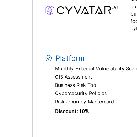
co
bu
fo
cyb
Platform
Monthly External Vulnerability Sca
CIS Assessment
Business Risk Tool
Cybersecurity Policies
RiskRecon by Mastercard
Discount: 10%