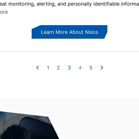
reat monitoring, alerting, and personally identifiable informa
ore
Learn More About Nisos
1
2
3
4
5