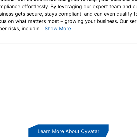
mpliance effortlessly. By leveraging our expert team and 
siness gets secure, stays compliant, and can even qualify f
cus on what matters most – growing your business. Our ser
er risks, includin...
Show More
n
Learn More About Cyvatar