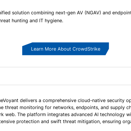
y unified solution combining next-gen AV (NGAV) and endpoin
threat hunting and IT hygiene.
Learn More About CrowdStrike
ueVoyant delivers a comprehensive cloud-native security op
me threat monitoring for networks, endpoints, and supply ch
rk web. The platform integrates advanced AI technology wi
tensive protection and swift threat mitigation, ensuring org