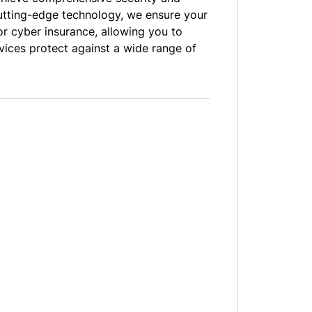
cutting-edge technology, we ensure your
or cyber insurance, allowing you to
vices protect against a wide range of