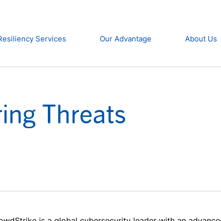
Resiliency Services
Our Advantage
About Us
ring Threats
owdStrike is a global cybersecurity leader with an advance