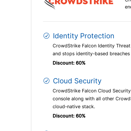
en
Identity Protection
CrowdStrike Falcon Identity Threat
and stops identity-based breaches i
Discount: 60%
Cloud Security
CrowdStrike Falcon Cloud Security
console along with all other CrowdS
cloud-native stack.
Discount: 60%