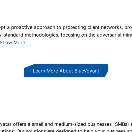
pt a proactive approach to protecting client networks, pr
ry-standard methodologies, focusing on the adversarial minds
Show More
Learn More About BlueVoyant
vatar offers a small and medium-sized businesses (SMBs) e
lutions. Our solutions are designed to help your business 