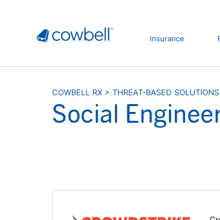
Insurance
COWBELL RX
>
THREAT-BASED SOLUTIONS
Social Enginee
Cr