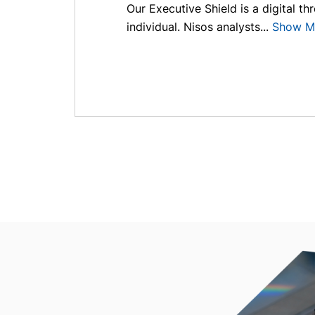
Our Executive Shield is a digital th
individual. Nisos analysts...
Show M