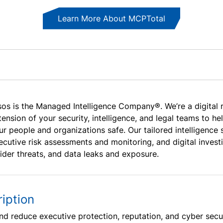
Learn More About MCPTotal
sos is the Managed Intelligence Company®. We’re a digital 
tension of your security, intelligence, and legal teams to h
ur people and organizations safe. Our tailored intelligenc
ecutive risk assessments and monitoring, and digital investi
sider threats, and data leaks and exposure.
iption
nd reduce executive protection, reputation, and cyber securi