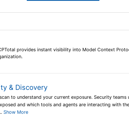
PTotal provides instant visibility into Model Context Prot
ganization.
ity & Discovery
y scan to understand your current exposure. Security tea
exposed and which tools and agents are interacting with th
.
Show More