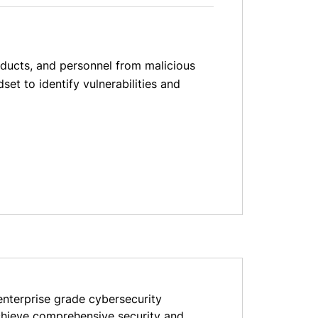
oducts, and personnel from malicious
et to identify vulnerabilities and
nterprise grade cybersecurity
achieve comprehensive security and