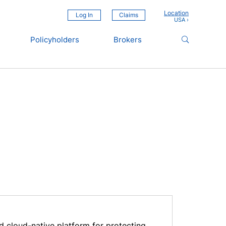
Location
Log In
Claims
Policyholders
Brokers
d cloud-native platform for protecting