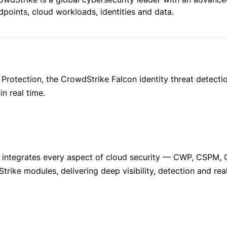
dpoints, cloud workloads, identities and data.
 Protection, the CrowdStrike Falcon identity threat detect
n real time.
 integrates every aspect of cloud security — CWP, CSPM, 
trike modules, delivering deep visibility, detection and rea