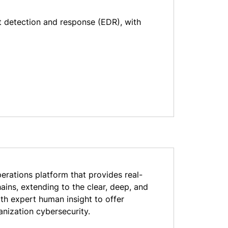
t detection and response (EDR), with
erations platform that provides real-
ains, extending to the clear, deep, and
th expert human insight to offer
anization cybersecurity.