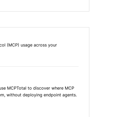
ocol (MCP) usage across your
ms use MCPTotal to discover where MCP
em, without deploying endpoint agents.