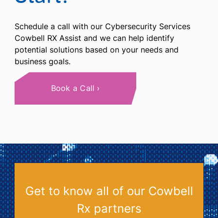
Schedule a call with our Cybersecurity Services
Cowbell RX Assist and we can help identify
potential solutions based on your needs and
business goals.
Book a Call
Get to know all of our Cowbell
Rx partners