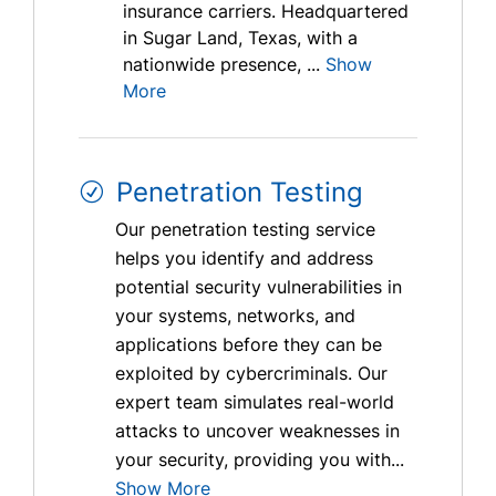
insurance carriers. Headquartered
in Sugar Land, Texas, with a
nationwide presence, ...
Show
More
Penetration Testing
Our penetration testing service
helps you identify and address
potential security vulnerabilities in
your systems, networks, and
applications before they can be
exploited by cybercriminals. Our
expert team simulates real-world
attacks to uncover weaknesses in
your security, providing you with...
Show More