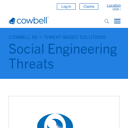
Location
Log In
Claims
COWBELL RX
>
THREAT-BASED SOLUTIONS
Social Engineering
Threats