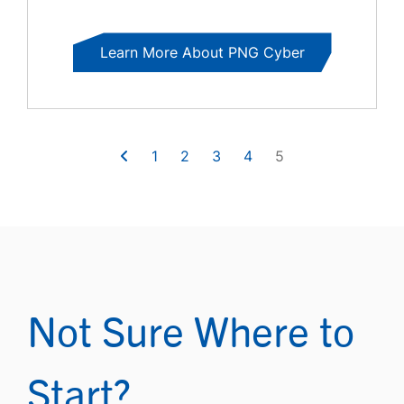
Learn More About PNG Cyber
1
2
3
4
5
Not Sure Where to
Start?