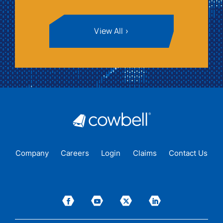
View All
Company
Careers
Login
Claims
Contact Us