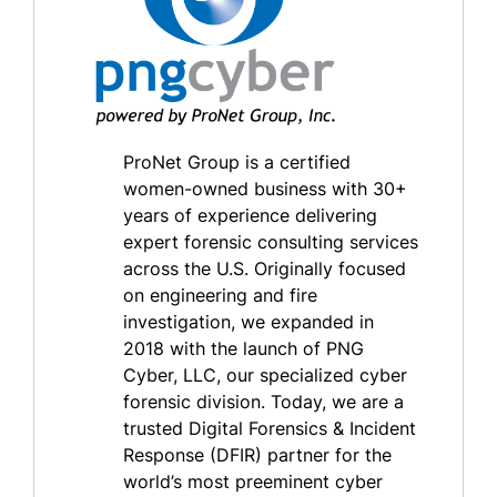
ProNet Group is a certified
women-owned business with 30+
years of experience delivering
expert forensic consulting services
across the U.S. Originally focused
on engineering and fire
investigation, we expanded in
2018 with the launch of PNG
Cyber, LLC, our specialized cyber
forensic division. Today, we are a
trusted Digital Forensics & Incident
Response (DFIR) partner for the
world’s most preeminent cyber