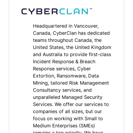
Headquartered in Vancouver,
Canada, CyberClan has dedicated
teams throughout Canada, the
United States, the United Kingdom
and Australia to provide first-class
Incident Response & Breach
Response services, Cyber
Extortion, Ransomware, Data
Mining, tailored Risk Management
Consultancy services, and
unparalleled Managed Security
Services. We offer our services to
companies of all sizes, but our
focus on working with Small to
Medium Enterprises (SMEs)
remains a top priority. We have