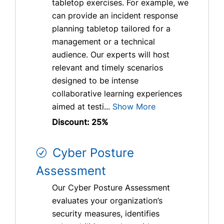
tabletop exercises. For example, we
can provide an incident response
planning tabletop tailored for a
management or a technical
audience. Our experts will host
relevant and timely scenarios
designed to be intense
collaborative learning experiences
aimed at testi...
Show More
Discount: 25%
Cyber Posture
Assessment
Our Cyber Posture Assessment
evaluates your organization’s
security measures, identifies