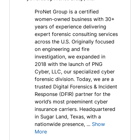
ProNet Group is a certified
women-owned business with 30+
years of experience delivering
expert forensic consulting services
across the U.S. Originally focused
on engineering and fire
investigation, we expanded in
2018 with the launch of PNG
Cyber, LLC, our specialized cyber
forensic division. Today, we are a
trusted Digital Forensics & Incident
Response (DFIR) partner for the
world’s most preeminent cyber
insurance carriers. Headquartered
in Sugar Land, Texas, with a
nationwide presence, ...
Show
More