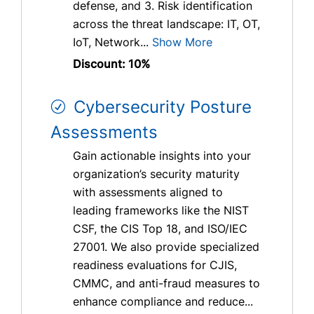
defense, and 3. Risk identification
across the threat landscape: IT, OT,
IoT, Network...
Show More
Discount: 10%
Cybersecurity Posture
Assessments
Gain actionable insights into your
organization’s security maturity
with assessments aligned to
leading frameworks like the NIST
CSF, the CIS Top 18, and ISO/IEC
27001. We also provide specialized
readiness evaluations for CJIS,
CMMC, and anti-fraud measures to
enhance compliance and reduce...