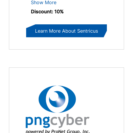
Show More
Discount: 10%
Learn More About Sentricus