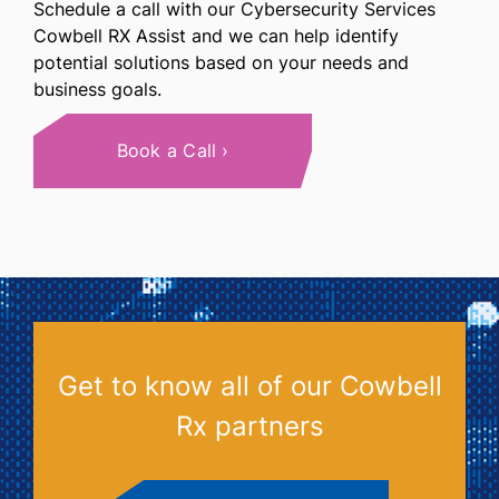
Schedule a call with our Cybersecurity Services
Cowbell RX Assist and we can help identify
potential solutions based on your needs and
business goals.
Book a Call
Get to know all of our Cowbell
Rx partners