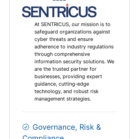
At SENTRICUS, our mission is to
safeguard organizations against
cyber threats and ensure
adherence to industry regulations
through comprehensive
information security solutions. We
are the trusted partner for
businesses, providing expert
guidance, cutting-edge
technology, and robust risk
management strategies.
Governance, Risk &
Compliance