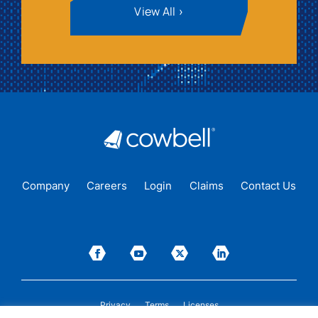
View All
Company
Careers
Login
Claims
Contact Us
Privacy
Terms
Licenses