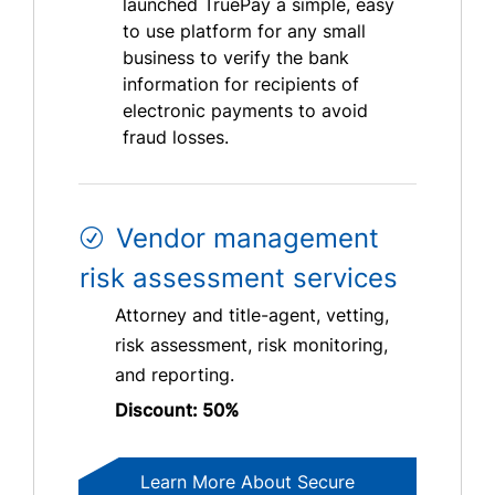
launched TruePay a simple, easy
to use platform for any small
business to verify the bank
information for recipients of
electronic payments to avoid
fraud losses.
Vendor management
risk assessment services
Attorney and title-agent, vetting,
risk assessment, risk monitoring,
and reporting.
Discount: 50%
Learn More About Secure