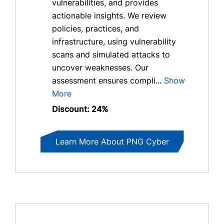
vulnerabilities, and provides
actionable insights. We review
policies, practices, and
infrastructure, using vulnerability
scans and simulated attacks to
uncover weaknesses. Our
assessment ensures compli...
Show
More
Discount: 24%
Learn More About PNG Cyber