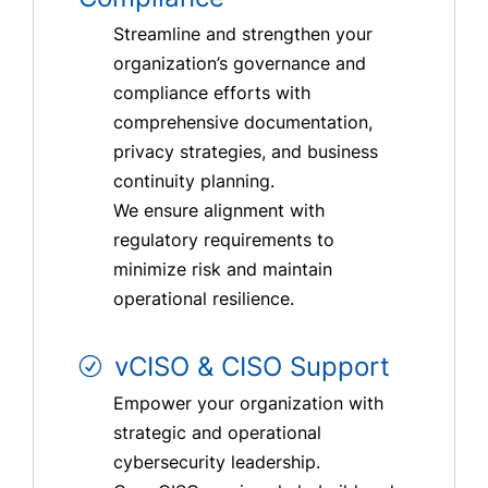
Streamline and strengthen your
organization’s governance and
compliance efforts with
comprehensive documentation,
privacy strategies, and business
continuity planning.
We ensure alignment with
regulatory requirements to
minimize risk and maintain
operational resilience.
vCISO & CISO Support
Empower your organization with
strategic and operational
cybersecurity leadership.