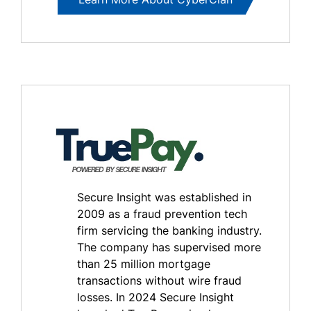
Secure Insight was established in
2009 as a fraud prevention tech
firm servicing the banking industry.
The company has supervised more
than 25 million mortgage
transactions without wire fraud
losses. In 2024 Secure Insight