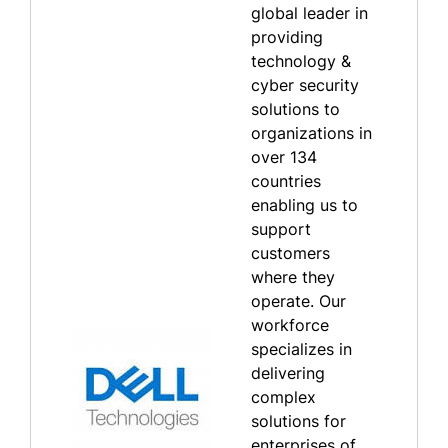
global leader in
providing
technology &
cyber security
solutions to
organizations in
over 134
countries
enabling us to
support
customers
where they
operate. Our
workforce
specializes in
delivering
complex
solutions for
enterprises of