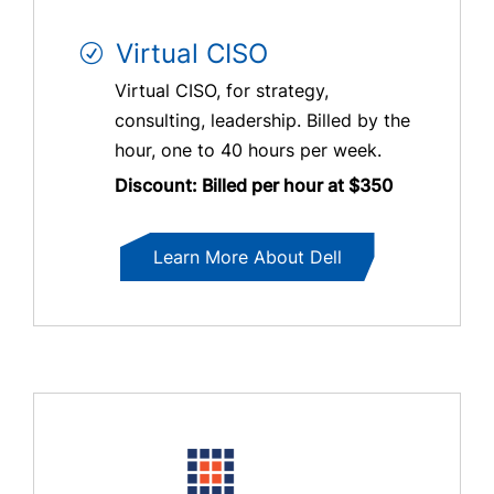
Virtual CISO
Virtual CISO, for strategy,
consulting, leadership. Billed by the
hour, one to 40 hours per week.
Discount: Billed per hour at $350
Learn More About Dell