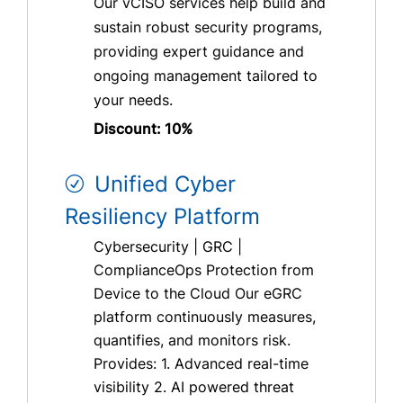
Our vCISO services help build and
sustain robust security programs,
providing expert guidance and
ongoing management tailored to
your needs.
Discount: 10%
Unified Cyber
Resiliency Platform
Cybersecurity | GRC |
ComplianceOps Protection from
Device to the Cloud Our eGRC
platform continuously measures,
quantifies, and monitors risk.
Provides: 1. Advanced real-time
visibility 2. AI powered threat