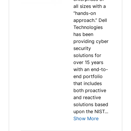
all sizes with a
“hands-on
approach.” Dell
Technologies
has been
providing cyber
security
solutions for
over 15 years
with an end-to-
end portfolio
that includes
both proactive
and reactive
solutions based
upon the NIST...
Show More