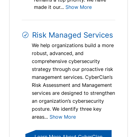
made it our...
Show More
Risk Managed Services
We help organizations build a more
robust, advanced, and
comprehensive cybersecurity
strategy through our proactive risk
management services. CyberClan’s
Risk Assessment and Management
services are designed to strengthen
an organization’s cybersecurity
posture. We identify three key
areas...
Show More
Learn More About CyberClan