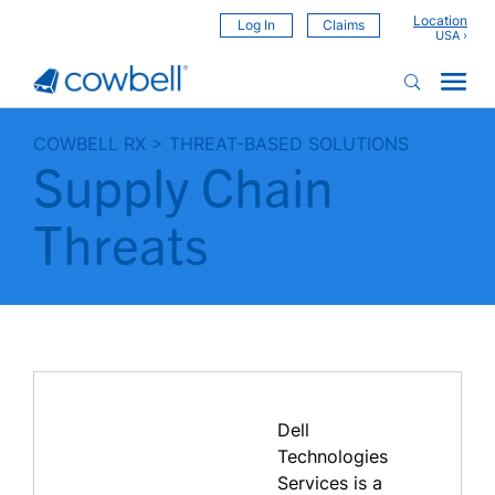
Location
Log In
Claims
COWBELL RX
>
THREAT-BASED SOLUTIONS
Supply Chain
Threats
Dell
Technologies
Services is a