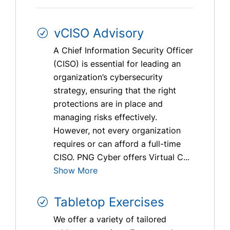
vCISO Advisory
A Chief Information Security Officer
(CISO) is essential for leading an
organization’s cybersecurity
strategy, ensuring that the right
protections are in place and
managing risks effectively.
However, not every organization
requires or can afford a full-time
CISO. PNG Cyber offers Virtual C...
Show More
Tabletop Exercises
We offer a variety of tailored