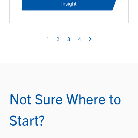
Insight
1
2
3
4
Not Sure Where to
Start?