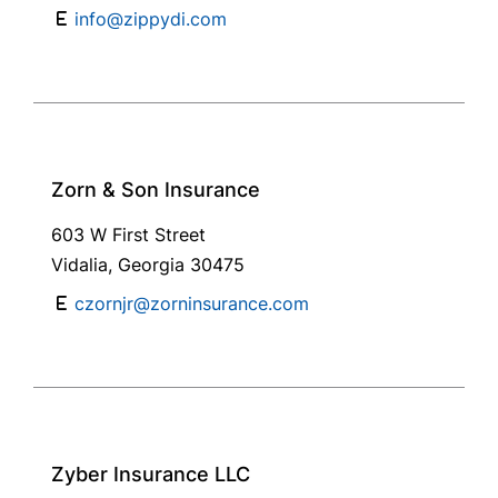
info@zippydi.com
Zorn & Son Insurance
603 W First Street
Vidalia, Georgia 30475
czornjr@zorninsurance.com
Zyber Insurance LLC