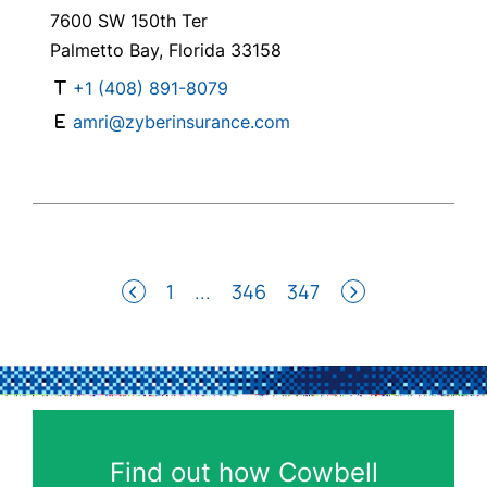
7600 SW 150th Ter
Palmetto Bay, Florida 33158
+1 (408) 891-8079
amri@zyberinsurance.com
1
...
346
347
Find out how Cowbell