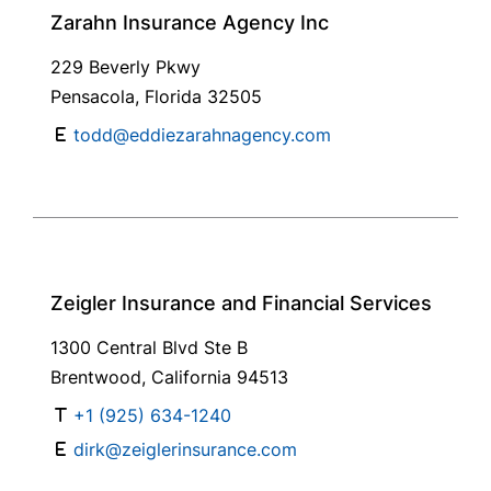
Zarahn Insurance Agency Inc
229 Beverly Pkwy
Pensacola, Florida 32505
todd@eddiezarahnagency.com
Zeigler Insurance and Financial Services
1300 Central Blvd Ste B
Brentwood, California 94513
+1 (925) 634-1240
dirk@zeiglerinsurance.com