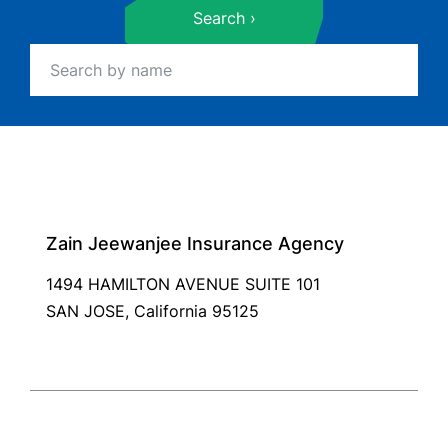
Search
Zain Jeewanjee Insurance Agency
1494 HAMILTON AVENUE SUITE 101
SAN JOSE, California 95125