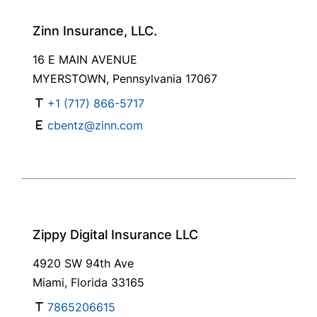
Zinn Insurance, LLC.
16 E MAIN AVENUE
MYERSTOWN, Pennsylvania 17067
+1 (717) 866-5717
cbentz@zinn.com
Zippy Digital Insurance LLC
4920 SW 94th Ave
Miami, Florida 33165
7865206615