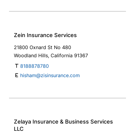
Zein Insurance Services
21800 Oxnard St No 480
Woodland Hills, California 91367
8188878780
hisham@zisinsurance.com
Zelaya Insurance & Business Services
LLC