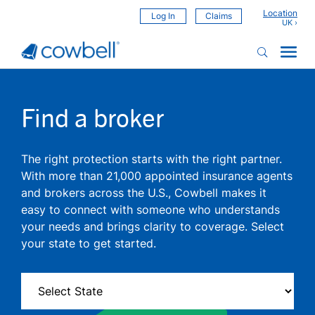
Location
Log In
Claims
Find a broker
The right protection starts with the right partner.
With more than 21,000 appointed insurance agents
and brokers across the U.S., Cowbell makes it
easy to connect with someone who understands
your needs and brings clarity to coverage. Select
your state to get started.