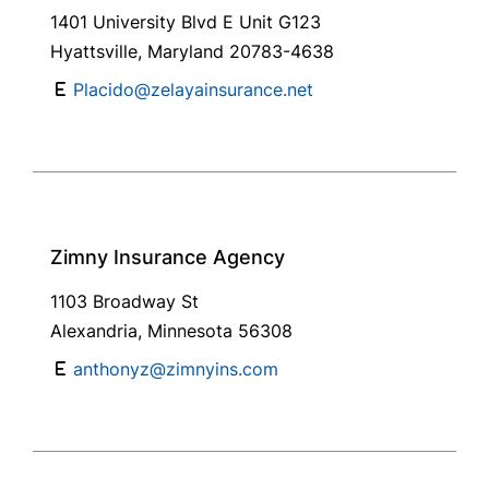
1401 University Blvd E Unit G123
Hyattsville, Maryland 20783-4638
Placido@zelayainsurance.net
Zimny Insurance Agency
1103 Broadway St
Alexandria, Minnesota 56308
anthonyz@zimnyins.com