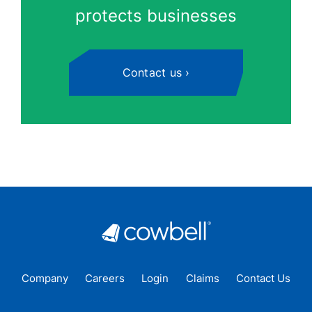
protects businesses
Contact us
Company
Careers
Login
Claims
Contact Us