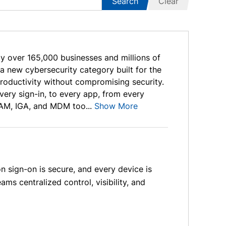
Search
Clear
by over 165,000 businesses and millions of
new cybersecurity category built for the
roductivity without compromising security.
ry sign-in, to every app, from every
AM, IGA, and MDM too...
Show More
 sign-on is secure, and every device is
ams centralized control, visibility, and