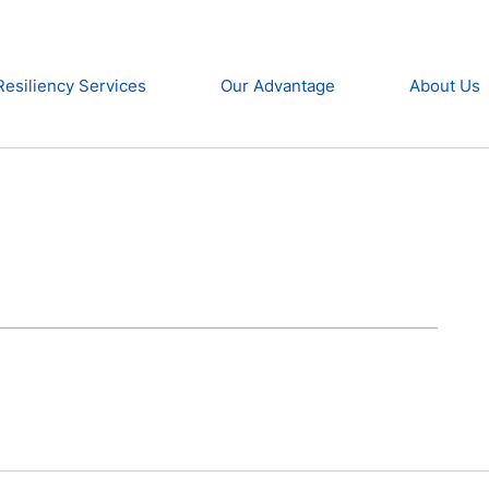
Resiliency Services
Our Advantage
About Us