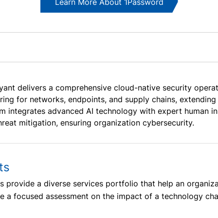
Learn More About 1Password
yant delivers a comprehensive cloud-native security operati
ring for networks, endpoints, and supply chains, extending 
rm integrates advanced AI technology with expert human ins
hreat mitigation, ensuring organization cybersecurity.
ts
 provide a diverse services portfolio that help an organiz
ide a focused assessment on the impact of a technology ch