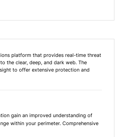
ons platform that provides real-time threat
to the clear, deep, and dark web. The
ight to offer extensive protection and
ation gain an improved understanding of
ange within your perimeter. Comprehensive