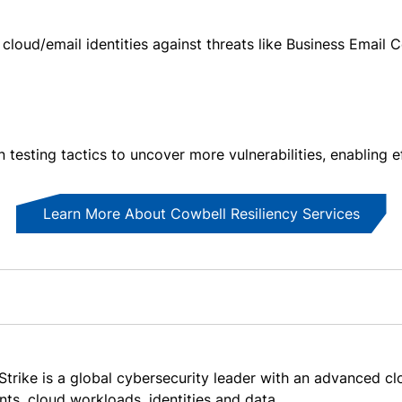
 cloud/email identities against threats like Business Emai
 testing tactics to uncover more vulnerabilities, enabling e
Learn More About Cowbell Resiliency Services
trike is a global cybersecurity leader with an advanced cl
nts, cloud workloads, identities and data.