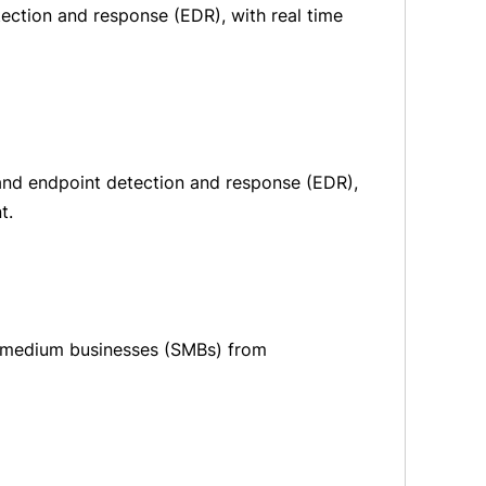
tection and response (EDR), with real time
s and endpoint detection and response (EDR),
t.
d medium businesses (SMBs) from