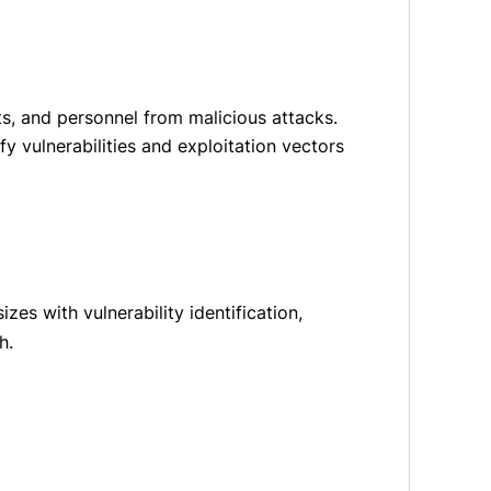
s, and personnel from malicious attacks.
y vulnerabilities and exploitation vectors
zes with vulnerability identification,
h.