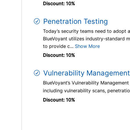
Discount: 10%
Penetration Testing
Today’s security teams need to adopt a
BlueVoyant utilizes industry-standard m
to provide c...
Show More
Discount: 10%
Vulnerability Management
BlueVoyant’s Vulnerability Management pr
including vulnerability scans, penetrat
Discount: 10%