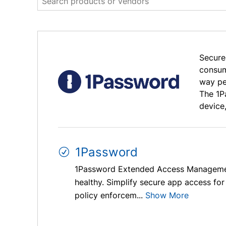
Secure
consum
way pe
The 1P
device
1Password
1Password Extended Access Management e
healthy. Simplify secure app access for 
policy enforcem...
Show More