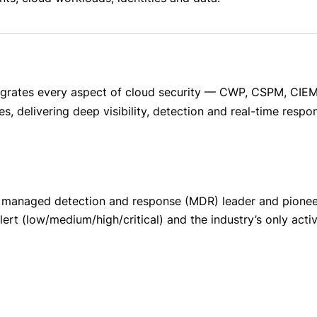
egrates every aspect of cloud security — CWP, CSPM, CIEM
, delivering deep visibility, detection and real-time respo
 managed detection and response (MDR) leader and pioneer
lert (low/medium/high/critical) and the industry’s only act