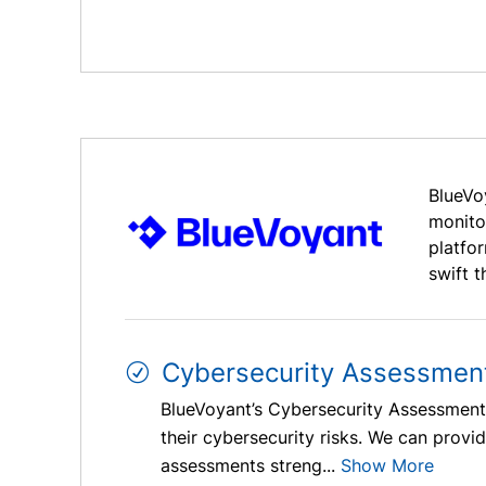
BlueVo
monito
platfo
swift t
Cybersecurity Assessmen
BlueVoyant’s Cybersecurity Assessments
their cybersecurity risks. We can prov
assessments streng...
Show More