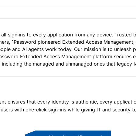
 all sign‑ins to every application from any device. Trusted 
ers, 1Password pioneered Extended Access Management, a 
ople and AI agents work today. Our mission is to unleash p
assword Extended Access Management platform secures eve
, including the managed and unmanaged ones that legacy I
nsures that every identity is authentic, every application
users with one-click sign-ins while giving IT and security te