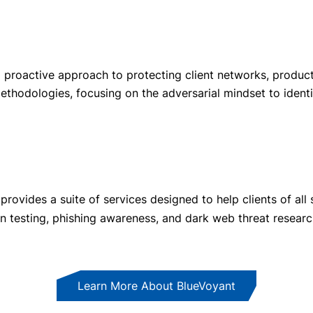
 proactive approach to protecting client networks, product
ethodologies, focusing on the adversarial mindset to identif
ovides a suite of services designed to help clients of all si
ion testing, phishing awareness, and dark web threat researc
Learn More About BlueVoyant