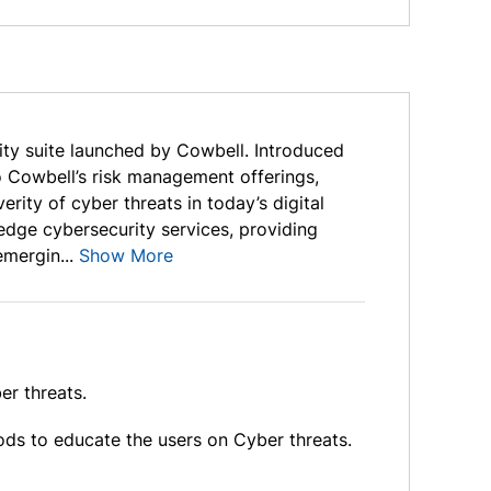
ity suite launched by Cowbell. Introduced
o Cowbell’s risk management offerings,
rity of cyber threats in today’s digital
edge cybersecurity services, providing
mergin...
Show More
er threats.
ods to educate the users on Cyber threats.