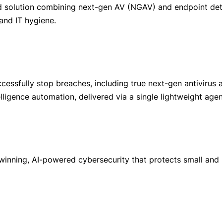
fied solution combining next-gen AV (NGAV) and endpoint de
 and IT hygiene.
ccessfully stop breaches, including true next-gen antiviru
lligence automation, delivered via a single lightweight agen
inning, AI-powered cybersecurity that protects small an