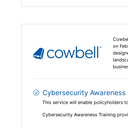
Cowbel
on Feb
designe
landsc
busine
Cybersecurity Awareness 
This service will enable policyholders t
Cybersecurity Awareness Training provi