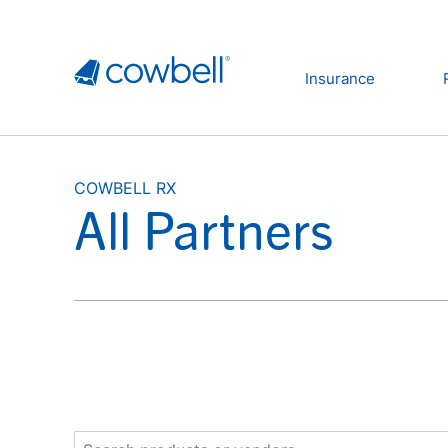
Insurance
COWBELL RX
All Partners