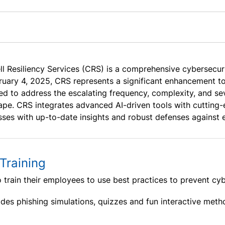
l Resiliency Services (CRS) is a comprehensive cybersecur
ruary 4, 2025, CRS represents a significant enhancement t
d to address the escalating frequency, complexity, and seve
ape. CRS integrates advanced AI-driven tools with cutting-
sses with up-to-date insights and robust defenses against e
Training
o train their employees to use best practices to prevent cyb
des phishing simulations, quizzes and fun interactive meth