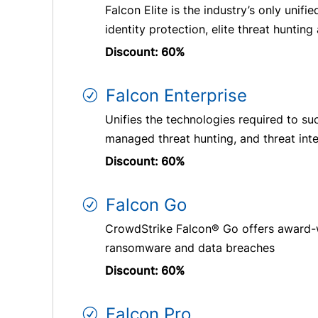
Falcon Elite is the industry’s only uni
identity protection, elite threat hunting
Discount: 60%
Falcon Enterprise
Unifies the technologies required to su
managed threat hunting, and threat inte
Discount: 60%
Falcon Go
CrowdStrike Falcon® Go offers award-w
ransomware and data breaches
Discount: 60%
Falcon Pro