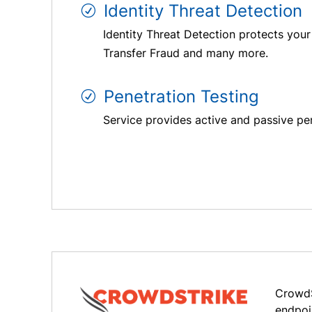
Identity Threat Detection
Identity Threat Detection protects your
Transfer Fraud and many more.
Penetration Testing
Service provides active and passive pen
CrowdS
endpoi