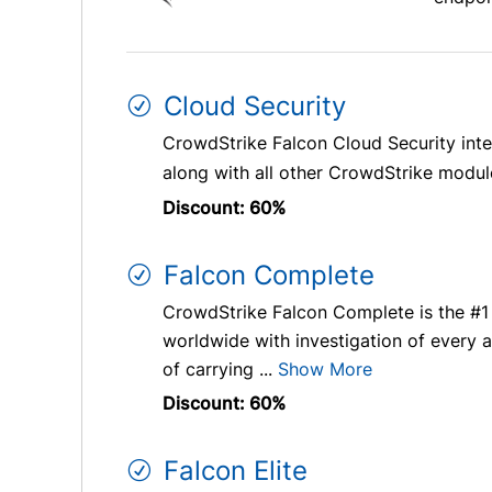
Cloud Security
CrowdStrike Falcon Cloud Security int
along with all other CrowdStrike modules
Discount: 60%
Falcon Complete
CrowdStrike Falcon Complete is the #1
worldwide with investigation of every a
of carrying ...
Show More
Discount: 60%
Falcon Elite