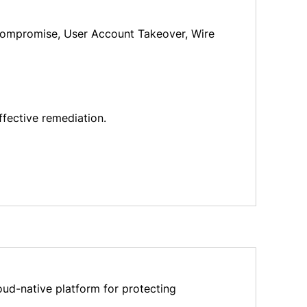
l Compromise, User Account Takeover, Wire
ffective remediation.
oud-native platform for protecting