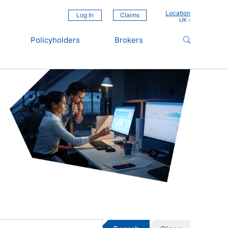
Location
Log In
Claims
Policyholders
Brokers