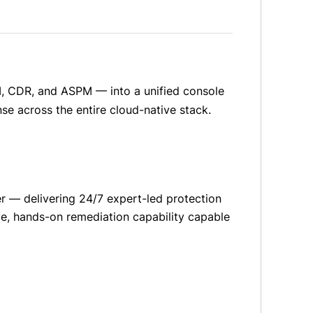
, CDR, and ASPM — into a unified console
nse across the entire cloud-native stack.
 — delivering 24/7 expert-led protection
ive, hands-on remediation capability capable