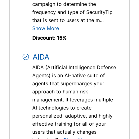
campaign to determine the
frequency and type of SecurityTip
that is sent to users at the m...
Show More
Discount: 15%
AIDA
AIDA (Artificial Intelligence Defense
Agents) is an AI-native suite of
agents that supercharges your
approach to human risk
management. It leverages multiple
AI technologies to create
personalized, adaptive, and highly
effective training for all of your
users that actually changes