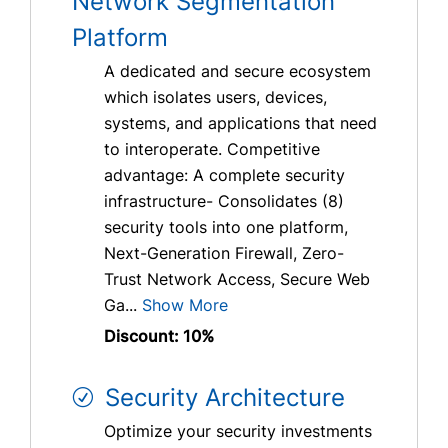
Network Segmentation
Platform
A dedicated and secure ecosystem
which isolates users, devices,
systems, and applications that need
to interoperate. Competitive
advantage: A complete security
infrastructure- Consolidates (8)
security tools into one platform,
Next-Generation Firewall, Zero-
Trust Network Access, Secure Web
Ga...
Show More
Discount: 10%
Security Architecture
Optimize your security investments