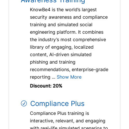
KnowBe4 is the world’s largest
security awareness and compliance
training and simulated social
engineering platform. It combines
the industry’s most comprehensive
library of engaging, localized
content, AI-driven simulated
phishing and training
recommendations, enterprise-grade
reporting ...
Show More
Discount: 20%
Compliance Plus
Compliance Plus training is
interactive, relevant, and engaging
with real-life simulated scenarios to