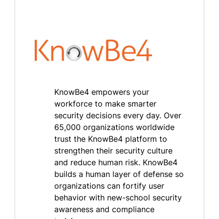
KnowBe4 empowers your
workforce to make smarter
security decisions every day. Over
65,000 organizations worldwide
trust the KnowBe4 platform to
strengthen their security culture
and reduce human risk. KnowBe4
builds a human layer of defense so
organizations can fortify user
behavior with new-school security
awareness and compliance