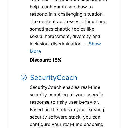
help teach your users how to
respond in a challenging situation.
The content addresses difficult and
sometimes chaotic topics like
sexual harassment, diversity and
inclusion, discrimination, ...
Show
More
Discount: 15%
SecurityCoach
SecurityCoach enables real-time
security coaching of your users in
response to risky user behavior.
Based on the rules in your existing
security software stack, you can
configure your real-time coaching