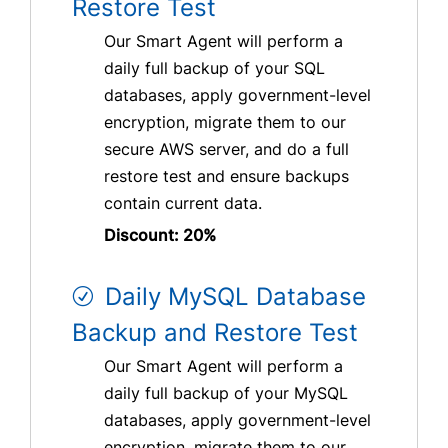
Restore Test
Our Smart Agent will perform a
daily full backup of your SQL
databases, apply government-level
encryption, migrate them to our
secure AWS server, and do a full
restore test and ensure backups
contain current data.
Discount: 20%
Daily MySQL Database
Backup and Restore Test
Our Smart Agent will perform a
daily full backup of your MySQL
databases, apply government-level
encryption, migrate them to our