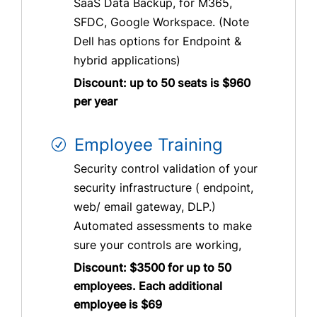
SaaS Data Backup, for M365,
SFDC, Google Workspace. (Note
Dell has options for Endpoint &
hybrid applications)
Discount: up to 50 seats is $960
per year
Employee Training
Security control validation of your
security infrastructure ( endpoint,
web/ email gateway, DLP.)
Automated assessments to make
sure your controls are working,
Discount: $3500 for up to 50
employees. Each additional
employee is $69