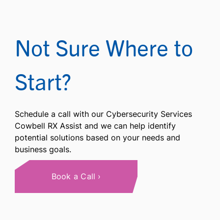
Not Sure Where to
Start?
Schedule a call with our Cybersecurity Services
Cowbell RX Assist and we can help identify
potential solutions based on your needs and
business goals.
Book a Call