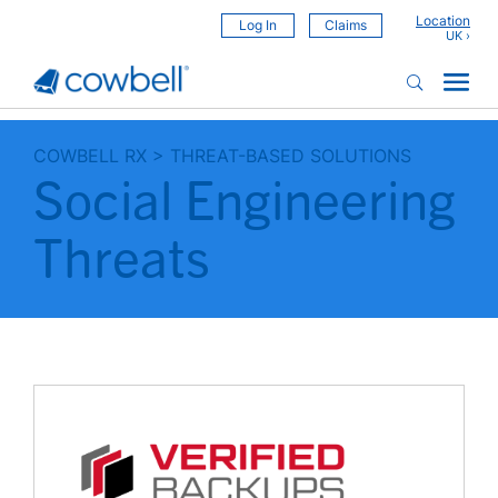
Location
Log In
Claims
COWBELL RX
>
THREAT-BASED SOLUTIONS
Social Engineering
Threats