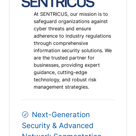
At SENTRICUS, our mission is to
safeguard organizations against
cyber threats and ensure
adherence to industry regulations
through comprehensive
information security solutions. We
are the trusted partner for
businesses, providing expert
guidance, cutting-edge
technology, and robust risk
management strategies.
Next-Generation
Security & Advanced