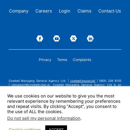
Company
Careers
Login
Claims
Contact Us
Privacy
Terms
Complaints
Cowbell Managing General Agency Ltd. |
cowbell.insure/uk/
| 0800 208 8105
|
uksupport@cowbellcyber.ai
.
Cowbell Managing General Agency Ltd is an
Appointed Representative of Advent Solutions Management Limited which is
authorised and regulated by the Financial Conduct Authority in respect of
We use cookies on our website to give you the most
general insurance business, FRN:308751. Cowbell Managing General Agency Ltd
relevant experience by remembering your preferences
is registered in England and Wales under company registration number
14570024. Cowbell Managing General Agency Ltd is a subsidiary of Cowbell
and repeat visits. By clicking “Accept”, you consent to
Cyber, Inc. | ©2026 Cowbell Cyber, Inc. | All Rights Reserved.
the use of ALL the cookies.
Do not sell my personal information
.
Cookie settings
ACCEPT