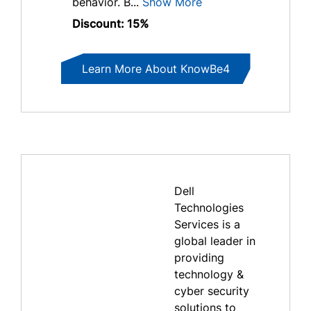
behavior. B...
Show More
Discount: 15%
Learn More About KnowBe4
Dell
Technologies
Services is a
global leader in
providing
technology &
cyber security
solutions to