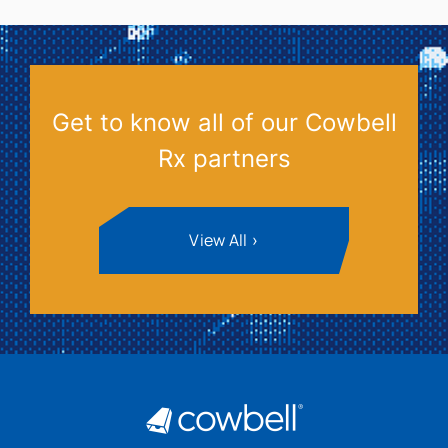
Get to know all of our Cowbell
Rx partners
View All