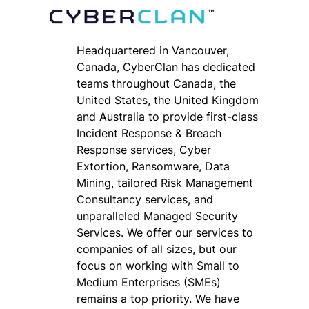
Headquartered in Vancouver,
Canada, CyberClan has dedicated
teams throughout Canada, the
United States, the United Kingdom
and Australia to provide first-class
Incident Response & Breach
Response services, Cyber
Extortion, Ransomware, Data
Mining, tailored Risk Management
Consultancy services, and
unparalleled Managed Security
Services. We offer our services to
companies of all sizes, but our
focus on working with Small to
Medium Enterprises (SMEs)
remains a top priority. We have