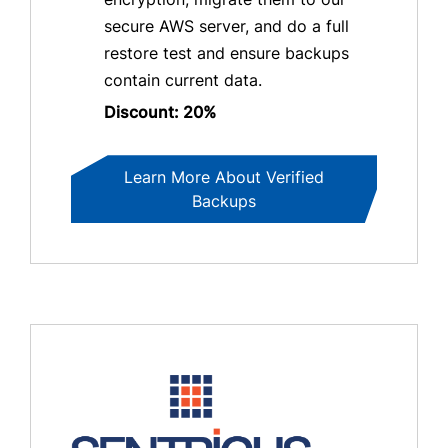
secure AWS server, and do a full
restore test and ensure backups
contain current data.
Discount: 20%
Learn More About Verified
Backups