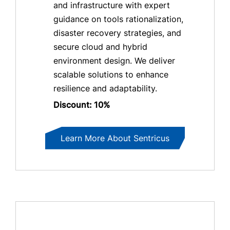
and infrastructure with expert
guidance on tools rationalization,
disaster recovery strategies, and
secure cloud and hybrid
environment design. We deliver
scalable solutions to enhance
resilience and adaptability.
Discount: 10%
Learn More About Sentricus