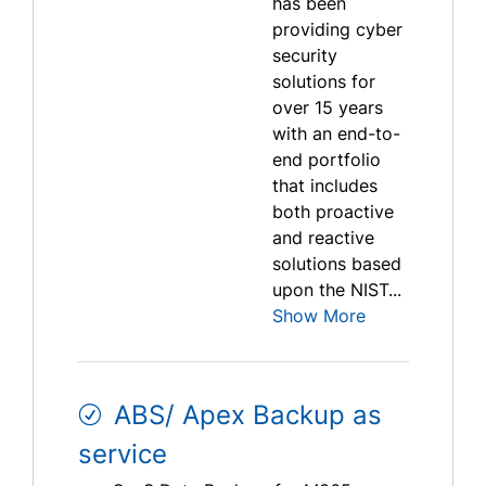
has been
providing cyber
security
solutions for
over 15 years
with an end-to-
end portfolio
that includes
both proactive
and reactive
solutions based
upon the NIST...
Show More
ABS/ Apex Backup as
service