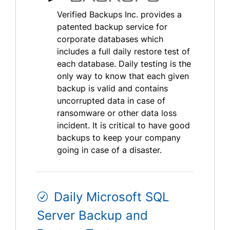
Verified Backups Inc. provides a
patented backup service for
corporate databases which
includes a full daily restore test of
each database. Daily testing is the
only way to know that each given
backup is valid and contains
uncorrupted data in case of
ransomware or other data loss
incident. It is critical to have good
backups to keep your company
going in case of a disaster.
Daily Microsoft SQL
Server Backup and