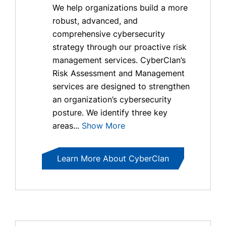
We help organizations build a more
robust, advanced, and
comprehensive cybersecurity
strategy through our proactive risk
management services. CyberClan’s
Risk Assessment and Management
services are designed to strengthen
an organization’s cybersecurity
posture. We identify three key
areas...
Show More
Learn More About CyberClan