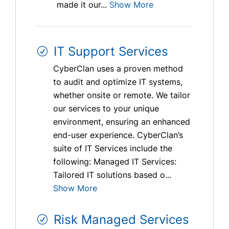
made it our...
Show More
IT Support Services
CyberClan uses a proven method
to audit and optimize IT systems,
whether onsite or remote. We tailor
our services to your unique
environment, ensuring an enhanced
end-user experience. CyberClan’s
suite of IT Services include the
following: Managed IT Services:
Tailored IT solutions based o...
Show More
Risk Managed Services