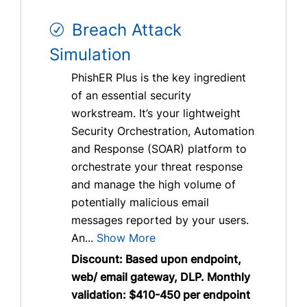
Breach Attack
Simulation
PhishER Plus is the key ingredient
of an essential security
workstream. It’s your lightweight
Security Orchestration, Automation
and Response (SOAR) platform to
orchestrate your threat response
and manage the high volume of
potentially malicious email
messages reported by your users.
An...
Show More
Discount: Based upon endpoint,
web/ email gateway, DLP. Monthly
validation: $410-450 per endpoint