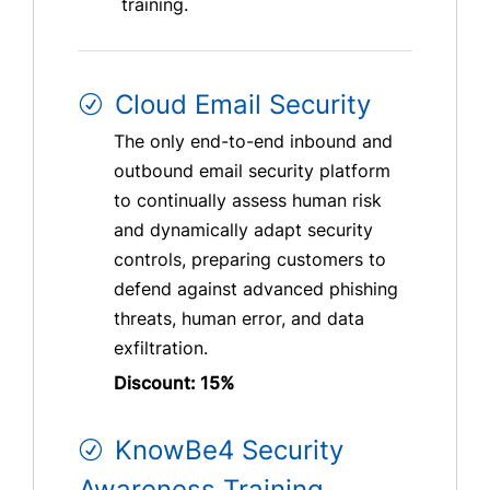
training.
Cloud Email Security
The only end-to-end inbound and
outbound email security platform
to continually assess human risk
and dynamically adapt security
controls, preparing customers to
defend against advanced phishing
threats, human error, and data
exfiltration.
Discount: 15%
KnowBe4 Security
Awareness Training