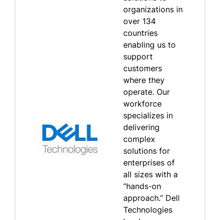
organizations in
over 134
countries
enabling us to
support
customers
where they
operate. Our
workforce
specializes in
delivering
complex
solutions for
enterprises of
all sizes with a
“hands-on
approach.” Dell
Technologies