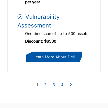
per year
Vulnerability
Assessment
One time scan of up to 500 assets
Discount: $6500
Learn More About Dell
1
2
3
4