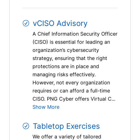
vCISO Advisory
A Chief Information Security Officer
(CISO) is essential for leading an
organization’s cybersecurity
strategy, ensuring that the right
protections are in place and
managing risks effectively.
However, not every organization
requires or can afford a full-time
CISO. PNG Cyber offers Virtual C...
Show More
Tabletop Exercises
We offer a variety of tailored