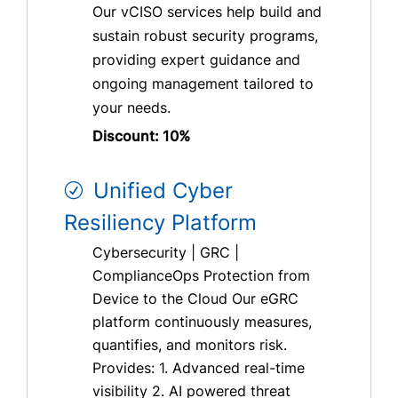
Our vCISO services help build and
sustain robust security programs,
providing expert guidance and
ongoing management tailored to
your needs.
Discount: 10%
Unified Cyber
Resiliency Platform
Cybersecurity | GRC |
ComplianceOps Protection from
Device to the Cloud Our eGRC
platform continuously measures,
quantifies, and monitors risk.
Provides: 1. Advanced real-time
visibility 2. AI powered threat