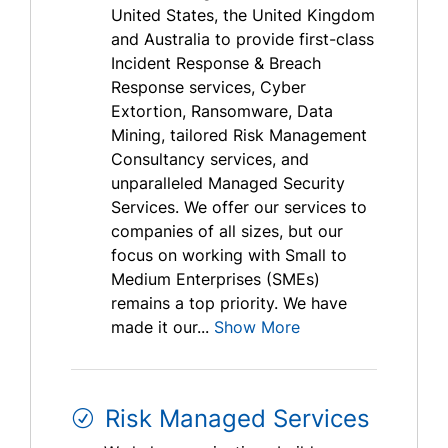
United States, the United Kingdom
and Australia to provide first-class
Incident Response & Breach
Response services, Cyber
Extortion, Ransomware, Data
Mining, tailored Risk Management
Consultancy services, and
unparalleled Managed Security
Services. We offer our services to
companies of all sizes, but our
focus on working with Small to
Medium Enterprises (SMEs)
remains a top priority. We have
made it our...
Show More
Risk Managed Services