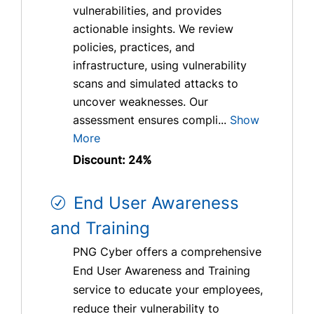
vulnerabilities, and provides
actionable insights. We review
policies, practices, and
infrastructure, using vulnerability
scans and simulated attacks to
uncover weaknesses. Our
assessment ensures compli...
Show
More
Discount: 24%
End User Awareness
and Training
PNG Cyber offers a comprehensive
End User Awareness and Training
service to educate your employees,
reduce their vulnerability to