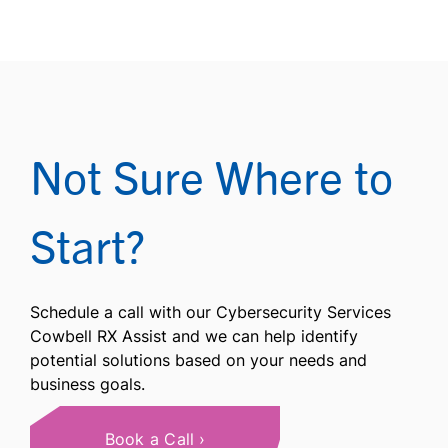
Not Sure Where to
Start?
Schedule a call with our Cybersecurity Services
Cowbell RX Assist and we can help identify
potential solutions based on your needs and
business goals.
Book a Call