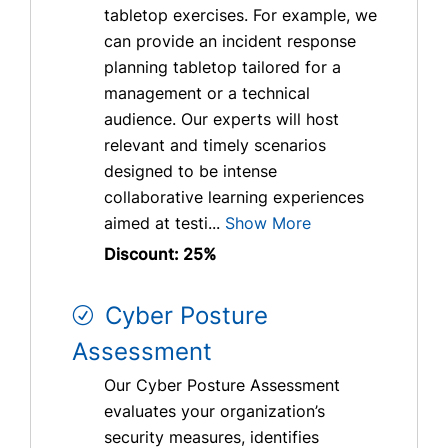
tabletop exercises. For example, we
can provide an incident response
planning tabletop tailored for a
management or a technical
audience. Our experts will host
relevant and timely scenarios
designed to be intense
collaborative learning experiences
aimed at testi...
Show More
Discount: 25%
Cyber Posture
Assessment
Our Cyber Posture Assessment
evaluates your organization’s
security measures, identifies