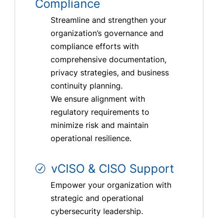
Compliance
Streamline and strengthen your
organization’s governance and
compliance efforts with
comprehensive documentation,
privacy strategies, and business
continuity planning.
We ensure alignment with
regulatory requirements to
minimize risk and maintain
operational resilience.
vCISO & CISO Support
Empower your organization with
strategic and operational
cybersecurity leadership.