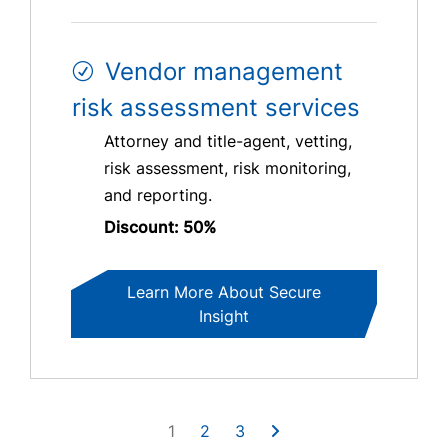
Vendor management
risk assessment services
Attorney and title-agent, vetting,
risk assessment, risk monitoring,
and reporting.
Discount: 50%
Learn More About Secure
Insight
1
2
3