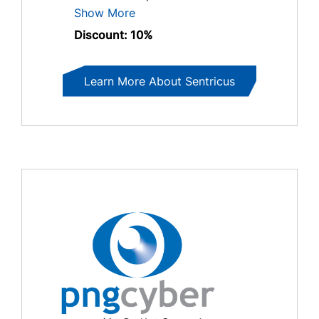
Show More
Discount: 10%
Learn More About Sentricus