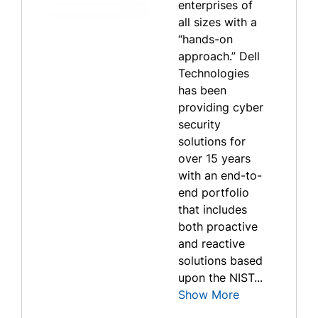
enterprises of
all sizes with a
“hands-on
approach.” Dell
Technologies
has been
providing cyber
security
solutions for
over 15 years
with an end-to-
end portfolio
that includes
both proactive
and reactive
solutions based
upon the NIST...
Show More