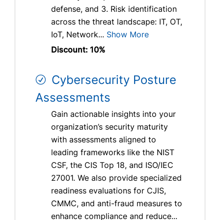
defense, and 3. Risk identification
across the threat landscape: IT, OT,
IoT, Network...
Show More
Discount: 10%
Cybersecurity Posture
Assessments
Gain actionable insights into your
organization’s security maturity
with assessments aligned to
leading frameworks like the NIST
CSF, the CIS Top 18, and ISO/IEC
27001. We also provide specialized
readiness evaluations for CJIS,
CMMC, and anti-fraud measures to
enhance compliance and reduce...