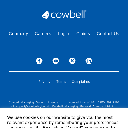
Company
Careers
Login
Claims
Contact Us
Privacy
Terms
Complaints
Cowbell Managing General Agency Ltd. |
cowbell.insure/uk/
| 0800 208 8105
|
uksupport@cowbellcyber.ai
.
Cowbell Managing General Agency Ltd is an
Appointed Representative of Advent Solutions Management Limited which is
authorised and regulated by the Financial Conduct Authority in respect of
We use cookies on our website to give you the most
general insurance business, FRN:308751. Cowbell Managing General Agency Ltd
relevant experience by remembering your preferences
is registered in England and Wales under company registration number
14570024. Cowbell Managing General Agency Ltd is a subsidiary of Cowbell
and repeat visits. By clicking “Accept”, you consent to