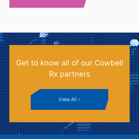
Get to know all of our Cowbell
Rx partners
View All