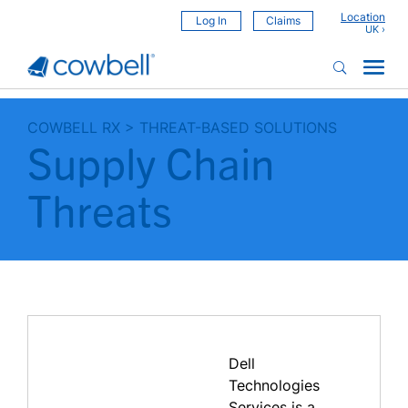
Location
Log In
Claims
COWBELL RX
>
THREAT-BASED SOLUTIONS
Supply Chain
Threats
Dell
Technologies
Services is a