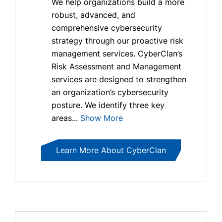
We help organizations build a more
robust, advanced, and
comprehensive cybersecurity
strategy through our proactive risk
management services. CyberClan’s
Risk Assessment and Management
services are designed to strengthen
an organization’s cybersecurity
posture. We identify three key
areas...
Show More
Learn More About CyberClan