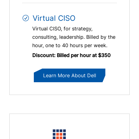
Virtual CISO
Virtual CISO, for strategy,
consulting, leadership. Billed by the
hour, one to 40 hours per week.
Discount: Billed per hour at $350
Learn More About Dell