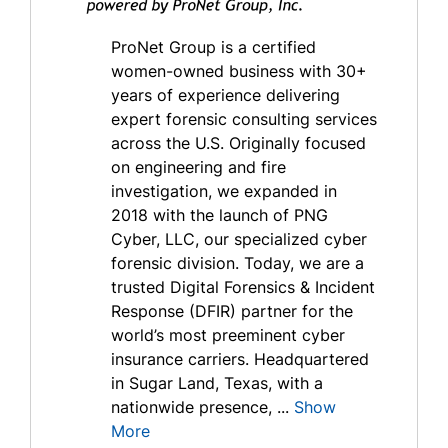
ProNet Group is a certified
women-owned business with 30+
years of experience delivering
expert forensic consulting services
across the U.S. Originally focused
on engineering and fire
investigation, we expanded in
2018 with the launch of PNG
Cyber, LLC, our specialized cyber
forensic division. Today, we are a
trusted Digital Forensics & Incident
Response (DFIR) partner for the
world’s most preeminent cyber
insurance carriers. Headquartered
in Sugar Land, Texas, with a
nationwide presence, ...
Show
More