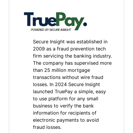
Secure Insight was established in
2009 as a fraud prevention tech
firm servicing the banking industry.
The company has supervised more
than 25 million mortgage
transactions without wire fraud
losses. In 2024 Secure Insight
launched TruePay a simple, easy
to use platform for any small
business to verify the bank
information for recipients of
electronic payments to avoid
fraud losses.