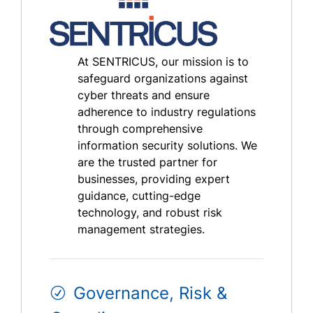
At SENTRICUS, our mission is to
safeguard organizations against
cyber threats and ensure
adherence to industry regulations
through comprehensive
information security solutions. We
are the trusted partner for
businesses, providing expert
guidance, cutting-edge
technology, and robust risk
management strategies.
Governance, Risk &