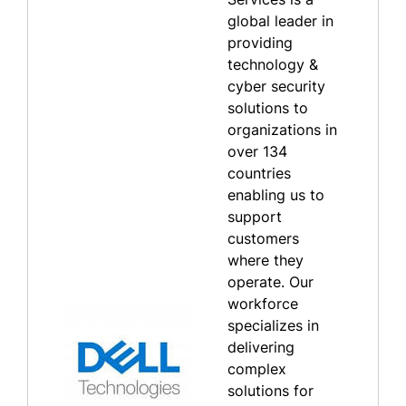
global leader in
providing
technology &
cyber security
solutions to
organizations in
over 134
countries
enabling us to
support
customers
where they
operate. Our
workforce
specializes in
delivering
complex
solutions for