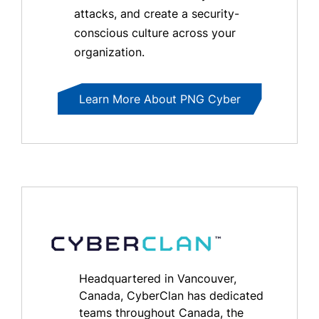
attacks, and create a security-
conscious culture across your
organization.
Learn More About PNG Cyber
Headquartered in Vancouver,
Canada, CyberClan has dedicated
teams throughout Canada, the