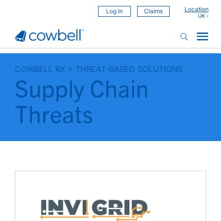
Location
Log In
Claims
COWBELL RX
>
THREAT-BASED SOLUTIONS
Supply Chain
Threats