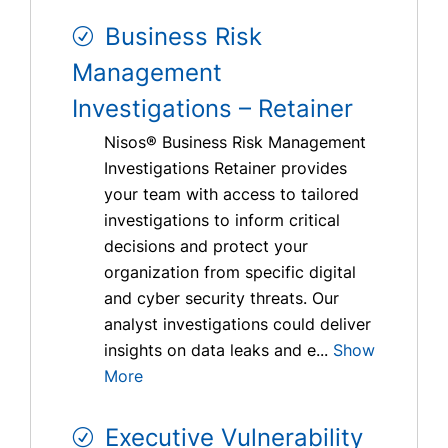
Business Risk
Management
Investigations – Retainer
Nisos® Business Risk Management
Investigations Retainer provides
your team with access to tailored
investigations to inform critical
decisions and protect your
organization from specific digital
and cyber security threats. Our
analyst investigations could deliver
insights on data leaks and e...
Show
More
Executive Vulnerability