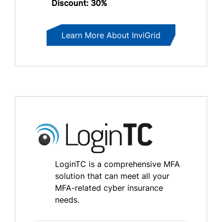
Discount: 30%
Learn More About InviGrid
LoginTC is a comprehensive MFA
solution that can meet all your
MFA-related cyber insurance
needs.