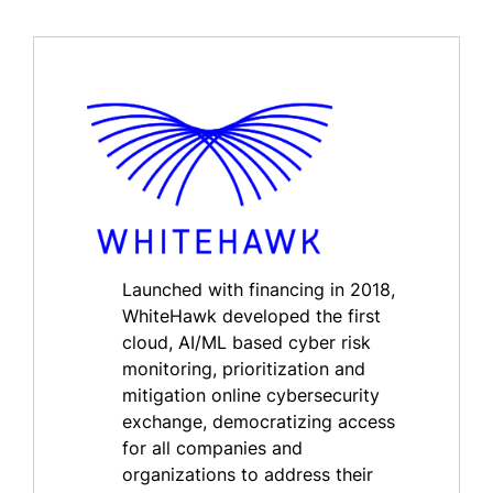
Launched with financing in 2018,
WhiteHawk developed the first
cloud, AI/ML based cyber risk
monitoring, prioritization and
mitigation online cybersecurity
exchange, democratizing access
for all companies and
organizations to address their