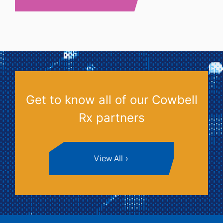
Get to know all of our Cowbell
Rx partners
View All