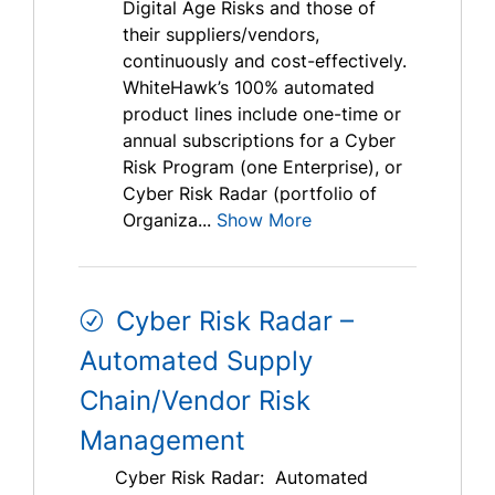
Digital Age Risks and those of
their suppliers/vendors,
continuously and cost-effectively.
WhiteHawk’s 100% automated
product lines include one-time or
annual subscriptions for a Cyber
Risk Program (one Enterprise), or
Cyber Risk Radar (portfolio of
Organiza...
Show More
Cyber Risk Radar –
Automated Supply
Chain/Vendor Risk
Management
Cyber Risk Radar: Automated