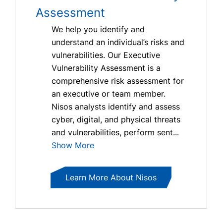
Assessment
We help you identify and
understand an individual’s risks and
vulnerabilities. Our Executive
Vulnerability Assessment is a
comprehensive risk assessment for
an executive or team member.
Nisos analysts identify and assess
cyber, digital, and physical threats
and vulnerabilities, perform sent...
Show More
Learn More About Nisos