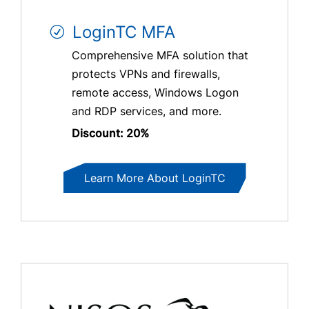
LoginTC MFA
Comprehensive MFA solution that
protects VPNs and firewalls,
remote access, Windows Logon
and RDP services, and more.
Discount: 20%
Learn More About LoginTC