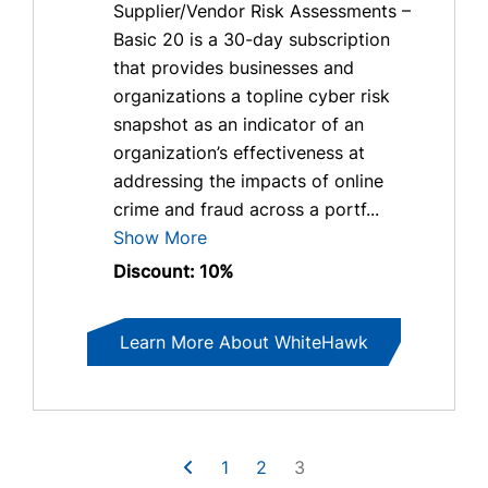
Supplier/Vendor Risk Assessments –
Basic 20 is a 30-day subscription
that provides businesses and
organizations a topline cyber risk
snapshot as an indicator of an
organization’s effectiveness at
addressing the impacts of online
crime and fraud across a portf...
Show More
Discount: 10%
Learn More About WhiteHawk
1
2
3