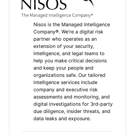
Nisos is the Managed Intelligence
Company®. We’re a digital risk
partner who operates as an
extension of your security,
intelligence, and legal teams to
help you make critical decisions
and keep your people and
organizations safe. Our tailored
intelligence services include
company and executive risk
assessments and monitoring, and
digital investigations for 3rd-party
due diligence, insider threats, and
data leaks and exposure.