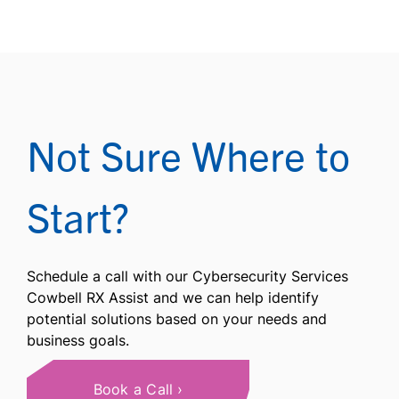
Not Sure Where to
Start?
Schedule a call with our Cybersecurity Services
Cowbell RX Assist and we can help identify
potential solutions based on your needs and
business goals.
Book a Call