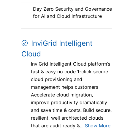
Day Zero Security and Governance
for AI and Cloud Infrastructure
InviGrid Intelligent
Cloud
InviGrid Intelligent Cloud platform’s
fast & easy no code 1-click secure
cloud provisioning and
management helps customers
Accelerate cloud migration,
improve productivity dramatically
and save time & costs. Build secure,
resilient, well architected clouds
that are audit ready &...
Show More