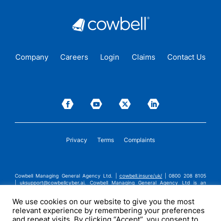
Company
Careers
Login
Claims
Contact Us
Privacy
Terms
Complaints
Cowbell Managing General Agency Ltd. |
cowbell.insure/uk/
| 0800 208 8105
|
uksupport@cowbellcyber.ai
.
Cowbell Managing General Agency Ltd is an
Appointed Representative of Advent Solutions Management Limited which is
authorised and regulated by the Financial Conduct Authority in respect of
We use cookies on our website to give you the most
general insurance business, FRN:308751. Cowbell Managing General Agency Ltd
relevant experience by remembering your preferences
is registered in England and Wales under company registration number
14570024. Cowbell Managing General Agency Ltd is a subsidiary of Cowbell
and repeat visits. By clicking “Accept”, you consent to