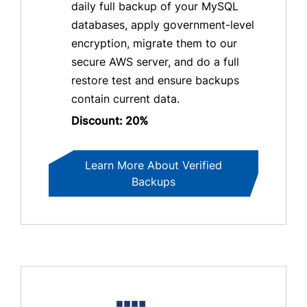
daily full backup of your MySQL
databases, apply government-level
encryption, migrate them to our
secure AWS server, and do a full
restore test and ensure backups
contain current data.
Discount: 20%
Learn More About Verified
Backups