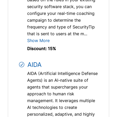
security software stack, you can
configure your real-time coaching
campaign to determine the
frequency and type of SecurityTip
that is sent to users at the m...
Show More
Discount: 15%
AIDA
AIDA (Artificial Intelligence Defense
Agents) is an AI-native suite of
agents that supercharges your
approach to human risk
management. It leverages multiple
AI technologies to create
personalized, adaptive, and highly