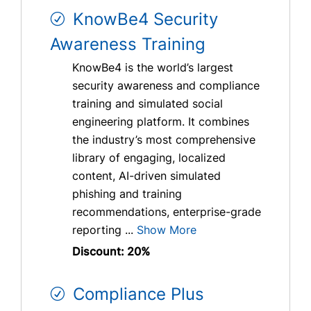
KnowBe4 Security
Awareness Training
KnowBe4 is the world’s largest
security awareness and compliance
training and simulated social
engineering platform. It combines
the industry’s most comprehensive
library of engaging, localized
content, AI-driven simulated
phishing and training
recommendations, enterprise-grade
reporting ...
Show More
Discount: 20%
Compliance Plus