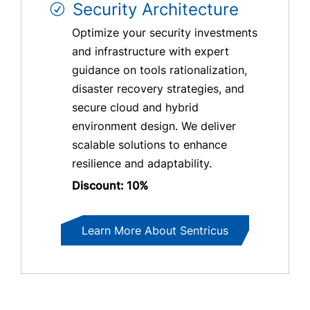
Security Architecture
Optimize your security investments
and infrastructure with expert
guidance on tools rationalization,
disaster recovery strategies, and
secure cloud and hybrid
environment design. We deliver
scalable solutions to enhance
resilience and adaptability.
Discount: 10%
Learn More About Sentricus