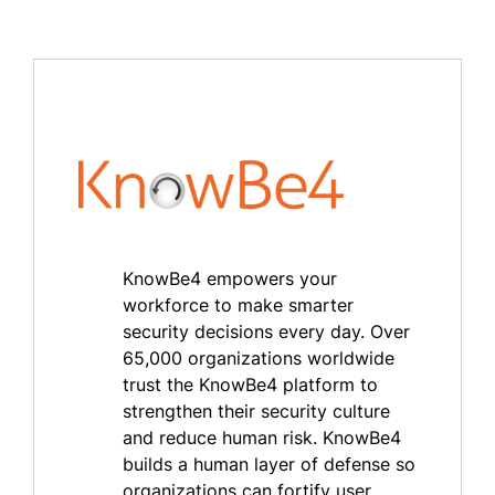
KnowBe4 empowers your
workforce to make smarter
security decisions every day. Over
65,000 organizations worldwide
trust the KnowBe4 platform to
strengthen their security culture
and reduce human risk. KnowBe4
builds a human layer of defense so
organizations can fortify user