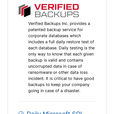
Verified Backups Inc. provides a
patented backup service for
corporate databases which
includes a full daily restore test of
each database. Daily testing is the
only way to know that each given
backup is valid and contains
uncorrupted data in case of
ransomware or other data loss
incident. It is critical to have good
backups to keep your company
going in case of a disaster.
Daily Microsoft SQL