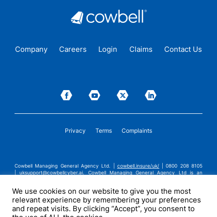
Company
Careers
Login
Claims
Contact Us
Privacy
Terms
Complaints
Cowbell Managing General Agency Ltd. |
cowbell.insure/uk/
| 0800 208 8105
|
uksupport@cowbellcyber.ai
.
Cowbell Managing General Agency Ltd is an
Appointed Representative of Advent Solutions Management Limited which is
authorised and regulated by the Financial Conduct Authority in respect of
We use cookies on our website to give you the most
general insurance business, FRN:308751. Cowbell Managing General Agency Ltd
relevant experience by remembering your preferences
is registered in England and Wales under company registration number
14570024. Cowbell Managing General Agency Ltd is a subsidiary of Cowbell
and repeat visits. By clicking “Accept”, you consent to
Cyber, Inc. | ©2026 Cowbell Cyber, Inc. | All Rights Reserved.