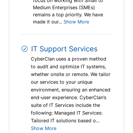
focus on working with Small to
Medium Enterprises (SMEs)
remains a top priority. We have
made it our...
Show More
IT Support Services
CyberClan uses a proven method
to audit and optimize IT systems,
whether onsite or remote. We tailor
our services to your unique
environment, ensuring an enhanced
end-user experience. CyberClan’s
suite of IT Services include the
following: Managed IT Services:
Tailored IT solutions based o...
Show More