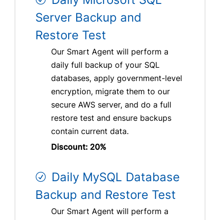
Server Backup and
Restore Test
Our Smart Agent will perform a
daily full backup of your SQL
databases, apply government-level
encryption, migrate them to our
secure AWS server, and do a full
restore test and ensure backups
contain current data.
Discount: 20%
Daily MySQL Database
Backup and Restore Test
Our Smart Agent will perform a