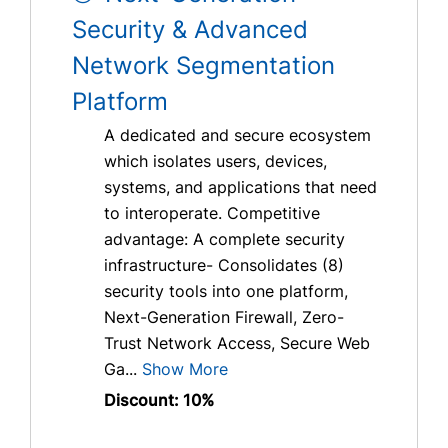
Security & Advanced
Network Segmentation
Platform
A dedicated and secure ecosystem
which isolates users, devices,
systems, and applications that need
to interoperate. Competitive
advantage: A complete security
infrastructure- Consolidates (8)
security tools into one platform,
Next-Generation Firewall, Zero-
Trust Network Access, Secure Web
Ga...
Show More
Discount: 10%