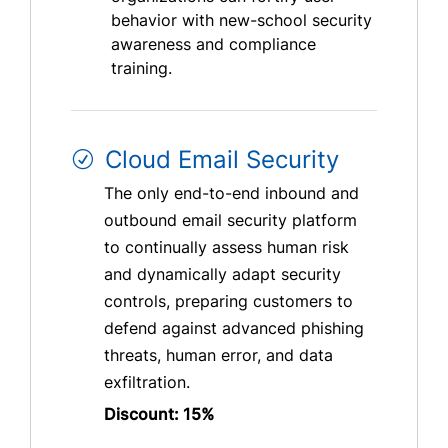
behavior with new-school security
awareness and compliance
training.
Cloud Email Security
The only end-to-end inbound and
outbound email security platform
to continually assess human risk
and dynamically adapt security
controls, preparing customers to
defend against advanced phishing
threats, human error, and data
exfiltration.
Discount: 15%