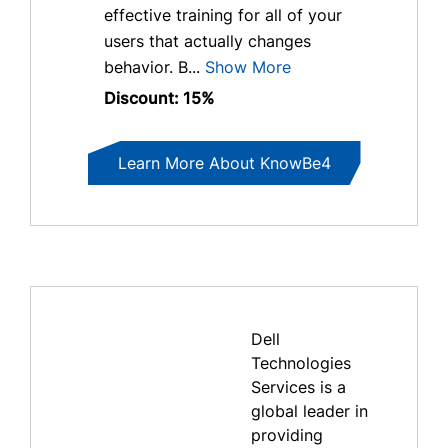
effective training for all of your
users that actually changes
behavior. B...
Show More
Discount: 15%
Learn More About KnowBe4
Dell
Technologies
Services is a
global leader in
providing