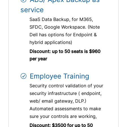
service
SaaS Data Backup, for M365,
SFDC, Google Workspace. (Note
Dell has options for Endpoint &
hybrid applications)
Discount: up to 50 seats is $960
per year
Employee Training
Security control validation of your
security infrastructure ( endpoint,
web/ email gateway, DLP.)
Automated assessments to make
sure your controls are working,
Discount: $3500 for up to 50