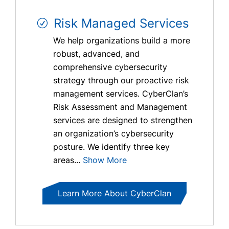
Risk Managed Services
We help organizations build a more
robust, advanced, and
comprehensive cybersecurity
strategy through our proactive risk
management services. CyberClan’s
Risk Assessment and Management
services are designed to strengthen
an organization’s cybersecurity
posture. We identify three key
areas...
Show More
Learn More About CyberClan