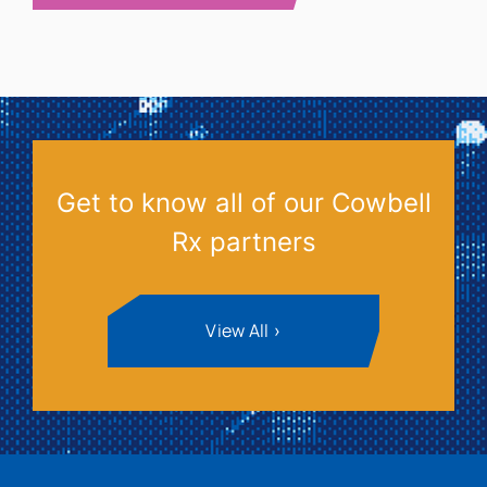
Get to know all of our Cowbell
Rx partners
View All