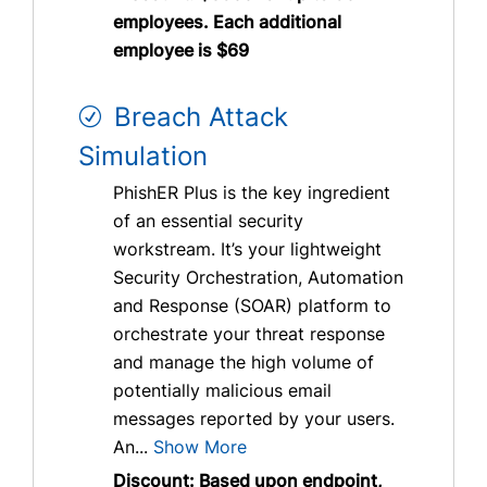
employees. Each additional
employee is $69
Breach Attack
Simulation
PhishER Plus is the key ingredient
of an essential security
workstream. It’s your lightweight
Security Orchestration, Automation
and Response (SOAR) platform to
orchestrate your threat response
and manage the high volume of
potentially malicious email
messages reported by your users.
An...
Show More
Discount: Based upon endpoint,