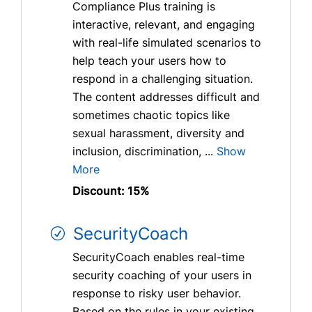
Compliance Plus training is
interactive, relevant, and engaging
with real-life simulated scenarios to
help teach your users how to
respond in a challenging situation.
The content addresses difficult and
sometimes chaotic topics like
sexual harassment, diversity and
inclusion, discrimination, ...
Show
More
Discount: 15%
SecurityCoach
SecurityCoach enables real-time
security coaching of your users in
response to risky user behavior.
Based on the rules in your existing