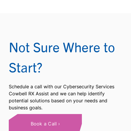
Not Sure Where to
Start?
Schedule a call with our Cybersecurity Services
Cowbell RX Assist and we can help identify
potential solutions based on your needs and
business goals.
Book a Call