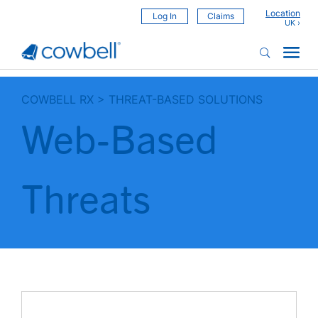
Location
Log In
Claims
COWBELL RX
>
THREAT-BASED SOLUTIONS
Web-Based
Threats