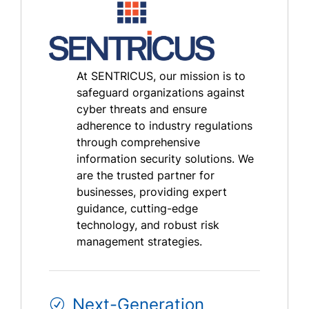
At SENTRICUS, our mission is to
safeguard organizations against
cyber threats and ensure
adherence to industry regulations
through comprehensive
information security solutions. We
are the trusted partner for
businesses, providing expert
guidance, cutting-edge
technology, and robust risk
management strategies.
Next-Generation