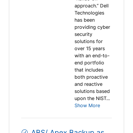
approach.” Dell
Technologies
has been
providing cyber
security
solutions for
over 15 years
with an end-to-
end portfolio
that includes
both proactive
and reactive
solutions based
upon the NIST...
Show More
ABS/ Apex Backup as