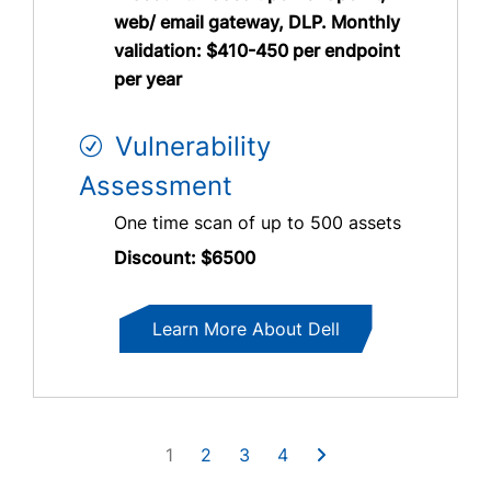
web/ email gateway, DLP. Monthly
validation: $410-450 per endpoint
per year
Vulnerability
Assessment
One time scan of up to 500 assets
Discount: $6500
Learn More About Dell
1
2
3
4