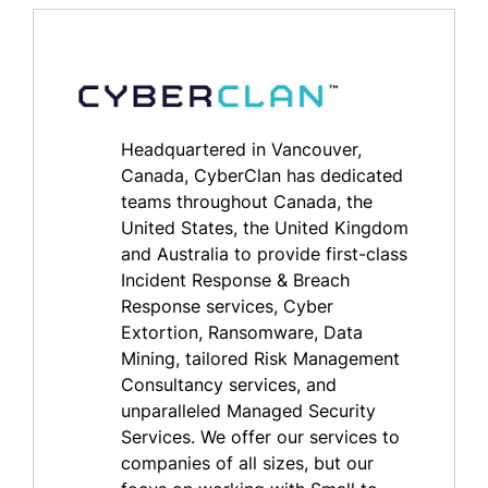
Headquartered in Vancouver,
Canada, CyberClan has dedicated
teams throughout Canada, the
United States, the United Kingdom
and Australia to provide first-class
Incident Response & Breach
Response services, Cyber
Extortion, Ransomware, Data
Mining, tailored Risk Management
Consultancy services, and
unparalleled Managed Security
Services. We offer our services to
companies of all sizes, but our