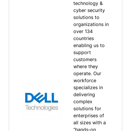
technology &
cyber security
solutions to
organizations in
over 134
countries
enabling us to
support
customers
where they
operate. Our
workforce
specializes in
delivering
complex
solutions for
enterprises of
all sizes with a
“hands-on