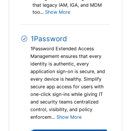
that legacy IAM, IGA, and MDM
too...
Show More
1Password
1Password Extended Access
Management ensures that every
identity is authentic, every
application sign-on is secure, and
every device is healthy. Simplify
secure app access for users with
one-click sign-ins while giving IT
and security teams centralized
control, visibility, and policy
enforcem...
Show More