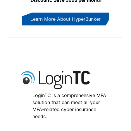
Learn More About HyperBunker
LoginTC is a comprehensive MFA
solution that can meet all your
MFA-related cyber insurance
needs.