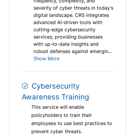
frequency, complexity, and
severity of cyber threats in today’s
digital landscape. CRS integrates
advanced AI-driven tools with
cutting-edge cybersecurity
services, providing businesses
with up-to-date insights and
robust defenses against emergin...
Show More
Cybersecurity
Awareness Training
This service will enable
policyholders to train their
employees to use best practices to
prevent cyber threats.