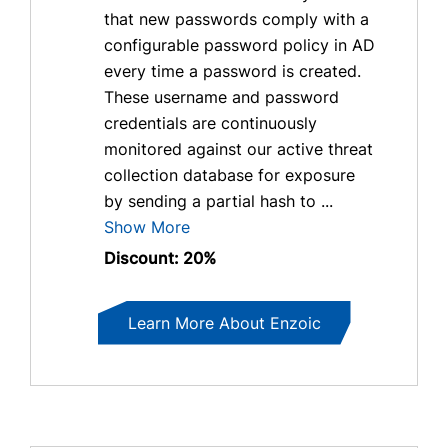
that new passwords comply with a
configurable password policy in AD
every time a password is created.
These username and password
credentials are continuously
monitored against our active threat
collection database for exposure
by sending a partial hash to ...
Show More
Discount: 20%
Learn More About Enzoic