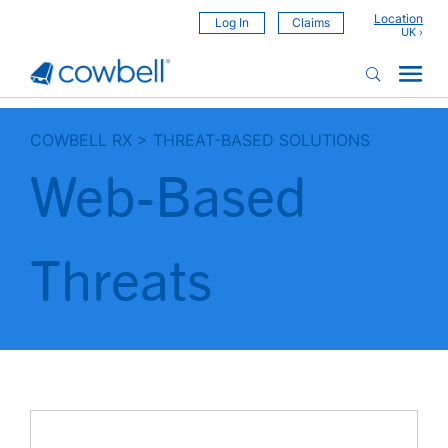
Location
Log In
Claims
COWBELL RX
>
THREAT-BASED SOLUTIONS
Web-Based
Threats