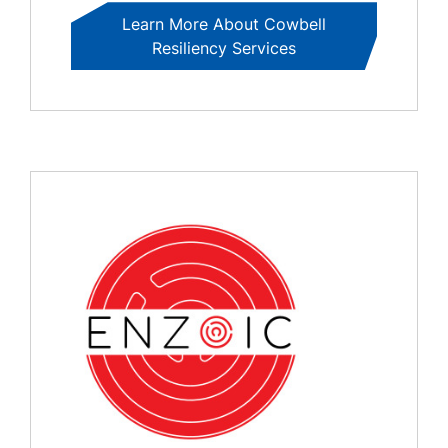
Learn More About Cowbell
Resiliency Services