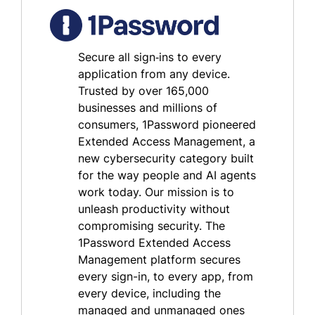
Secure all sign‑ins to every
application from any device.
Trusted by over 165,000
businesses and millions of
consumers, 1Password pioneered
Extended Access Management, a
new cybersecurity category built
for the way people and AI agents
work today. Our mission is to
unleash productivity without
compromising security. The
1Password Extended Access
Management platform secures
every sign-in, to every app, from
every device, including the
managed and unmanaged ones