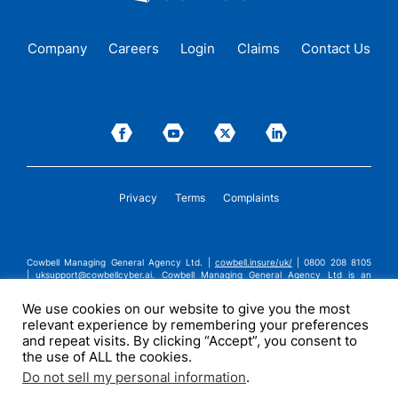
Company
Careers
Login
Claims
Contact Us
Privacy
Terms
Complaints
Cowbell Managing General Agency Ltd. |
cowbell.insure/uk/
| 0800 208 8105
|
uksupport@cowbellcyber.ai
.
Cowbell Managing General Agency Ltd is an
Appointed Representative of Advent Solutions Management Limited which is
authorised and regulated by the Financial Conduct Authority in respect of
We use cookies on our website to give you the most
general insurance business, FRN:308751. Cowbell Managing General Agency Ltd
relevant experience by remembering your preferences
is registered in England and Wales under company registration number
14570024. Cowbell Managing General Agency Ltd is a subsidiary of Cowbell
and repeat visits. By clicking “Accept”, you consent to
Cyber, Inc. | ©2026 Cowbell Cyber, Inc. | All Rights Reserved.
the use of ALL the cookies.
Do not sell my personal information
.