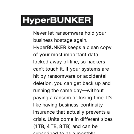
Never let ransomware hold your
business hostage again.
HyperBUNKER keeps a clean copy
of your most important data
locked away offline, so hackers
can’t touch it. If your systems are
hit by ransomware or accidental
deletion, you can get back up and
running the same day—without
paying a ransom or losing time. It’s
like having business-continuity
insurance that actually prevents a
crisis. Units come in different sizes
(1 TB, 4 TB, 8 TB) and can be
subscribed to as a monthly