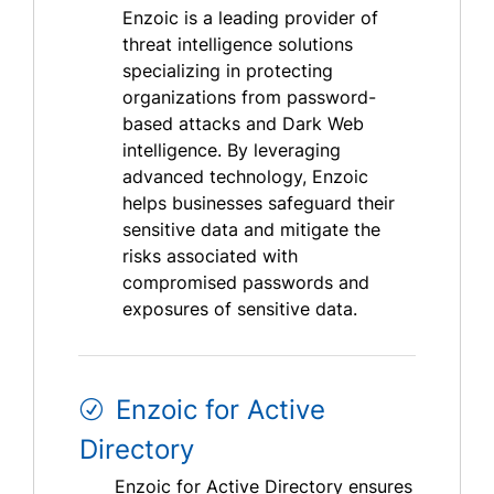
Enzoic is a leading provider of
threat intelligence solutions
specializing in protecting
organizations from password-
based attacks and Dark Web
intelligence. By leveraging
advanced technology, Enzoic
helps businesses safeguard their
sensitive data and mitigate the
risks associated with
compromised passwords and
exposures of sensitive data.
Enzoic for Active
Directory
Enzoic for Active Directory ensures