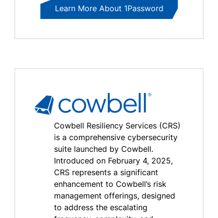
Learn More About 1Password
Cowbell Resiliency Services (CRS)
is a comprehensive cybersecurity
suite launched by Cowbell.
Introduced on February 4, 2025,
CRS represents a significant
enhancement to Cowbell’s risk
management offerings, designed
to address the escalating