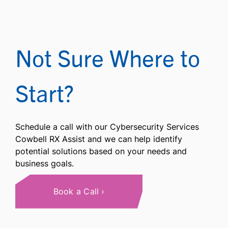
Not Sure Where to
Start?
Schedule a call with our Cybersecurity Services
Cowbell RX Assist and we can help identify
potential solutions based on your needs and
business goals.
Book a Call