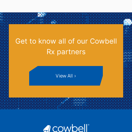
Get to know all of our Cowbell
Rx partners
View All