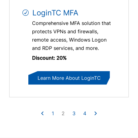
LoginTC MFA
Comprehensive MFA solution that
protects VPNs and firewalls,
remote access, Windows Logon
and RDP services, and more.
Discount: 20%
Learn More About LoginTC
1
2
3
4