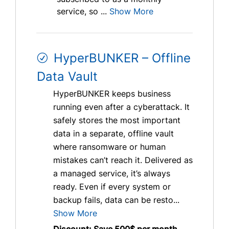
service, so ...
Show More
HyperBUNKER – Offline
Data Vault
HyperBUNKER keeps business
running even after a cyberattack. It
safely stores the most important
data in a separate, offline vault
where ransomware or human
mistakes can’t reach it. Delivered as
a managed service, it’s always
ready. Even if every system or
backup fails, data can be resto...
Show More
Discount: Save 500$ per month