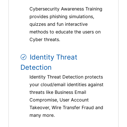
Cybersecurity Awareness Training
provides phishing simulations,
quizzes and fun interactive
methods to educate the users on
Cyber threats.
Identity Threat
Detection
Identity Threat Detection protects
your cloud/email identities against
threats like Business Email
Compromise, User Account
Takeover, Wire Transfer Fraud and
many more.