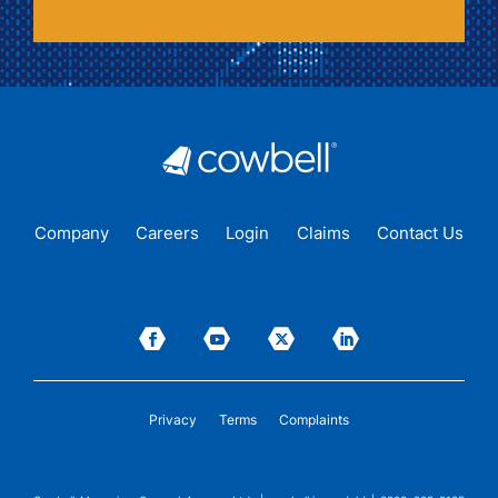
Company
Careers
Login
Claims
Contact Us
Privacy
Terms
Complaints