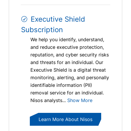
Executive Shield
Subscription
We help you identify, understand,
and reduce executive protection,
reputation, and cyber security risks
and threats for an individual. Our
Executive Shield is a digital threat
monitoring, alerting, and personally
identifiable information (PII)
removal service for an individual.
Nisos analysts...
Show More
Learn More About Nisos