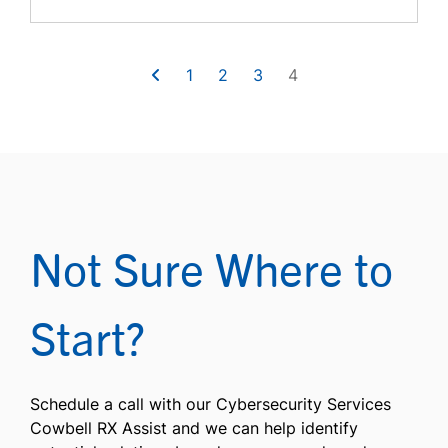
1
2
3
4
Not Sure Where to
Start?
Schedule a call with our Cybersecurity Services
Cowbell RX Assist and we can help identify