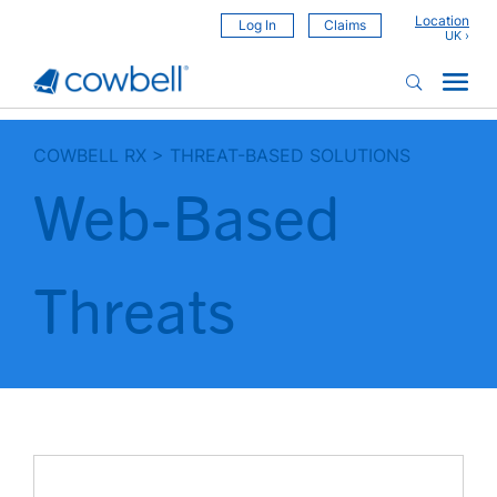
Location
Log In
Claims
COWBELL RX
>
THREAT-BASED SOLUTIONS
Web-Based
Threats