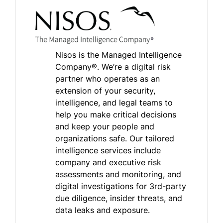
Nisos is the Managed Intelligence
Company®. We’re a digital risk
partner who operates as an
extension of your security,
intelligence, and legal teams to
help you make critical decisions
and keep your people and
organizations safe. Our tailored
intelligence services include
company and executive risk
assessments and monitoring, and
digital investigations for 3rd-party
due diligence, insider threats, and
data leaks and exposure.