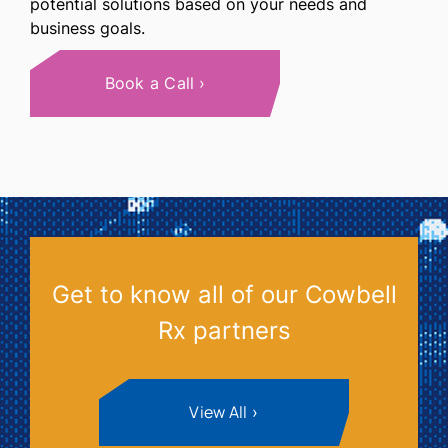
potential solutions based on your needs and
business goals.
Book a Call
Get to know all of our Cowbell
Rx partners
View All