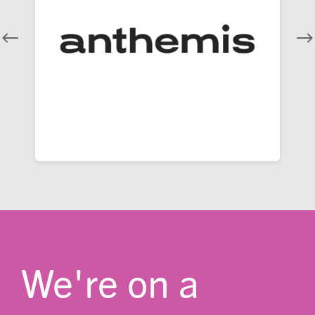
We're on a