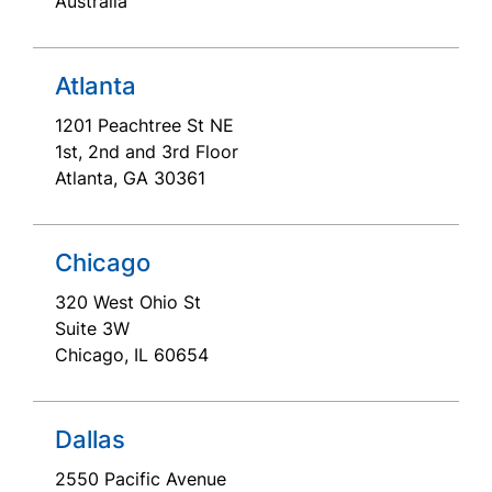
Australia
Atlanta
1201 Peachtree St NE
1st, 2nd and 3rd Floor
Atlanta, GA 30361
Chicago
320 West Ohio St
Suite 3W
Chicago, IL 60654
Dallas
2550 Pacific Avenue