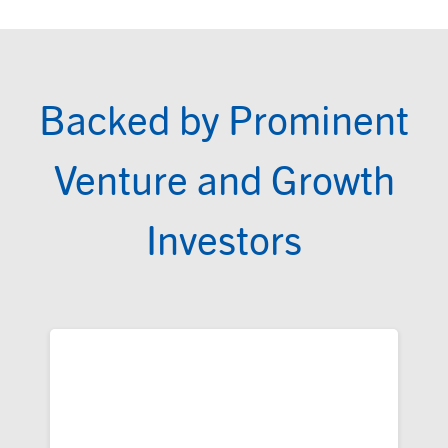
Backed by Prominent
Venture and Growth
Investors