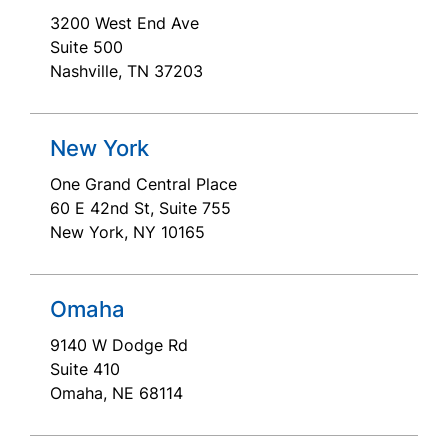
3200 West End Ave
Suite 500
Nashville, TN 37203
New York
One Grand Central Place
60 E 42nd St, Suite 755
New York, NY 10165
Omaha
9140 W Dodge Rd
Suite 410
Omaha, NE 68114