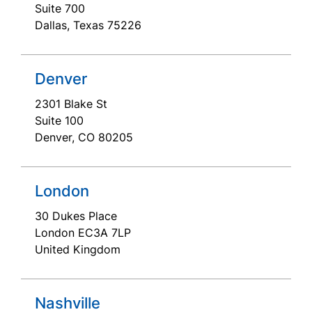
Suite 700
Dallas, Texas 75226
Denver
2301 Blake St
Suite 100
Denver, CO 80205
London
30 Dukes Place
London EC3A 7LP
United Kingdom
Nashville