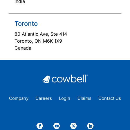
India
Toronto
80 Atlantic Ave, Ste 414
Toronto, ON M6K 1X9
Canada
Company
Careers
Login
Claims
Contact Us