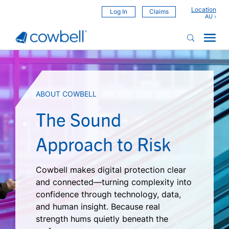
Location
Log In
Claims
ABOUT COWBELL
The Sound
Approach to Risk
Cowbell makes digital protection clear
and connected—turning complexity into
confidence through technology, data,
and human insight. Because real
strength hums quietly beneath the