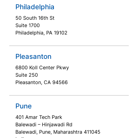
Philadelphia
50 South 16th St
Suite 1700
Philadelphia, PA 19102
Pleasanton
6800 Koll Center Pkwy
Suite 250
Pleasanton, CA 94566
Pune
401 Amar Tech Park
Balewadi – Hinjawadi Rd
Balewadi, Pune, Maharashtra 411045