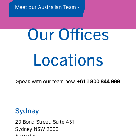
Meet our Australian Team
Our Offices
Locations
Speak with our team now
+61 1 800 844 989
Sydney
20 Bond Street, Suite 431
Sydney NSW 2000