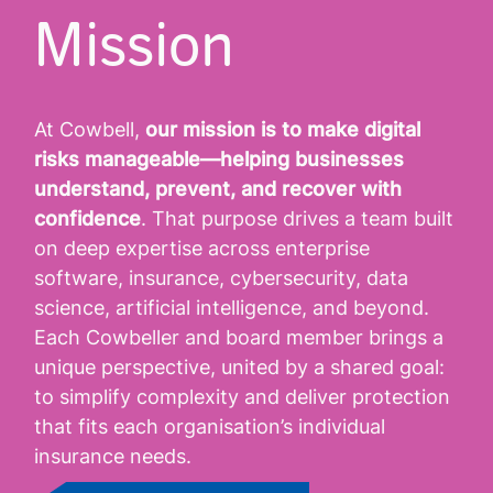
Mission
At Cowbell,
our mission is to make digital
risks manageable—helping businesses
understand, prevent, and recover with
confidence
. That purpose drives a team built
on deep expertise across enterprise
software, insurance, cybersecurity, data
science, artificial intelligence, and beyond.
Each Cowbeller and board member brings a
unique perspective, united by a shared goal:
to simplify complexity and deliver protection
that fits each organisation’s individual
insurance needs.