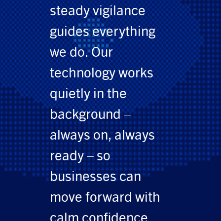
steady vigilance
guides everything
we do. Our
technology works
quietly in the
background –
always on, always
ready – so
businesses can
move forward with
calm confidence.