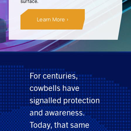
surface.
Learn More
For centuries,
cowbells have
signalled protection
and awareness.
Today, that same