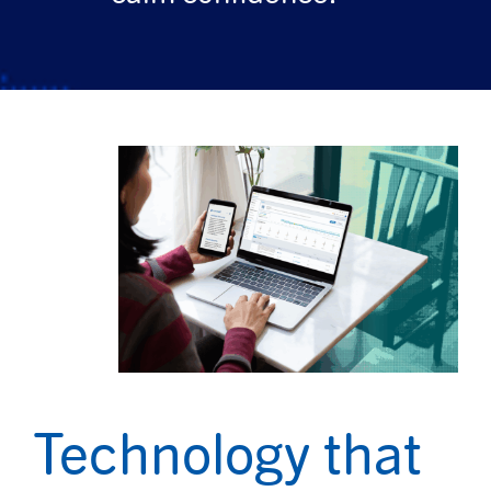
Technology that