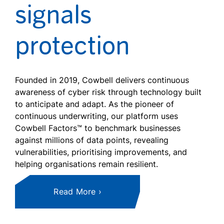
signals
protection
Founded in 2019, Cowbell delivers continuous
awareness of cyber risk through technology built
to anticipate and adapt. As the pioneer of
continuous underwriting, our platform uses
Cowbell Factors™ to benchmark businesses
against millions of data points, revealing
vulnerabilities, prioritising improvements, and
helping organisations remain resilient.
Read More