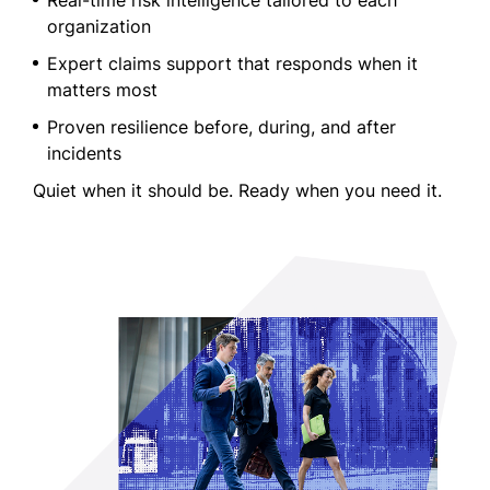
Real-time risk intelligence tailored to each
organization
Expert claims support that responds when it
matters most
Proven resilience before, during, and after
incidents
Quiet when it should be. Ready when you need it.