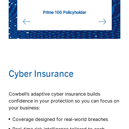
Prime 100 Policyholder
Cyber Insurance
Cowbell’s adaptive cyber insurance builds
confidence in your protection so you can focus on
your business:
Coverage designed for real-world breaches