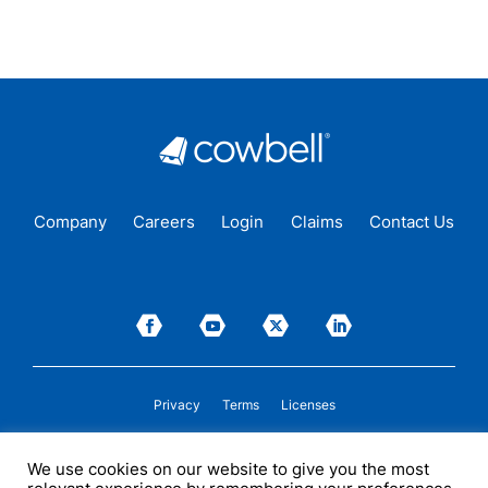
Company
Careers
Login
Claims
Contact Us
Privacy
Terms
Licenses
P&C insurance coverage, on admitted or non-admitted basis, is available only to
We use cookies on our website to give you the most
insureds in those states where Cowbell is
licensed
to transact insurance as a
producer and holds a valid company appointment. All coverages are subject to