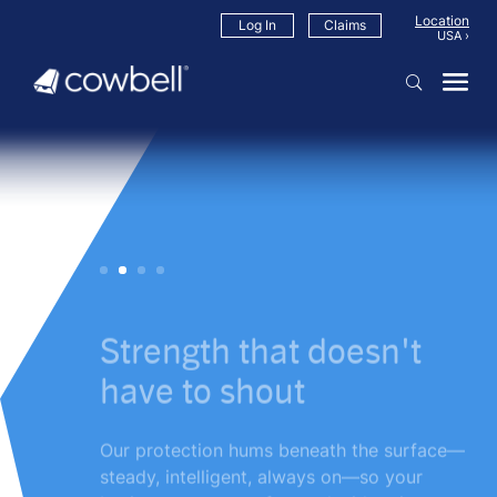
Location
Log In
Claims
Strength that doesn't
have to shout
Our protection hums beneath the surface—
steady, intelligent, always on—so your
business can move forward with quiet