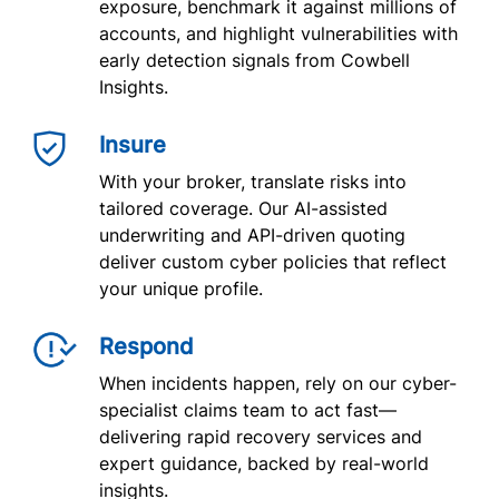
exposure, benchmark it against millions of
accounts, and highlight vulnerabilities with
early detection signals from Cowbell
Insights.
Insure
With your broker, translate risks into
tailored coverage. Our AI-assisted
underwriting and API-driven quoting
deliver custom cyber policies that reflect
your unique profile.
Respond
When incidents happen, rely on our cyber-
specialist claims team to act fast—
delivering rapid recovery services and
expert guidance, backed by real-world
insights.