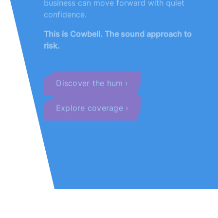
confidence.
This is Cowbell. The sound approach to
risk.
Discover the hum
Explore coverage