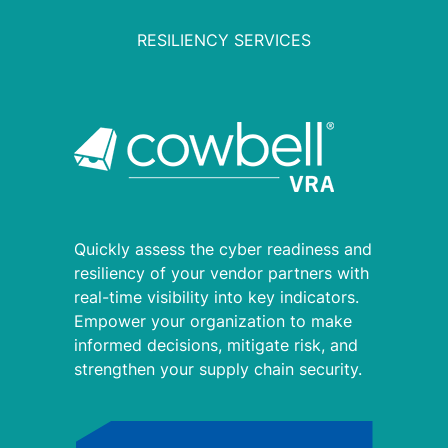
RESILIENCY SERVICES
Quickly assess the cyber readiness and
resiliency of your vendor partners with
real-time visibility into key indicators.
Empower your organization to make
informed decisions, mitigate risk, and
strengthen your supply chain security.