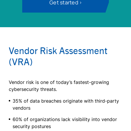
Get started
Vendor Risk Assessment
(VRA)
Vendor risk is one of today’s fastest-growing
cybersecurity threats.
35% of data breaches originate with third-party
vendors
60% of organizations lack visibility into vendor
security postures