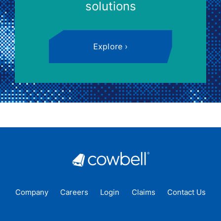
solutions
Explore
Company
Careers
Login
Claims
Contact Us