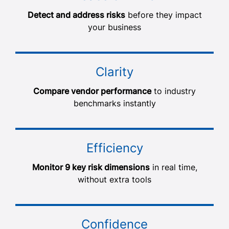
Detect and address risks
before they impact
your business
Clarity
Compare vendor performance
to industry
benchmarks instantly
Efficiency
Monitor 9 key risk dimensions
in real time,
without extra tools
Confidence