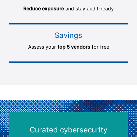
Reduce exposure
and stay audit-ready
Savings
Assess your
top 5 vendors
for free
Curated cybersecurity