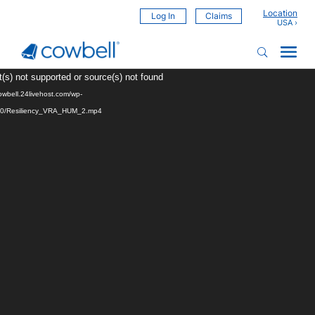
Location
Log In
Claims
Video
(s) not supported or source(s) not found
Player
cowbell.24livehost.com/wp-
/10/Resiliency_VRA_HUM_2.mp4