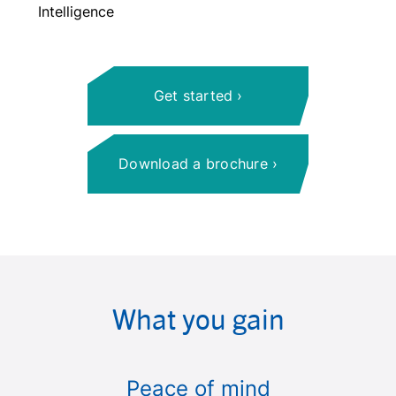
Intelligence
Get started
Download a brochure
What you gain
Peace of mind