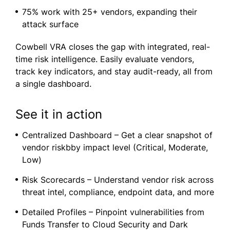
75% work with 25+ vendors, expanding their
attack surface
Cowbell VRA closes the gap with integrated, real-
time risk intelligence. Easily evaluate vendors,
track key indicators, and stay audit-ready, all from
a single dashboard.
See it in action
Centralized Dashboard – Get a clear snapshot of
vendor riskbby impact level (Critical, Moderate,
Low)
Risk Scorecards – Understand vendor risk across
threat intel, compliance, endpoint data, and more
Detailed Profiles – Pinpoint vulnerabilities from
Funds Transfer to Cloud Security and Dark