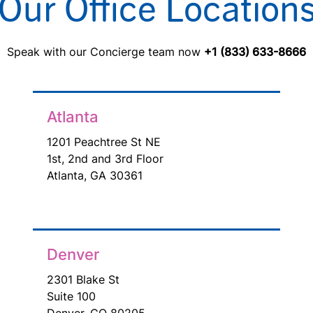
Our Office Location
Speak with our Concierge team now
+1 (833) 633-8666
Atlanta
1201 Peachtree St NE
1st, 2nd and 3rd Floor
Atlanta, GA 30361
Denver
2301 Blake St
Suite 100
Denver, CO 80205