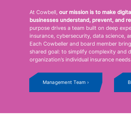
At Cowbell,
our mission is to make digi
businesses understand, prevent, and r
purpose drives a team built on deep expe
insurance, cybersecurity, data science, ar
Each Cowbeller and board member brings
shared goal: to simplify complexity and d
organization’s individual insurance needs
Management Team
B