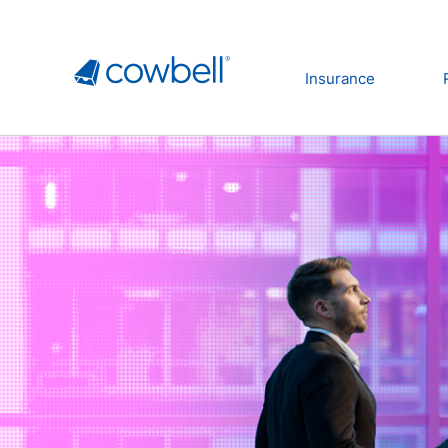
Insurance