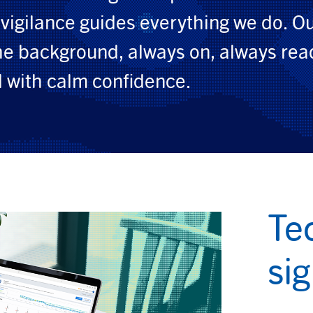
vigilance guides everything we do. O
the background, always on, always rea
 with calm confidence.
Te
si