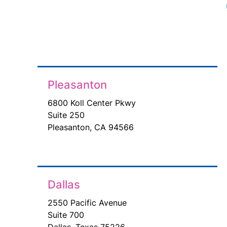
Pleasanton
6800 Koll Center Pkwy
Suite 250
Pleasanton, CA 94566
Dallas
2550 Pacific Avenue
Suite 700
Dallas, Texas 75226