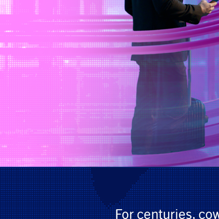
For centuries, co