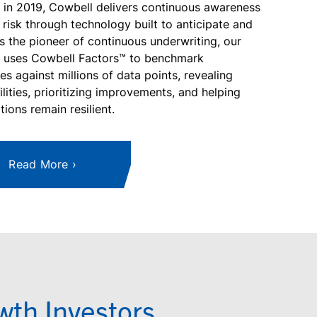
in 2019, Cowbell delivers continuous awareness
 risk through technology built to anticipate and
s the pioneer of continuous underwriting, our
m uses Cowbell Factors™ to benchmark
es against millions of data points, revealing
ilities, prioritizing improvements, and helping
tions remain resilient.
Read More
th Investors