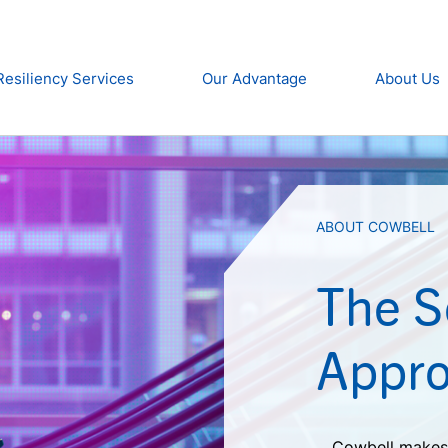
Resiliency Services
Our Advantage
About Us
ABOUT COWBELL
The 
Appro
Cowbell makes 