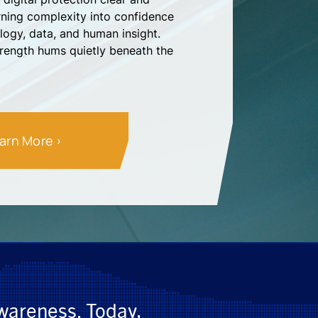
ing complexity into confidence
logy, data, and human insight.
trength hums quietly beneath the
arn More
awareness. Today,