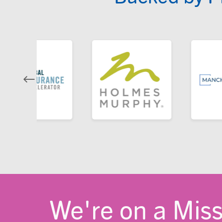
We're on a Mis