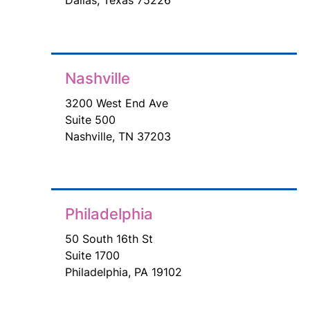
Nashville
3200 West End Ave
Suite 500
Nashville, TN 37203
Philadelphia
50 South 16th St
Suite 1700
Philadelphia, PA 19102