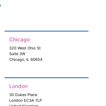
s
Chicago
320 West Ohio St
Suite 3W
Chicago, IL 60654
London
30 Dukes Place
London EC3A 7LP
United Kingdom