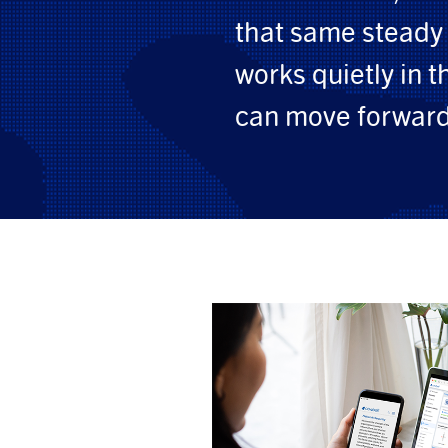
that same steady 
works quietly in 
can move forward