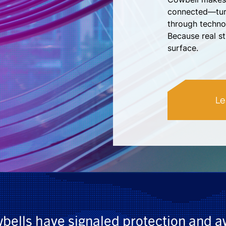
connected—turn
through techno
Because real s
surface.
Le
wbells have signaled protection and 