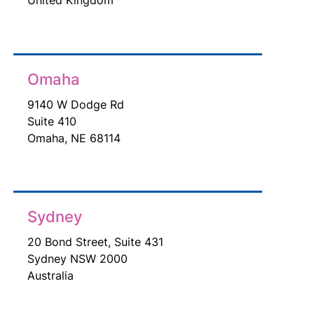
Omaha
9140 W Dodge Rd
Suite 410
Omaha, NE 68114
Sydney
20 Bond Street, Suite 431
Sydney NSW 2000
Australia