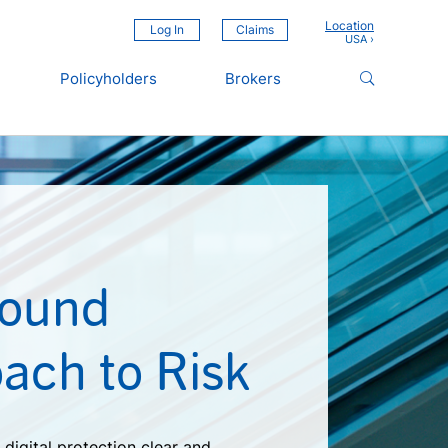
Location
Log In
Claims
Policyholders
Brokers
Sound
ach to Risk
digital protection clear and