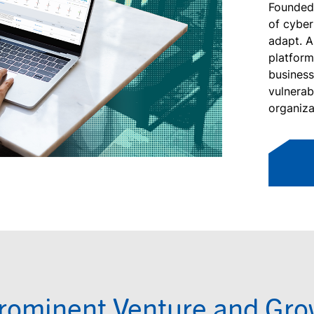
Founded 
of cyber
adapt. A
platfor
business
vulnerab
organiza
rominent Venture and Grow