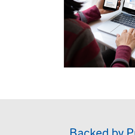
Backed by P