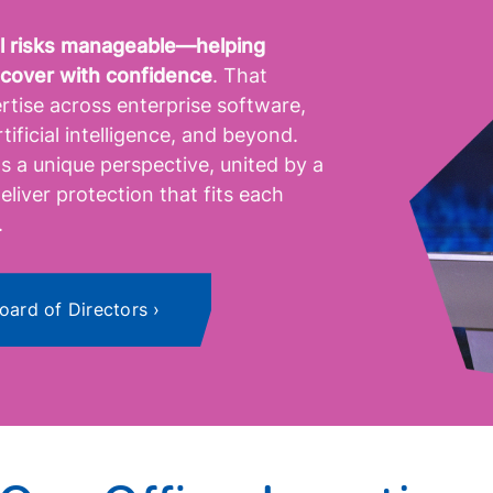
tal risks manageable—helping
ecover with confidence
. That
rtise across enterprise software,
tificial intelligence, and beyond.
 a unique perspective, united by a
eliver protection that fits each
.
oard of Directors