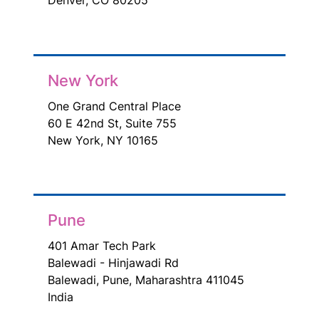
New York
One Grand Central Place
60 E 42nd St, Suite 755
New York, NY 10165
Pune
401 Amar Tech Park
Balewadi - Hinjawadi Rd
Balewadi, Pune, Maharashtra 411045
India