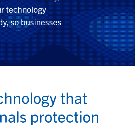
ur technology
dy, so businesses
chnology that
gnals protection