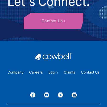
Let's Connect.
Contact Us
Company
Careers
Login
Claims
Contact Us