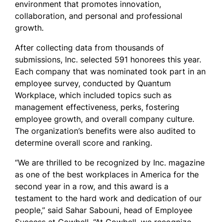
environment that promotes innovation,
collaboration, and personal and professional
growth.
After collecting data from thousands of
submissions, Inc. selected 591 honorees this year.
Each company that was nominated took part in an
employee survey, conducted by Quantum
Workplace, which included topics such as
management effectiveness, perks, fostering
employee growth, and overall company culture.
The organization’s benefits were also audited to
determine overall score and ranking.
“We are thrilled to be recognized by Inc. magazine
as one of the best workplaces in America for the
second year in a row, and this award is a
testament to the hard work and dedication of our
people,” said Sahar Sabouni, head of Employee