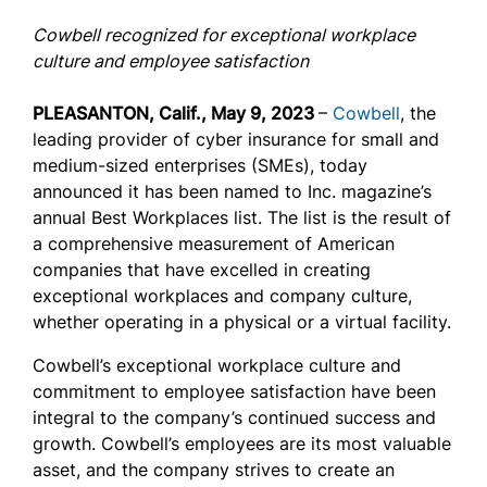
Cowbell recognized for exceptional workplace
culture and employee satisfaction
PLEASANTON, Calif., May 9, 2023
–
Cowbell
,
the
leading provider of cyber insurance for small and
medium-sized enterprises (SMEs), today
announced it has been named to Inc. magazine’s
annual Best Workplaces list. The list is the result of
a comprehensive measurement of American
companies that have excelled in creating
exceptional workplaces and company culture,
whether operating in a physical or a virtual facility.
Cowbell’s exceptional workplace culture and
commitment to employee satisfaction have been
integral to the company’s continued success and
growth. Cowbell’s employees are its most valuable
asset, and the company strives to create an