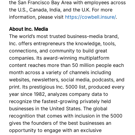
the San Francisco Bay Area with employees across
the U.S., Canada, India, and the U.K. For more
information, please visit
https://cowbell.insure/
.
About Inc. Media
The world’s most trusted business-media brand,
Inc. offers entrepreneurs the knowledge, tools,
connections, and community to build great
companies. Its award-winning multiplatform
content reaches more than 50 million people each
month across a variety of channels including
websites, newsletters, social media, podcasts, and
print. Its prestigious Inc. 5000 list, produced every
year since 1982, analyzes company data to
recognize the fastest-growing privately held
businesses in the United States. The global
recognition that comes with inclusion in the 5000
gives the founders of the best businesses an
opportunity to engage with an exclusive