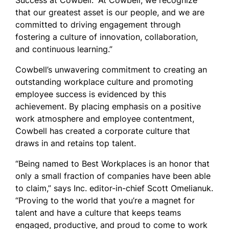
Success at Cowbell. “At Cowbell, we recognize
that our greatest asset is our people, and we are
committed to driving engagement through
fostering a culture of innovation, collaboration,
and continuous learning.”
Cowbell’s unwavering commitment to creating an
outstanding workplace culture and promoting
employee success is evidenced by this
achievement. By placing emphasis on a positive
work atmosphere and employee contentment,
Cowbell has created a corporate culture that
draws in and retains top talent.
“Being named to Best Workplaces is an honor that
only a small fraction of companies have been able
to claim,” says Inc. editor-in-chief Scott Omelianuk.
“Proving to the world that you’re a magnet for
talent and have a culture that keeps teams
engaged, productive, and proud to come to work