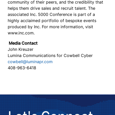
community of their peers, and the credibility that
helps them drive sales and recruit talent. The
associated Inc. 5000 Conference is part of a
highly acclaimed portfolio of bespoke events
produced by Inc. For more information, visit
www.inc.com.
Media Contact
John Kreuzer
Lumina Communications for Cowbell Cyber
cowbell@luminapr.com
408-963-6418