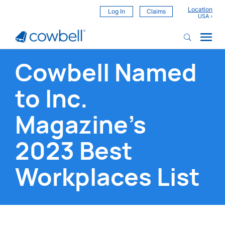
Location
Log In
Claims
Cowbell Named
to Inc.
Magazine’s
2023 Best
Workplaces List