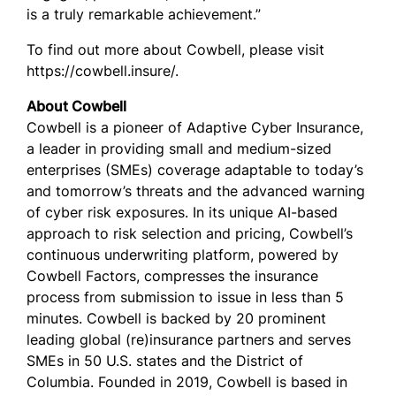
is a truly remarkable achievement.”
To find out more about Cowbell, please visit
https://cowbell.insure/.
About Cowbell
Cowbell is a pioneer of Adaptive Cyber Insurance,
a leader in providing small and medium-sized
enterprises (SMEs) coverage adaptable to today’s
and tomorrow’s threats and the advanced warning
of cyber risk exposures. In its unique AI-based
approach to risk selection and pricing, Cowbell’s
continuous underwriting platform, powered by
Cowbell Factors, compresses the insurance
process from submission to issue in less than 5
minutes. Cowbell is backed by 20 prominent
leading global (re)insurance partners and serves
SMEs in 50 U.S. states and the District of
Columbia. Founded in 2019, Cowbell is based in