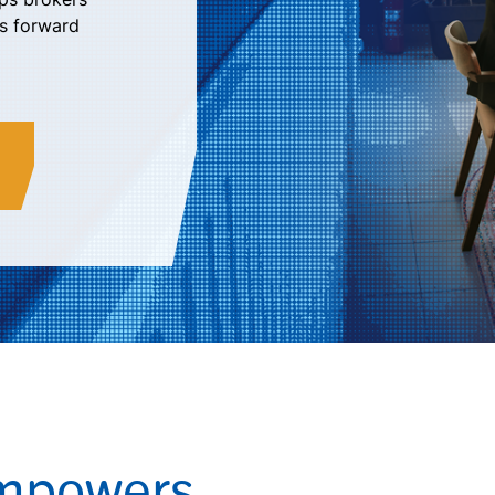
ts forward
Empowers