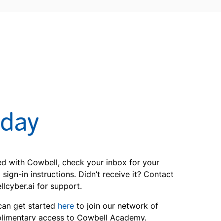
oday
ted with Cowbell, check your inbox for your
ign-in instructions. Didn’t receive it? Contact
yber.ai for support.
can get started
here
to join our network of
limentary access to Cowbell Academy.