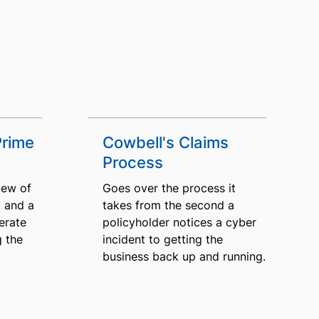
Prime
Cowbell's Claims
Process
iew of
Goes over the process it
 and a
takes from the second a
erate
policyholder notices a cyber
g the
incident to getting the
business back up and running.