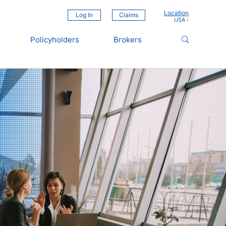
Location
Log In
Claims
Policyholders
Brokers