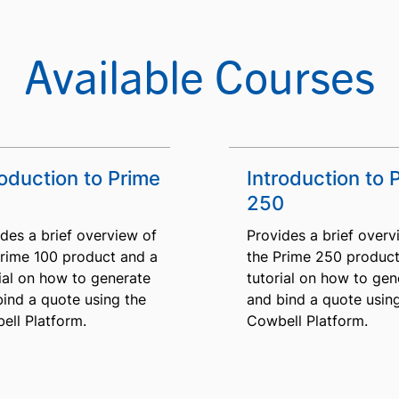
Available Courses
roduction to Prime
Introduction to 
250
des a brief overview of
Provides a brief overv
Prime 100 product and a
the Prime 250 product
ial on how to generate
tutorial on how to gen
bind a quote using the
and bind a quote usin
ell Platform.
Cowbell Platform.