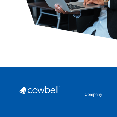
Company