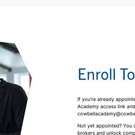
Enroll T
If you’re already appoin
Academy access link and s
cowbellacademy@cowbellc
Not yet appointed? You 
brokers and unlock comp