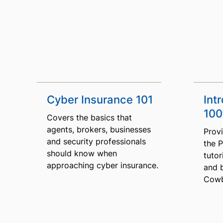
Cyber Insurance 101
Int
100
Covers the basics that
agents, brokers, businesses
Provi
and security professionals
the 
should know when
tutor
approaching cyber insurance.
and 
Cowb