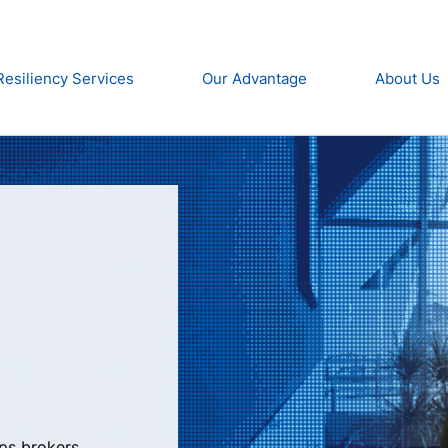
Resiliency Services
Our Advantage
About Us
lps brokers