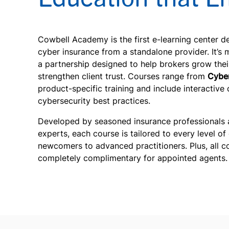
Cowbell Academy is the first e-learning center d
cyber insurance from a standalone provider. It’s m
a partnership designed to help brokers grow thei
strengthen client trust. Courses range from
Cyber
product-specific training and include interactive 
cybersecurity best practices.
Developed by seasoned insurance professionals 
experts, each course is tailored to every level of
newcomers to advanced practitioners. Plus, all c
completely complimentary for appointed agents.