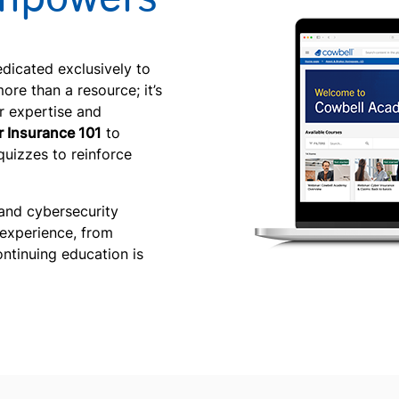
edicated exclusively to
ore than a resource; it’s
r expertise and
 Insurance 101
to
quizzes to reinforce
and cybersecurity
 experience, from
ontinuing education is