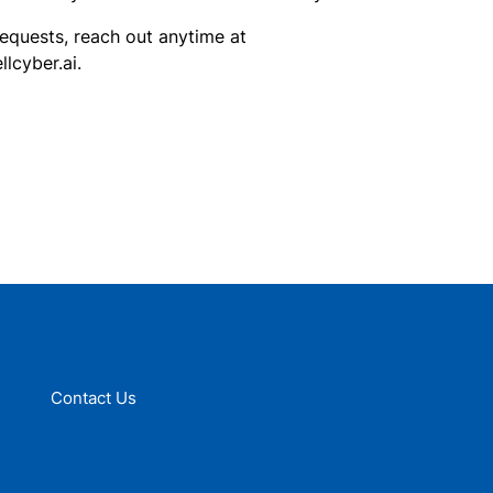
requests, reach out anytime at
cyber.ai.
Contact Us