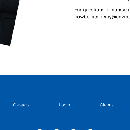
For questions or course 
cowbellacademy@cowbell
Careers
Login
Claims