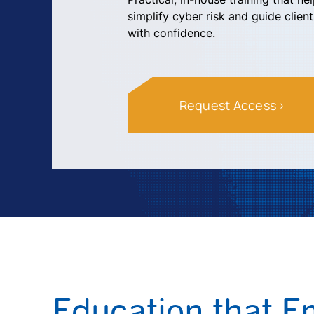
simplify cyber risk and guide clien
with confidence.
Request Access
Education that 