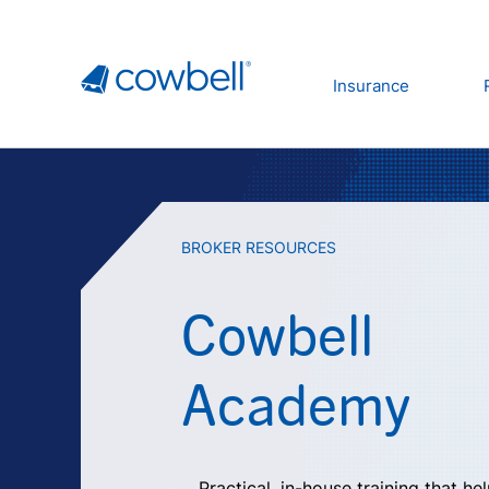
Insurance
BROKER RESOURCES
Cowbell
Academy
Practical, in-house training that he