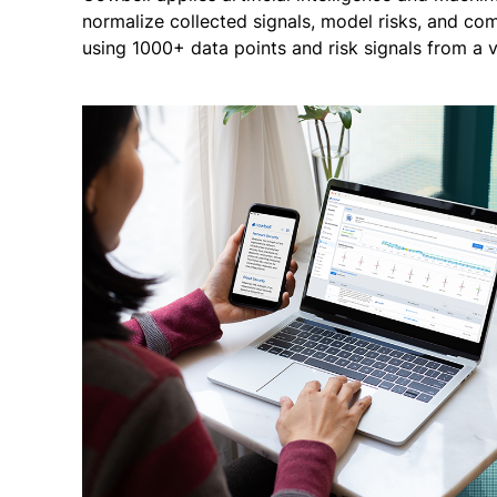
normalize collected signals, model risks, and co
using 1000+ data points and risk signals from a v