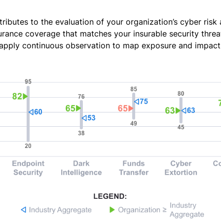
tributes to the evaluation of your organization’s cyber risk
urance coverage that matches your insurable security threat
apply continuous observation to map exposure and impact