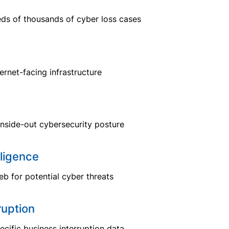
eds of thousands of cyber loss cases
ternet-facing infrastructure
inside-out cybersecurity posture
ligence
b for potential cyber threats
ruption
ecific business interruption data