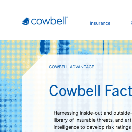
Insurance
COWBELL ADVANTAGE
Cowbell Fact
Harnessing inside-out and outside-
library of insurable threats, and arti
intelligence to develop risk ratings