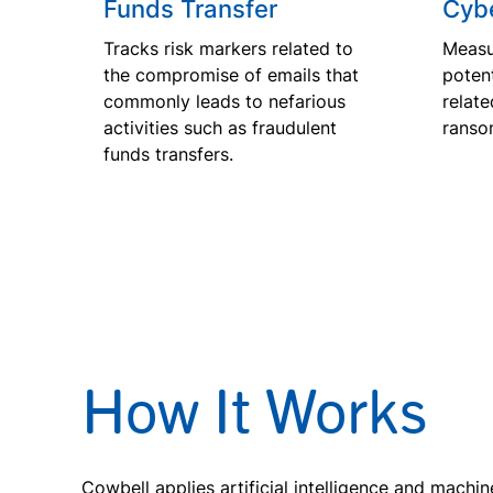
Funds Transfer
Cybe
Tracks risk markers related to
Measu
the compromise of emails that
potent
commonly leads to nefarious
relate
activities such as fraudulent
ranso
funds transfers.
How It Works
Cowbell applies artificial intelligence and machin