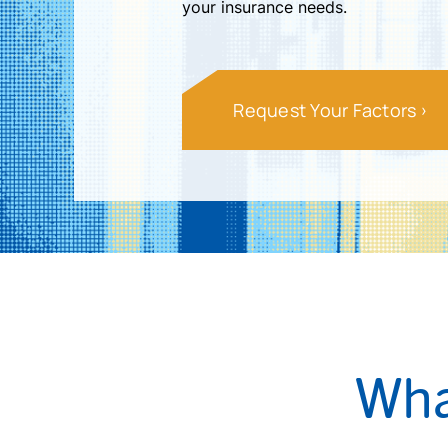
your insurance needs.
Request Your Factors
Wha