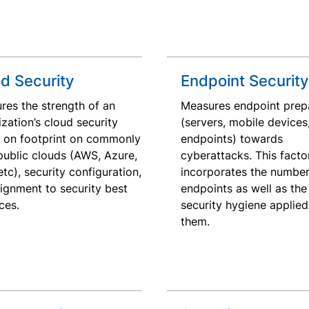
d Security
Endpoint Security
res the strength of an
Measures endpoint prep
zation’s cloud security
(servers, mobile devices
 on footprint on commonly
endpoints) towards
public clouds (AWS, Azure,
cyberattacks. This facto
tc), security configuration,
incorporates the number
lignment to security best
endpoints as well as the 
ces.
security hygiene applied
them.