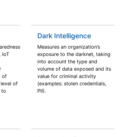
Dark Intelligence
aredness
Measures an organization’s
, IoT
exposure to the darknet, taking
into account the type and
r
volume of data exposed and its
 of
value for criminal activity
level of
(examples: stolen credentials,
 to
PII).