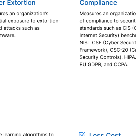
r Extortion
Compliance
res an organization’s
Measures an organization
ial exposure to extortion-
of compliance to securi
d attacks such as
standards such as CIS (
mware.
Internet Security) bench
NIST CSF (Cyber Securi
Framework), CSC-20 (Cri
Security Controls), HIPA
EU GDPR, and CCPA.
Z
e learning algorithms to
Loss Cost