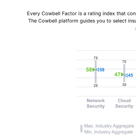
Every Cowbell Factor is a rating index that con
The Cowbell platform guides you to select ins