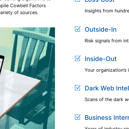
mpile Cowbell Factors
Insights from hundr
ariety of sources.
Z
Outside-In
Risk signals from in
Z
Inside-Out
Your organization’s 
Z
Dark Web Intel
Scans of the dark we
Z
Business Inter
Years of industry-sp