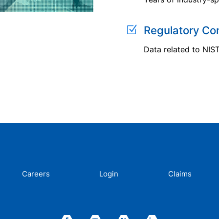
Z
Regulatory Co
Data related to NIS
Careers
Login
Claims