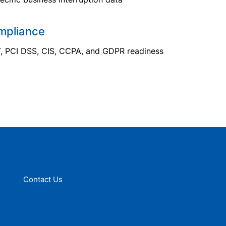
mpliance
T, PCI DSS, CIS, CCPA, and GDPR readiness
Contact Us