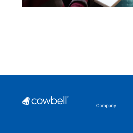
Company