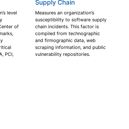
Supply Chain
’s level
Measures an organization’s
ty
susceptibility to software supply
Center of
chain incidents. This factor is
marks,
compiled from technographic
ty
and firmographic data, web
tical
scraping information, and public
A, PCI,
vulnerability repositories.