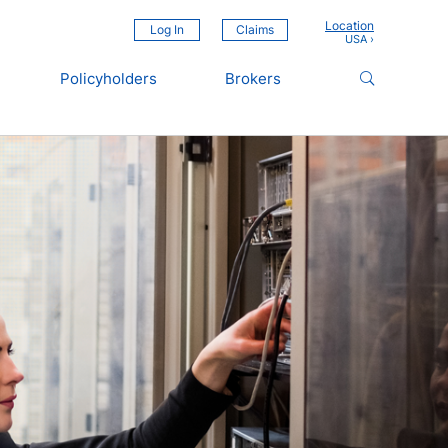
Location
Log In
Claims
Policyholders
Brokers