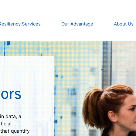
Resiliency Services
Our Advantage
About Us
ors
in data, a
ficial
 that quantify