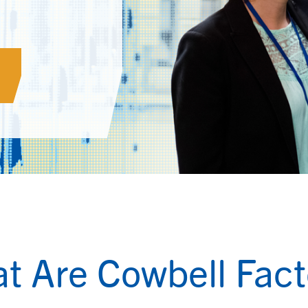
t Are Cowbell Fact