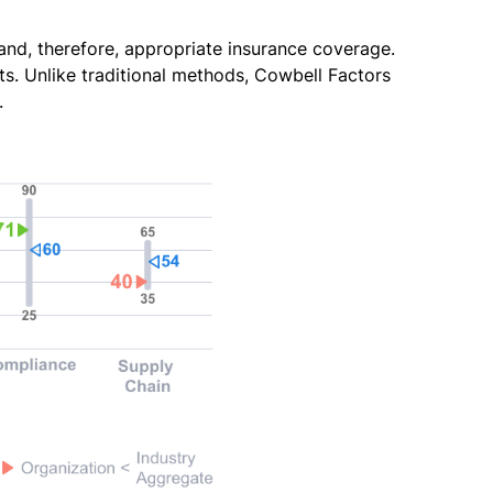
 and, therefore, appropriate insurance coverage.
s. Unlike traditional methods, Cowbell Factors
.