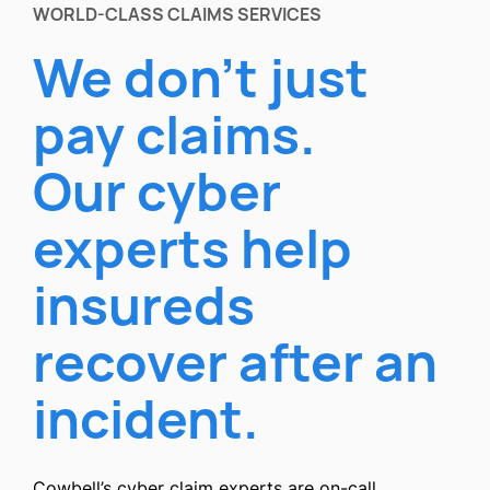
WORLD-CLASS CLAIMS SERVICES
We don’t just
pay claims.
Our cyber
experts help
insureds
recover after an
incident.
Cowbell’s cyber claim experts are on-call