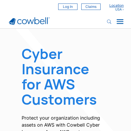
Location
Log In
Claims
Cyber
Insurance
for AWS
Customers
Protect your organization including
assets on AWS with Cowbell Cyber