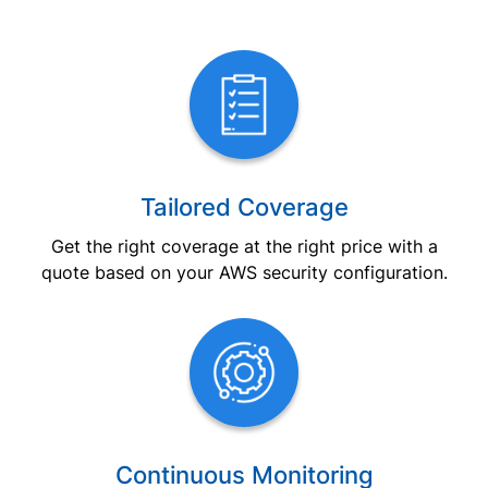
Tailored Coverage
Get the right coverage at the right price with a
quote based on your AWS security configuration.
Continuous Monitoring