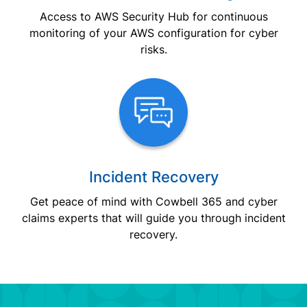
Access to AWS Security Hub for continuous
monitoring of your AWS configuration for cyber
risks.
Incident Recovery
Get peace of mind with Cowbell 365 and cyber
claims experts that will guide you through incident
recovery.