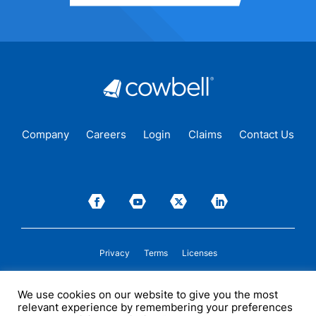
Company
Careers
Login
Claims
Contact Us
Privacy
Terms
Licenses
P&C insurance coverage, on admitted or non-admitted basis, is available only to
We use cookies on our website to give you the most
insureds in those states where Cowbell is
licensed
to transact insurance as a
relevant experience by remembering your preferences
producer and holds a valid company appointment. All coverages are subject to
policy terms, conditions, and exclusions. Cowbell may act as a general agent for