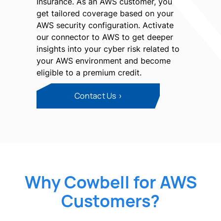
Insurance. As an AWS customer, you
get tailored coverage based on your
AWS security configuration. Activate
our connector to AWS to get deeper
insights into your cyber risk related to
your AWS environment and become
eligible to a premium credit.
Contact Us
Why Cowbell for AWS
Customers?