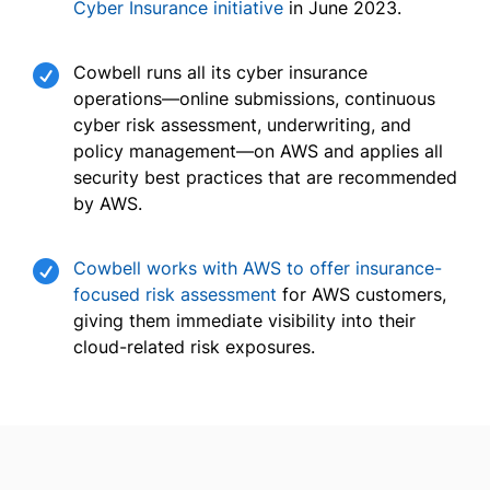
Cyber Insurance initiative
in June 2023.

Cowbell runs all its cyber insurance
operations—online submissions, continuous
cyber risk assessment, underwriting, and
policy management—on AWS and applies all
security best practices that are recommended
by AWS.

Cowbell works with AWS to offer insurance-
focused risk assessment
for AWS customers,
giving them immediate visibility into their
cloud-related risk exposures.