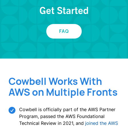
Get Started
FAQ
Cowbell Works With
AWS on Multiple Fronts

Cowbell is officially part of the AWS Partner
Program, passed the AWS Foundational
Technical Review in 2021, and
joined the AWS