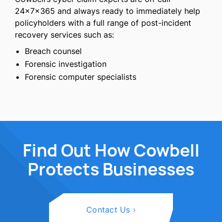
24×7×365 and always ready to immediately help
policyholders with a full range of post-incident
recovery services such as:
Breach counsel
Forensic investigation
Forensic computer specialists
Find Out How Cowbell
Protects Businesses
Contact Us