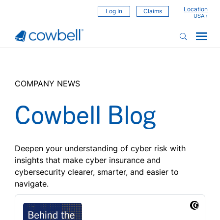
Location
Log In
Claims
COMPANY NEWS
Cowbell Blog
Deepen your understanding of cyber risk with
insights that make cyber insurance and
cybersecurity clearer, smarter, and easier to
navigate.