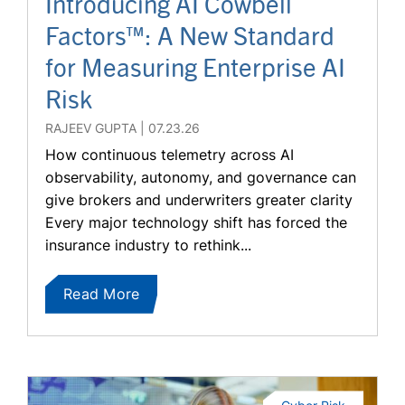
Introducing AI Cowbell
Factors™: A New Standard
for Measuring Enterprise AI
Risk
RAJEEV GUPTA
07.23.26
How continuous telemetry across AI
observability, autonomy, and governance can
give brokers and underwriters greater clarity
Every major technology shift has forced the
insurance industry to rethink...
Read More