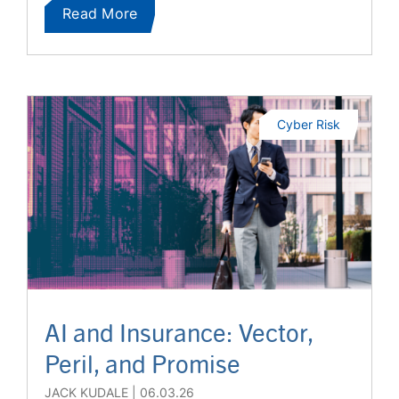
Read More
Cyber Risk
AI and Insurance: Vector,
Peril, and Promise
JACK KUDALE
06.03.26