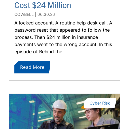
Cost $24 Million
COWBELL
06.30.26
A locked account. A routine help desk call. A
password reset that appeared to follow the
process. Then $24 million in insurance
payments went to the wrong account. In this
episode of Behind the...
Read More
Cyber Risk