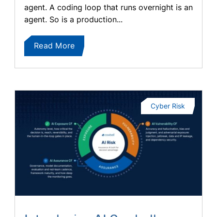
agent. A coding loop that runs overnight is an
agent. So is a production...
Read More
Cyber Risk