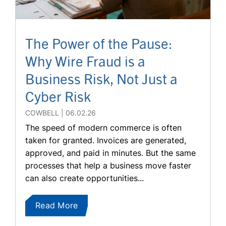
The Power of the Pause:
Why Wire Fraud is a
Business Risk, Not Just a
Cyber Risk
COWBELL
06.02.26
The speed of modern commerce is often
taken for granted. Invoices are generated,
approved, and paid in minutes. But the same
processes that help a business move faster
can also create opportunities...
Read More