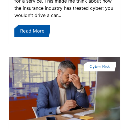
for a service. This made me think about how
the insurance industry has treated cyber; you
wouldn't drive a car...
Read More
Cyber Risk