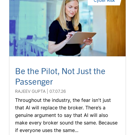
Cyber Risk
Be the Pilot, Not Just the
Passenger
RAJEEV GUPTA
07.07.26
Throughout the industry, the fear isn't just
that AI will replace the broker. There’s a
genuine argument to say that AI will also
make every broker sound the same. Because
if everyone uses the same...