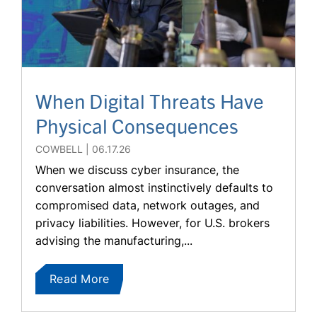
When Digital Threats Have
Physical Consequences
COWBELL
06.17.26
When we discuss cyber insurance, the
conversation almost instinctively defaults to
compromised data, network outages, and
privacy liabilities. However, for U.S. brokers
advising the manufacturing,...
Read More