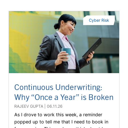
Cyber Risk
Continuous Underwriting:
Why “Once a Year” is Broken
RAJEEV GUPTA
06.11.26
As I drove to work this week, a reminder
popped up to tell me that I need to book in