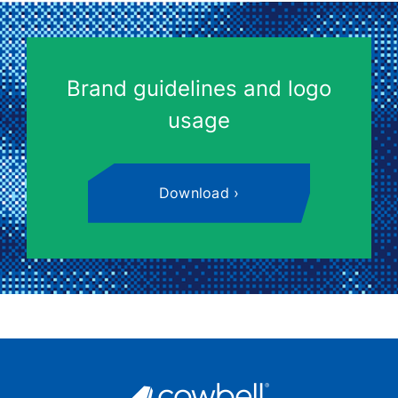
Brand guidelines and logo
usage
Download