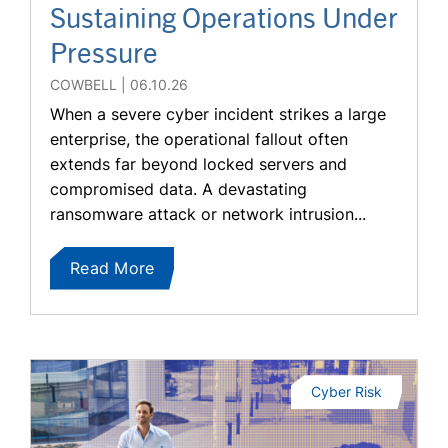
Sustaining Operations Under
Pressure
COWBELL
06.10.26
When a severe cyber incident strikes a large
enterprise, the operational fallout often
extends far beyond locked servers and
compromised data. A devastating
ransomware attack or network intrusion...
Read More
Cyber Risk