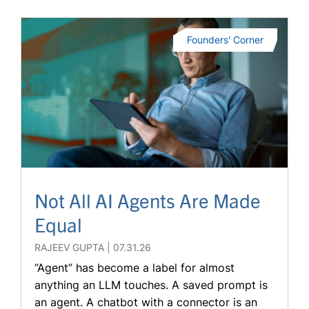
Founders' Corner
Not All AI Agents Are Made
Equal
RAJEEV GUPTA
07.31.26
“Agent” has become a label for almost
anything an LLM touches. A saved prompt is
an agent. A chatbot with a connector is an