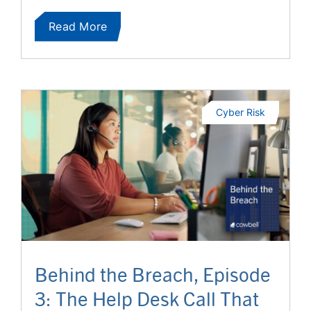
Read More
Cyber Risk
Behind the Breach, Episode
3: The Help Desk Call That