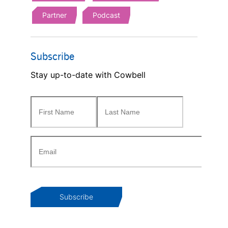
Partner
Podcast
Subscribe
Stay up-to-date with Cowbell