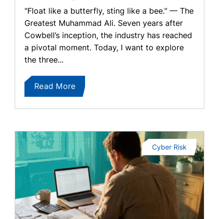
"Float like a butterfly, sting like a bee." — The
Greatest Muhammad Ali. Seven years after
Cowbell’s inception, the industry has reached
a pivotal moment. Today, I want to explore
the three...
Read More
Cyber Risk