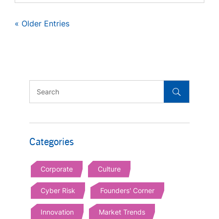
« Older Entries
Categories
Corporate
Culture
Cyber Risk
Founders' Corner
Innovation
Market Trends