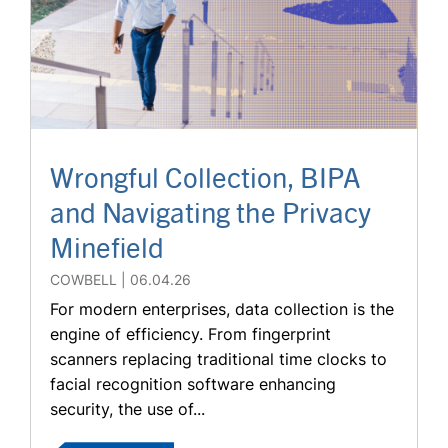
Wrongful Collection, BIPA
and Navigating the Privacy
Minefield
COWBELL
06.04.26
For modern enterprises, data collection is the
engine of efficiency. From fingerprint
scanners replacing traditional time clocks to
facial recognition software enhancing
security, the use of...