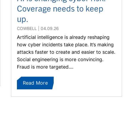
Coverage needs to keep
up.
COWBELL
04.09.26
Artificial intelligence is already reshaping
how cyber incidents take place. It’s making
attacks faster to create and easier to scale.
Social engineering is more convincing.
Fraud is more targeted....
Read More