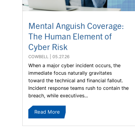
Mental Anguish Coverage:
The Human Element of
Cyber Risk
COWBELL
05.27.26
When a major cyber incident occurs, the
immediate focus naturally gravitates
toward the technical and financial fallout.
Incident response teams rush to contain the
breach, while executives...
Read More