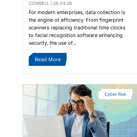
COWBELL
06.04.26
For modern enterprises, data collection is
the engine of efficiency. From fingerprint
scanners replacing traditional time clocks
to facial recognition software enhancing
security, the use of...
Read More
Cyber Risk