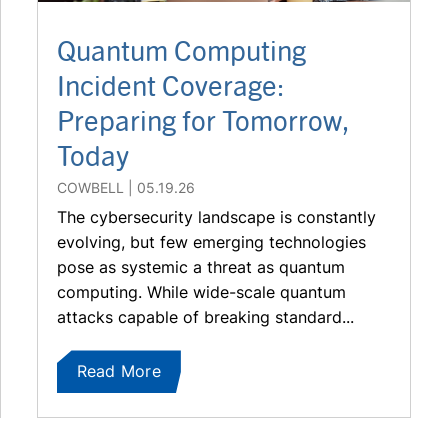
Quantum Computing
Incident Coverage:
Preparing for Tomorrow,
Today
COWBELL
05.19.26
The cybersecurity landscape is constantly
evolving, but few emerging technologies
pose as systemic a threat as quantum
computing. While wide-scale quantum
attacks capable of breaking standard...
Read More