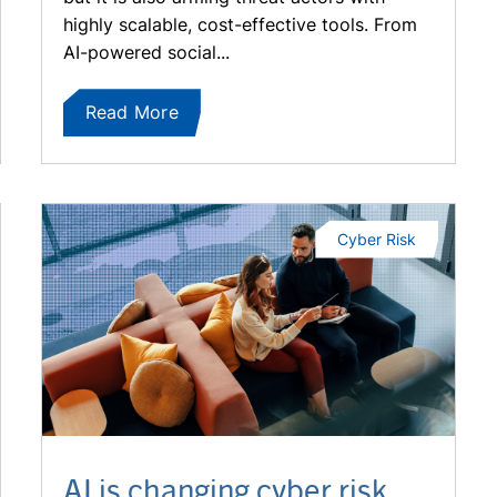
highly scalable, cost-effective tools. From
AI-powered social...
Read More
Cyber Risk
AI is changing cyber risk.