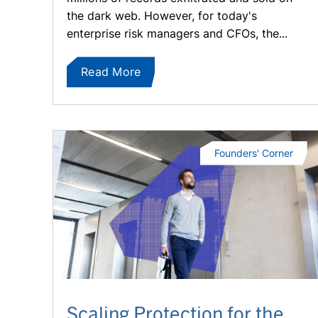
the dark web. However, for today's
enterprise risk managers and CFOs, the...
Read More
Founders' Corner
Scaling Protection for the