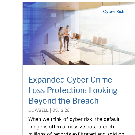
Cyber Risk
Expanded Cyber Crime
Loss Protection: Looking
Beyond the Breach
COWBELL
05.12.26
When we think of cyber risk, the default
image is often a massive data breach -
millions of records exfiltrated and sold on