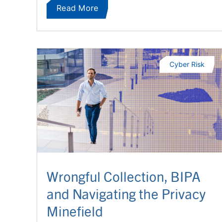
Read More
Cyber Risk
Wrongful Collection, BIPA
and Navigating the Privacy
Minefield