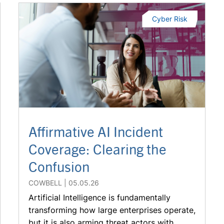
Cyber Risk
Affirmative AI Incident
Coverage: Clearing the
Confusion
COWBELL
05.05.26
Artificial Intelligence is fundamentally
transforming how large enterprises operate,
but it is also arming threat actors with