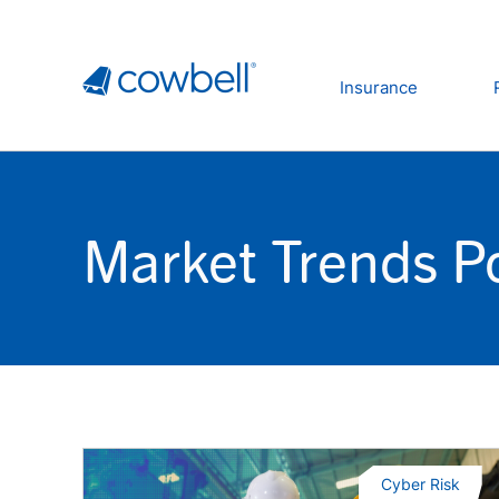
Insurance
Market Trends P
Cyber Risk