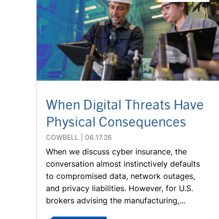
When Digital Threats Have
Physical Consequences
COWBELL
06.17.26
When we discuss cyber insurance, the
conversation almost instinctively defaults
to compromised data, network outages,
and privacy liabilities. However, for U.S.
brokers advising the manufacturing,...