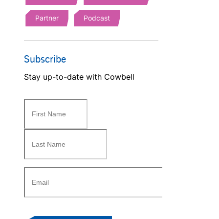
Partner
Podcast
Subscribe
Stay up-to-date with Cowbell