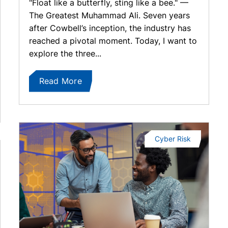
"Float like a butterfly, sting like a bee." —
The Greatest Muhammad Ali. Seven years
after Cowbell’s inception, the industry has
reached a pivotal moment. Today, I want to
explore the three...
Read More
Cyber Risk