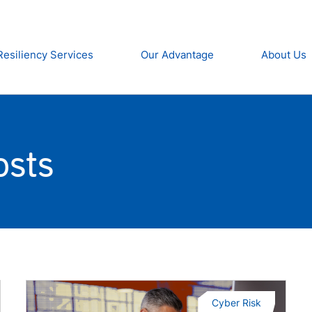
Resiliency Services
Our Advantage
About Us
osts
Cyber Risk