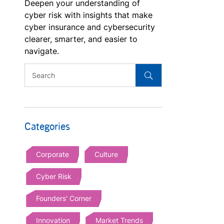
Deepen your understanding of
cyber risk with insights that make
cyber insurance and cybersecurity
clearer, smarter, and easier to
navigate.
Categories
Corporate
Culture
Cyber Risk
Founders' Corner
Innovation
Market Trends