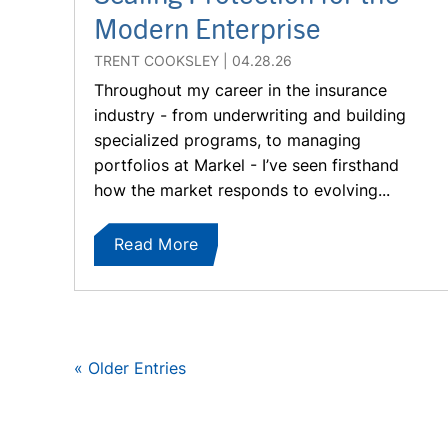
Modern Enterprise
TRENT COOKSLEY
04.28.26
Throughout my career in the insurance
industry - from underwriting and building
specialized programs, to managing
portfolios at Markel - I’ve seen firsthand
how the market responds to evolving...
Read More
« Older Entries