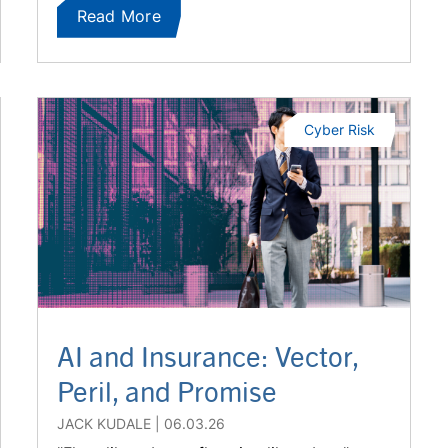
Read More
Cyber Risk
AI and Insurance: Vector,
Peril, and Promise
JACK KUDALE
06.03.26