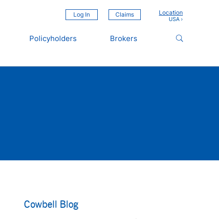
Location
Log In
Claims
Policyholders
Brokers
Cowbell Blog