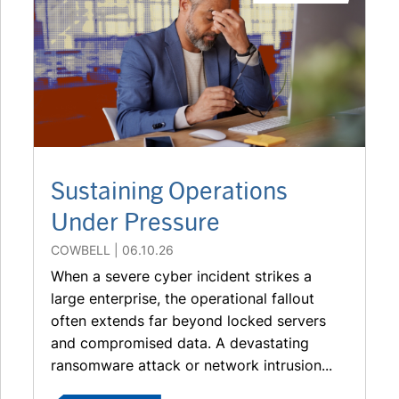
Sustaining Operations
Under Pressure
COWBELL
06.10.26
When a severe cyber incident strikes a
large enterprise, the operational fallout
often extends far beyond locked servers
and compromised data. A devastating
ransomware attack or network intrusion...