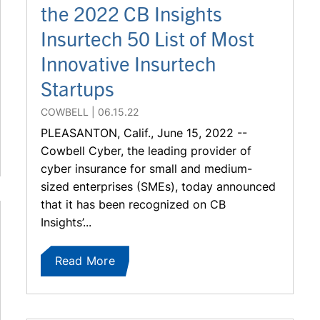
the 2022 CB Insights
Insurtech 50 List of Most
Innovative Insurtech
Startups
COWBELL
06.15.22
PLEASANTON, Calif., June 15, 2022 --
Cowbell Cyber, the leading provider of
cyber insurance for small and medium-
sized enterprises (SMEs), today announced
that it has been recognized on CB
Insights’...
Read More