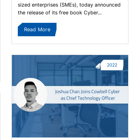
sized enterprises (SMEs), today announced
the release of its free book Cyber...
Read More
2022