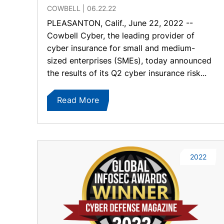
COWBELL
06.22.22
PLEASANTON, Calif., June 22, 2022 --
Cowbell Cyber, the leading provider of
cyber insurance for small and medium-
sized enterprises (SMEs), today announced
the results of its Q2 cyber insurance risk...
Read More
2022