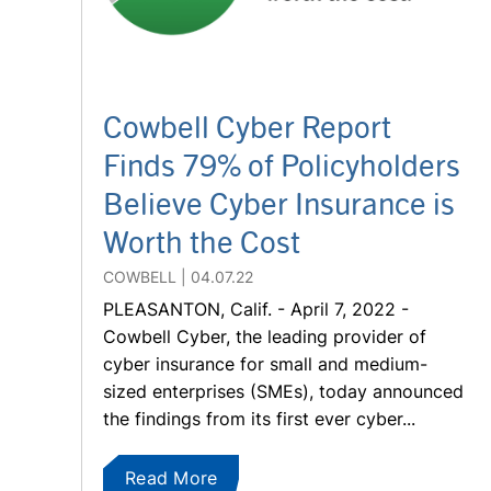
Cowbell Cyber Report
Finds 79% of Policyholders
Believe Cyber Insurance is
Worth the Cost
COWBELL
04.07.22
PLEASANTON, Calif. - April 7, 2022 -
Cowbell Cyber, the leading provider of
cyber insurance for small and medium-
sized enterprises (SMEs), today announced
the findings from its first ever cyber...
Read More