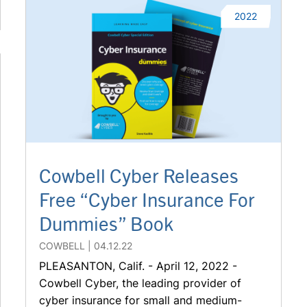
2022
Cowbell Cyber Releases
Free “Cyber Insurance For
Dummies” Book
COWBELL
04.12.22
PLEASANTON, Calif. - April 12, 2022 -
Cowbell Cyber, the leading provider of
cyber insurance for small and medium-