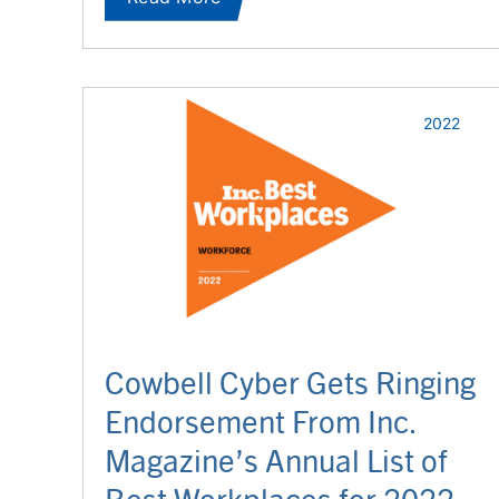
2022
Cowbell Cyber Gets Ringing
Endorsement From Inc.
Magazine’s Annual List of
Best Workplaces for 2022