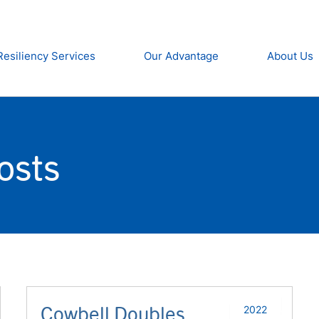
Resiliency Services
Our Advantage
About Us
osts
Cowbell Doubles
2022