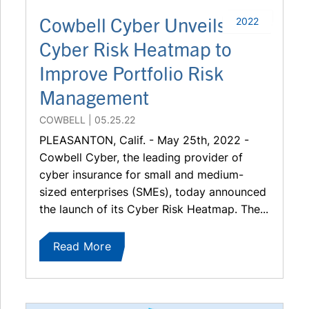
Cowbell Cyber Unveils
2022
Cyber Risk Heatmap to
Improve Portfolio Risk
Management
COWBELL
05.25.22
PLEASANTON, Calif. - May 25th, 2022 -
Cowbell Cyber, the leading provider of
cyber insurance for small and medium-
sized enterprises (SMEs), today announced
the launch of its Cyber Risk Heatmap. The...
Read More