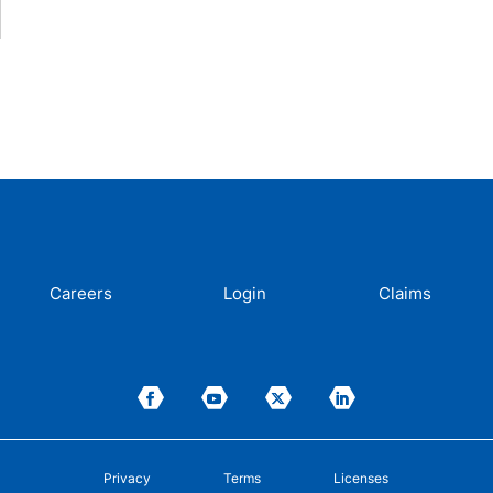
Careers
Login
Claims
Privacy
Terms
Licenses