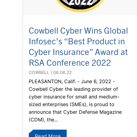
Cowbell Cyber Wins Global
Infosec’s “Best Product in
Cyber Insurance” Award at
RSA Conference 2022
COWBELL
06.06.22
PLEASANTON, Calif. - June 6, 2022 -
Cowbell Cyber the leading provider of
cyber insurance for small and medium-
sized enterprises (SMEs), is proud to
announce that Cyber Defense Magazine
(CDM), the...
Read More