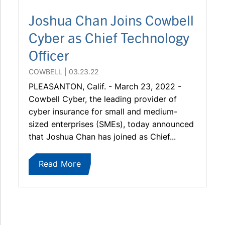
Joshua Chan Joins Cowbell
Cyber as Chief Technology
Officer
COWBELL
03.23.22
PLEASANTON, Calif. - March 23, 2022 -
Cowbell Cyber, the leading provider of
cyber insurance for small and medium-
sized enterprises (SMEs), today announced
that Joshua Chan has joined as Chief...
Read More