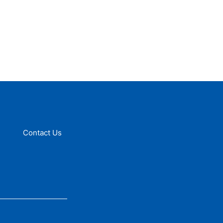
Contact Us