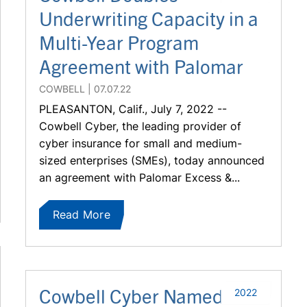
Underwriting Capacity in a
Multi-Year Program
Agreement with Palomar
COWBELL
07.07.22
PLEASANTON, Calif., July 7, 2022 --
Cowbell Cyber, the leading provider of
cyber insurance for small and medium-
sized enterprises (SMEs), today announced
an agreement with Palomar Excess &...
Read More
Cowbell Cyber Named to
2022