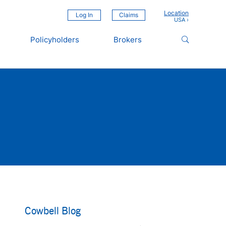
Location
Log In
Claims
Policyholders
Brokers
Cowbell Blog