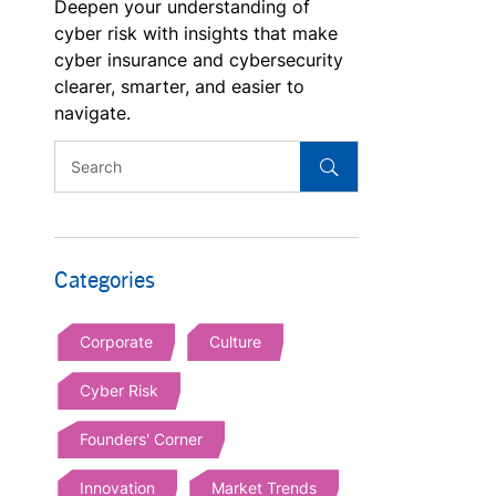
Deepen your understanding of
cyber risk with insights that make
cyber insurance and cybersecurity
clearer, smarter, and easier to
navigate.
Categories
Corporate
Culture
Cyber Risk
Founders' Corner
Innovation
Market Trends