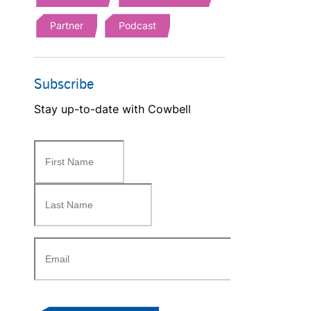
Partner
Podcast
Subscribe
Stay up-to-date with Cowbell