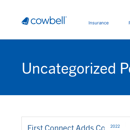
Insurance
Uncategorized P
First Connect Adds Cowbell
2022