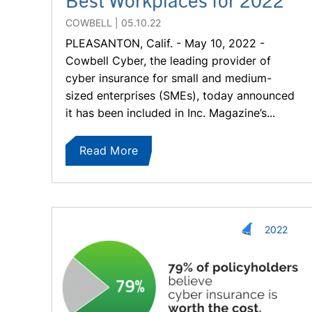
COWBELL
05.10.22
PLEASANTON, Calif. - May 10, 2022 -
Cowbell Cyber, the leading provider of
cyber insurance for small and medium-
sized enterprises (SMEs), today announced
it has been included in Inc. Magazine’s...
Read More
2022