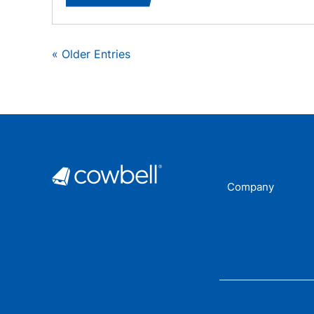
« Older Entries
Company