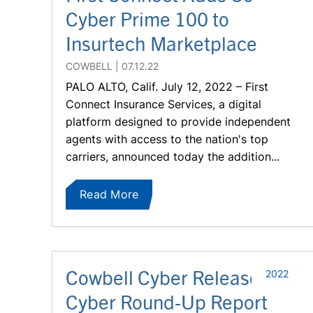
Cyber Prime 100 to
Insurtech Marketplace
COWBELL
07.12.22
PALO ALTO, Calif. July 12, 2022 – First
Connect Insurance Services, a digital
platform designed to provide independent
agents with access to the nation's top
carriers, announced today the addition...
Read More
Cowbell Cyber Releases Q2
2022
Cyber Round-Up Report