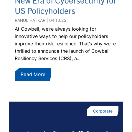
New Era of Cybersecurity for
US Policyholders
RAHUL HATKAR
04.10.25
At Cowbell, we’re always looking for
innovative ways to help our policyholders
improve their risk resilience. That’s why we’re
thrilled to announce the launch of Cowbell
Resiliency Services (CRS), a...
Read More
Corporate