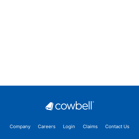
Company
Careers
Login
Claims
Contact Us