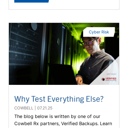
Cyber Risk
Why Test Everything Else?
COWBELL
07.21.25
The blog below is written by one of our
Cowbell Rx partners, Verified Backups. Learn