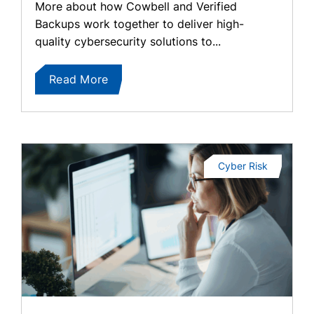
More about how Cowbell and Verified
Backups work together to deliver high-
quality cybersecurity solutions to...
Read More
Cyber Risk