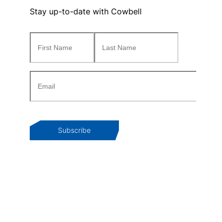
Stay up-to-date with Cowbell