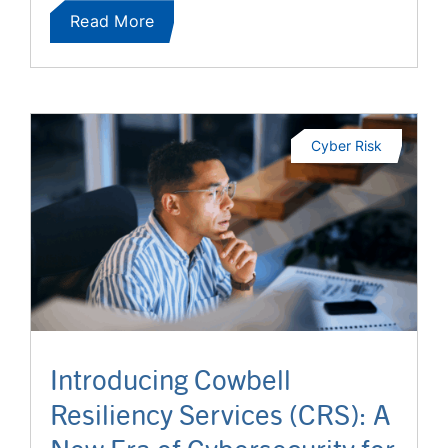
Read More
Cyber Risk
Introducing Cowbell
Resiliency Services (CRS): A