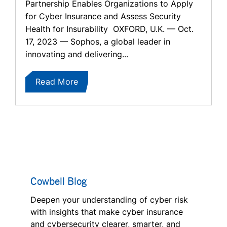
Partnership Enables Organizations to Apply
for Cyber Insurance and Assess Security
Health for Insurability OXFORD, U.K. — Oct.
17, 2023 — Sophos, a global leader in
innovating and delivering...
Read More
Cowbell Blog
Deepen your understanding of cyber risk
with insights that make cyber insurance
and cybersecurity clearer, smarter, and