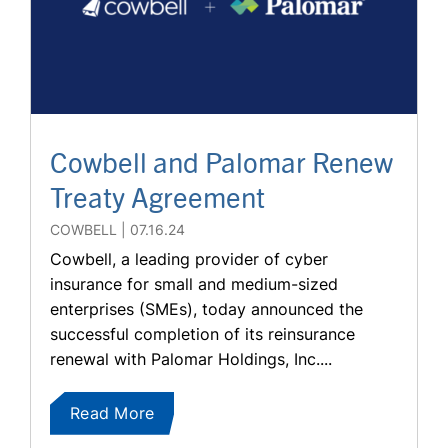
Cowbell and Palomar Renew
Treaty Agreement
COWBELL
07.16.24
Cowbell, a leading provider of cyber
insurance for small and medium-sized
enterprises (SMEs), today announced the
successful completion of its reinsurance
renewal with Palomar Holdings, Inc....
Read More