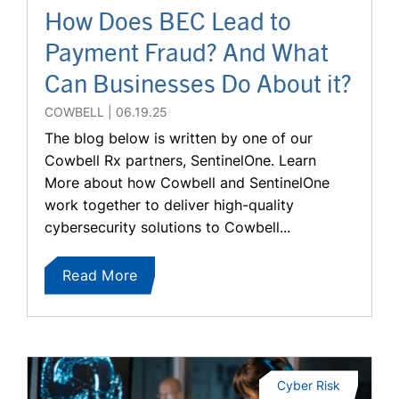
How Does BEC Lead to
Payment Fraud? And What
Can Businesses Do About it?
COWBELL
06.19.25
The blog below is written by one of our
Cowbell Rx partners, SentinelOne. Learn
More about how Cowbell and SentinelOne
work together to deliver high-quality
cybersecurity solutions to Cowbell...
Read More
Cyber Risk