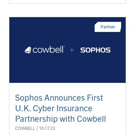
Partner
Sophos Announces First
U.K. Cyber Insurance
Partnership with Cowbell
COWBELL
10.17.23