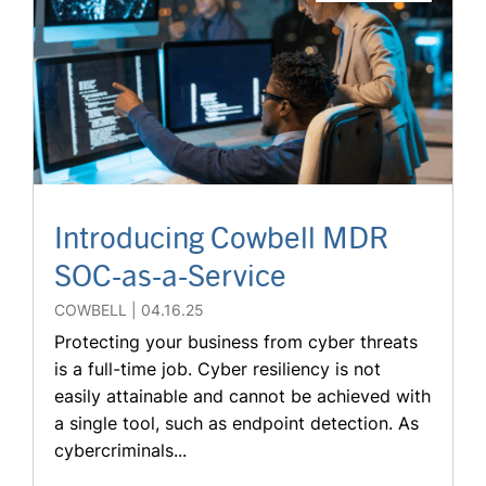
Introducing Cowbell MDR
SOC-as-a-Service
COWBELL
04.16.25
Protecting your business from cyber threats
is a full-time job. Cyber resiliency is not
easily attainable and cannot be achieved with
a single tool, such as endpoint detection. As
cybercriminals...