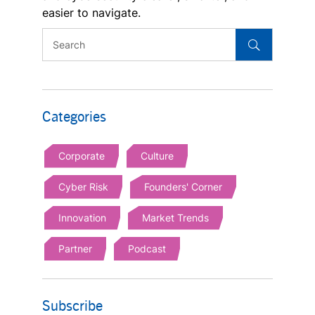
easier to navigate.
Categories
Corporate
Culture
Cyber Risk
Founders' Corner
Innovation
Market Trends
Partner
Podcast
Subscribe