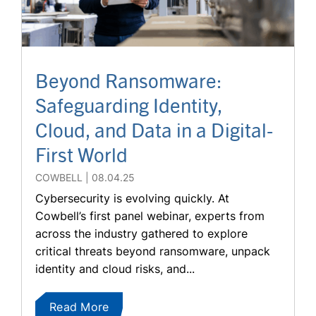
Beyond Ransomware:
Safeguarding Identity,
Cloud, and Data in a Digital-
First World
COWBELL
08.04.25
Cybersecurity is evolving quickly. At
Cowbell’s first panel webinar, experts from
across the industry gathered to explore
critical threats beyond ransomware, unpack
identity and cloud risks, and...
Read More