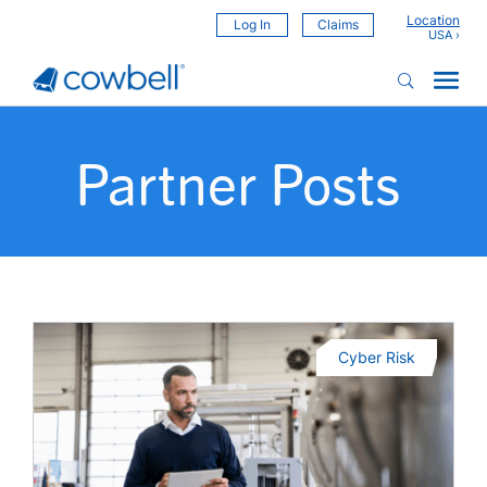
Location
Log In
Claims
Partner Posts
Cyber Risk