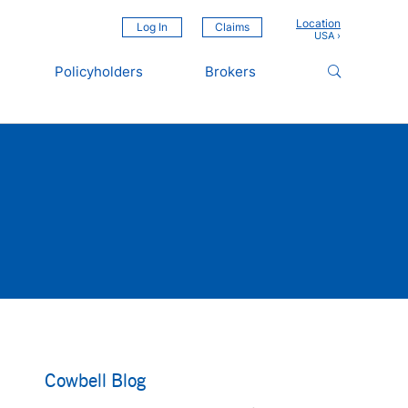
Location
Log In
Claims
Policyholders
Brokers
Cowbell Blog