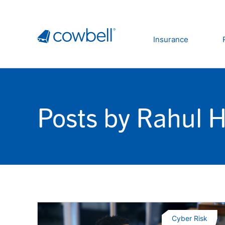
Insurance
Posts by Rahul 
Cyber Risk