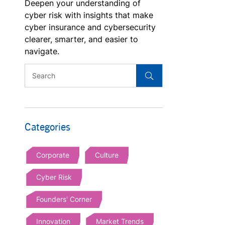
Deepen your understanding of
cyber risk with insights that make
cyber insurance and cybersecurity
clearer, smarter, and easier to
navigate.
Categories
Corporate
Culture
Cyber Risk
Founders' Corner
Innovation
Market Trends