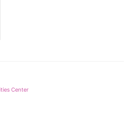
ities Center