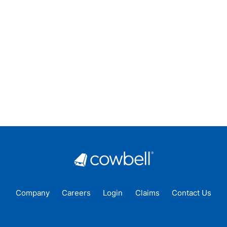
Company
Careers
Login
Claims
Contact Us