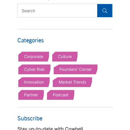
Categories
Corporate
Culture
Cyber Risk
Founders' Corner
Innovation
Market Trends
Partner
Podcast
Subscribe
Stay up-to-date with Cowbell