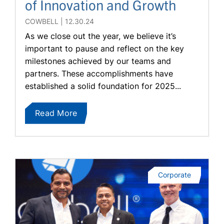
of Innovation and Growth
COWBELL
12.30.24
As we close out the year, we believe it’s
important to pause and reflect on the key
milestones achieved by our teams and
partners. These accomplishments have
established a solid foundation for 2025...
Read More
Corporate