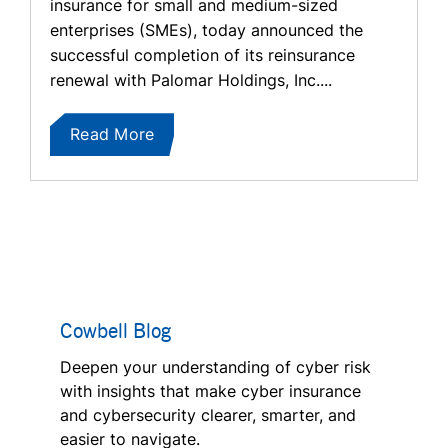
insurance for small and medium-sized
enterprises (SMEs), today announced the
successful completion of its reinsurance
renewal with Palomar Holdings, Inc....
Read More
Cowbell Blog
Deepen your understanding of cyber risk
with insights that make cyber insurance
and cybersecurity clearer, smarter, and
easier to navigate.