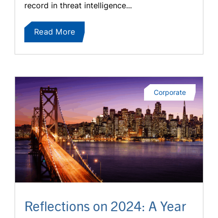
record in threat intelligence...
Read More
Corporate
Reflections on 2024: A Year