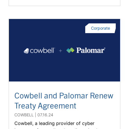
Corporate
Cowbell and Palomar Renew
Treaty Agreement
COWBELL
07.16.24
Cowbell, a leading provider of cyber