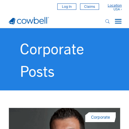
Location
Log In
Claims
Corporate
Posts
Corporate