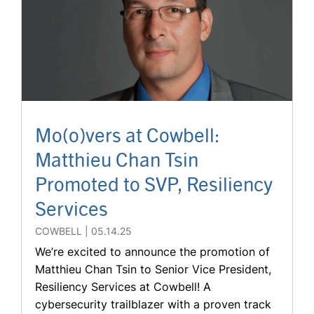
Mo(o)vers at Cowbell:
Matthieu Chan Tsin
Promoted to SVP, Resiliency
Services
COWBELL
05.14.25
We’re excited to announce the promotion of
Matthieu Chan Tsin to Senior Vice President,
Resiliency Services at Cowbell! A
cybersecurity trailblazer with a proven track