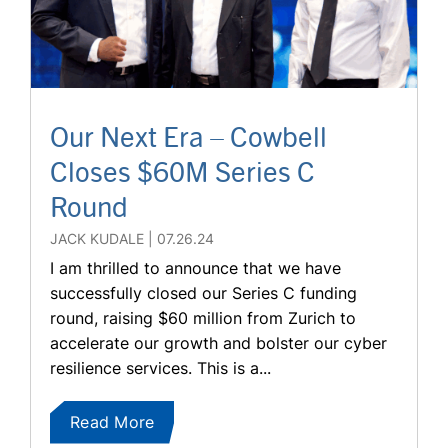
Our Next Era – Cowbell
Closes $60M Series C
Round
JACK KUDALE
07.26.24
I am thrilled to announce that we have
successfully closed our Series C funding
round, raising $60 million from Zurich to
accelerate our growth and bolster our cyber
resilience services. This is a...
Read More