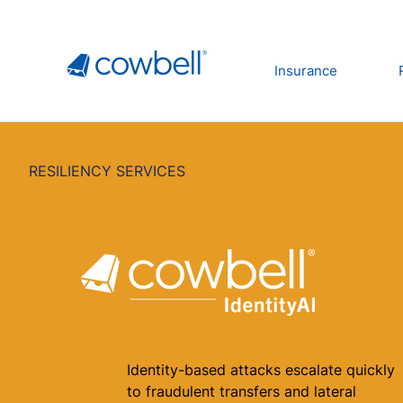
Insurance
RESILIENCY SERVICES
Identity-based attacks escalate quickly
to fraudulent transfers and lateral