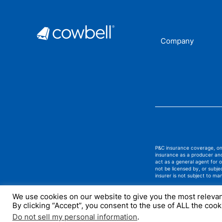
Company
P&C insurance coverage, on 
insurance as a producer and
act as a general agent for
not be licensed by, or subj
insurer is not subject to ma
We use cookies on our website to give you the most releva
By clicking “Accept”, you consent to the use of ALL the cook
Do not sell my personal information
.