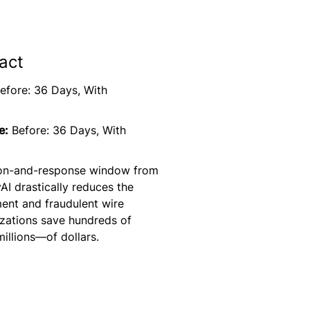
act
efore: 36 Days, With
e:
Before: 36 Days, With
tion-and-response window from
yAI drastically reduces the
ent and fraudulent wire
izations save hundreds of
illions—of dollars.