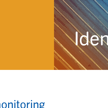
Iden
monitoring