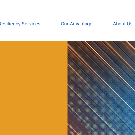
Resiliency Services
Our Advantage
About Us