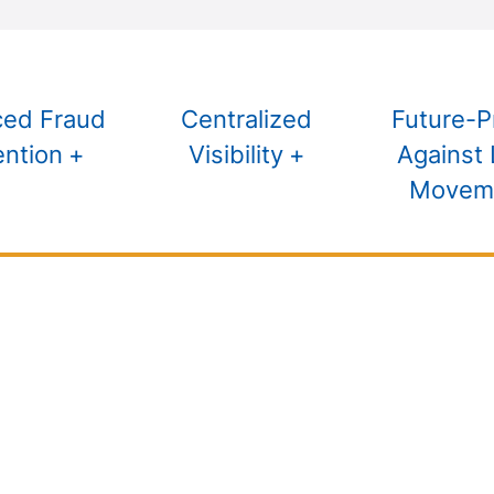
ed Fraud
Centralized
Future-P
ention
Visibility
Against 
Movem