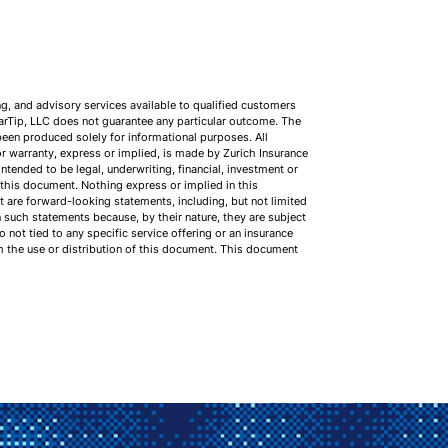
ng, and advisory services available to qualified customers
earTip, LLC does not guarantee any particular outcome. The
been produced solely for informational purposes. All
r warranty, express or implied, is made by Zurich Insurance
tended to be legal, underwriting, financial, investment or
n this document. Nothing express or implied in this
 are forward-looking statements, including, but not limited
n such statements because, by their nature, they are subject
not tied to any specific service offering or an insurance
om the use or distribution of this document. This document