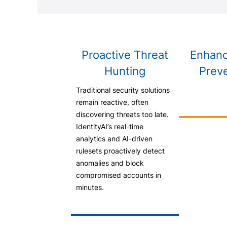
Proactive Threat
Enhanc
Hunting
Prev
Traditional security solutions
remain reactive, often
discovering threats too late.
IdentityAI’s real-time
analytics and AI-driven
rulesets proactively detect
anomalies and block
compromised accounts in
minutes.