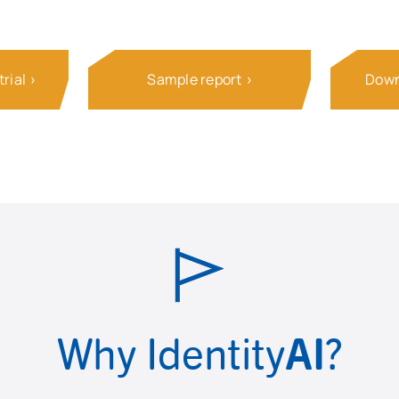
rial
Sample report
Down
Why Identity
AI
?