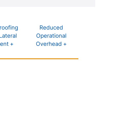
roofing
Reduced
Lateral
Operational
ent
Overhead