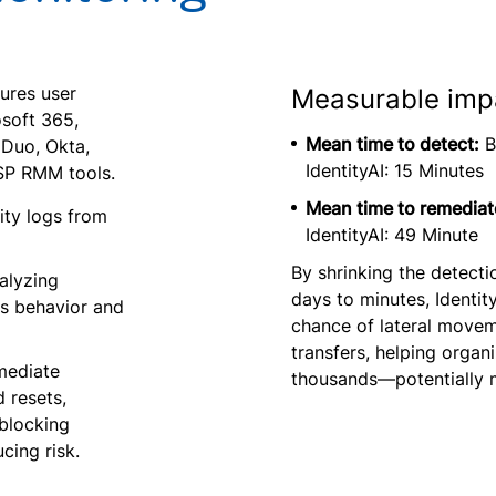
ures user
Measurable imp
osoft 365,
Mean time to detect:
B
Duo, Okta,
IdentityAI: 15 Minutes
SP RMM tools.
Mean time to remediat
ity logs from
IdentityAI: 49 Minute
By shrinking the detec
alyzing
days to minutes, Identit
us behavior and
chance of lateral movem
transfers, helping organ
mediate
thousands—potentially m
 resets,
blocking
cing risk.