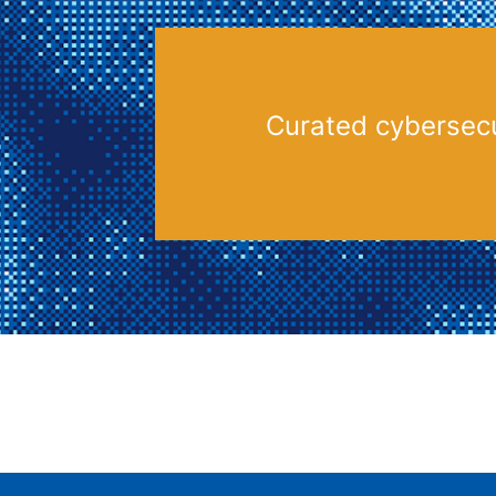
Curated cybersecu