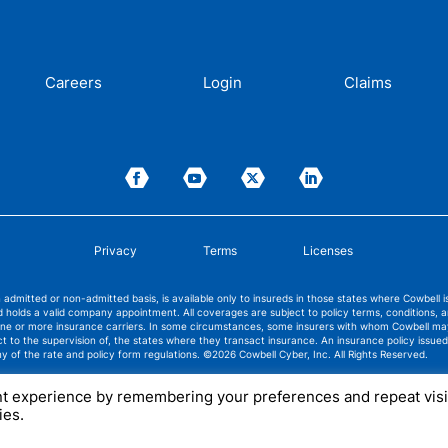
Careers
Login
Claims
Privacy
Terms
Licenses
admitted or non-admitted basis, is available only to insureds in those states where Cowbell 
 holds a valid company appointment. All coverages are subject to policy terms, conditions, 
 one or more insurance carriers. In some circumstances, some insurers with whom Cowbell m
ect to the supervision of, the states where they transact insurance. An insurance policy iss
ny of the rate and policy form regulations.
©2026 Cowbell Cyber, Inc. All Rights Reserved.
nt experience by remembering your preferences and repeat visi
ies.