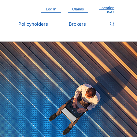
Location
Log In
Claims
Policyholders
Brokers