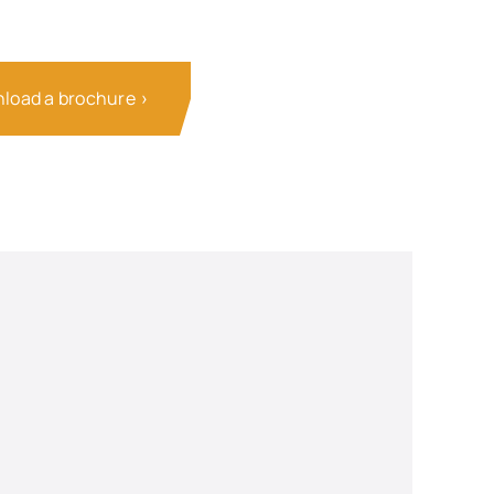
load a brochure