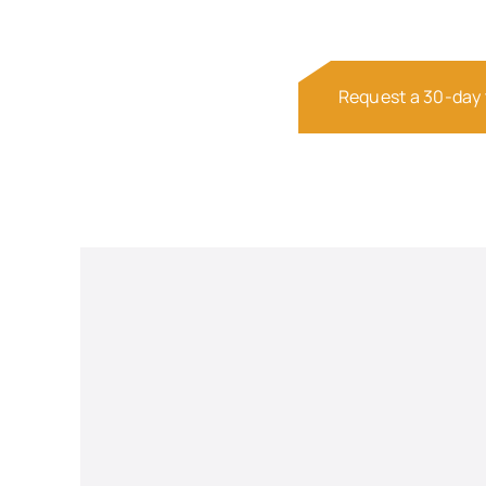
Request a 30-day t