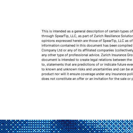
This is intended as a general description of certain types 
through SpearTip, LLC, as part of Zurich Resilience Soluti
opinions expressed herein are those of SpearTip, LLC as of
information contained in this document has been compiled a
Company Ltd or any of its affiliated companies (collectivel
any other type of professional advice. Zurich Insurance Gro
document is intended to create legal relations between the
to, statements that are predictions of or indicate future e
to known and unknown risks and uncertainties and can be aff
product nor will it ensure coverage under any insurance pol
does not constitute an offer or an invitation for the sale or 