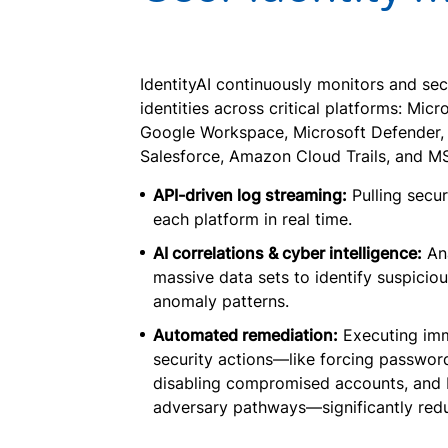
IdentityAI continuously monitors and sec
identities across critical platforms: Micr
Google Workspace, Microsoft Defender, 
Salesforce, Amazon Cloud Trails, and M
API-driven log streaming:
Pulling secur
each platform in real time.
AI correlations & cyber intelligence:
An
massive data sets to identify suspicio
anomaly patterns.
Automated remediation:
Executing im
security actions—like forcing password
disabling compromised accounts, and 
adversary pathways—significantly redu