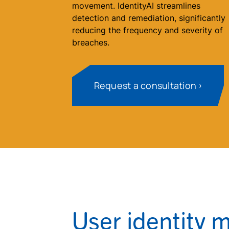
movement. IdentityAI streamlines
detection and remediation, significantly
reducing the frequency and severity of
breaches.
Request a consultation
User identity 