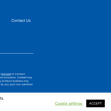
Contact Us
is
licensed
to transact
and exclusions. Cowbell may
ay produce business may
ued by any such non-admitted
ts.
Cookie settings
ACCEPT