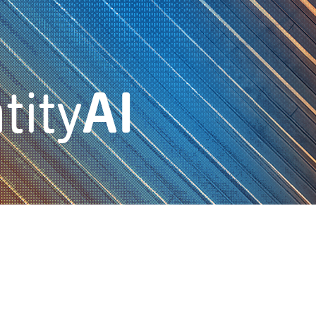
tity
AI