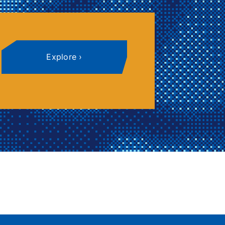
Explore