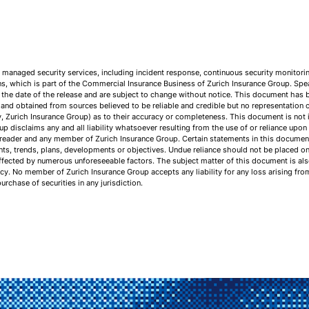
of managed security services, including incident response, continuous security monitori
ons, which is part of the Commercial Insurance Business of Zurich Insurance Group. Sp
 the date of the release and are subject to change without notice. This document has 
nd obtained from sources believed to be reliable and credible but no representation o
y, Zurich Insurance Group) as to their accuracy or completeness. This document is not in
up disclaims any and all liability whatsoever resulting from the use of or reliance upo
 reader and any member of Zurich Insurance Group. Certain statements in this document
vents, trends, plans, developments or objectives. Undue reliance should not be placed o
ected by numerous unforeseeable factors. The subject matter of this document is also 
icy. No member of Zurich Insurance Group accepts any liability for any loss arising fr
purchase of securities in any jurisdiction.