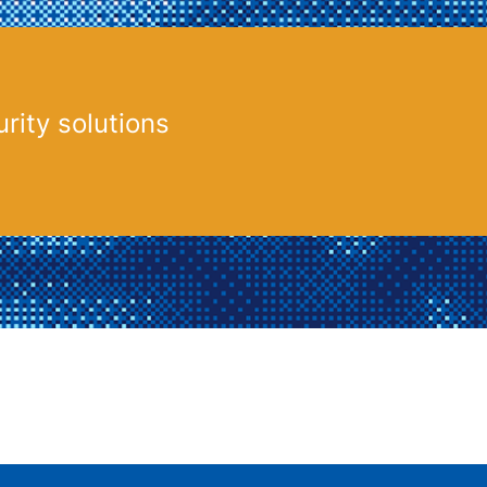
rity solutions