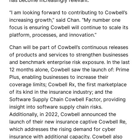
has become increasingly relevant.
“I am looking forward to contributing to Cowbell’s
increasing growth,” said Chan. “My number one
focus is ensuring Cowbell will continue to scale its
platform, processes, and innovation.”
Chan will be part of Cowbell’s continuous releases
of products and services to strengthen businesses
and benchmark enterprise risk exposure. In the last
12 months alone, Cowbell saw the launch of: Prime
Plus, enabling businesses to increase their
coverage limits; Cowbell Rx, the first marketplace
of its kind in the insurance industry; and the
Software Supply Chain Cowbell Factor, providing
insight into software supply chain risks.
Additionally, in 2022, Cowbell announced the
launch of their new insurance captive Cowbell Re,
which addresses the rising demand for cyber
insurance with additional capacity. Cowbell also