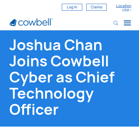
Location
Log In
Claims
Joshua Chan
Joins Cowbell
Cyber as Chief
Technology
Officer