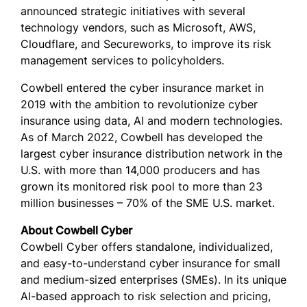
announced strategic initiatives with several
technology vendors, such as Microsoft, AWS,
Cloudflare, and Secureworks, to improve its risk
management services to policyholders.
Cowbell entered the cyber insurance market in
2019 with the ambition to revolutionize cyber
insurance using data, AI and modern technologies.
As of March 2022, Cowbell has developed the
largest cyber insurance distribution network in the
U.S. with more than 14,000 producers and has
grown its monitored risk pool to more than 23
million businesses – 70% of the SME U.S. market.
About Cowbell Cyber
Cowbell Cyber offers standalone, individualized,
and easy-to-understand cyber insurance for small
and medium-sized enterprises (SMEs). In its unique
AI-based approach to risk selection and pricing,