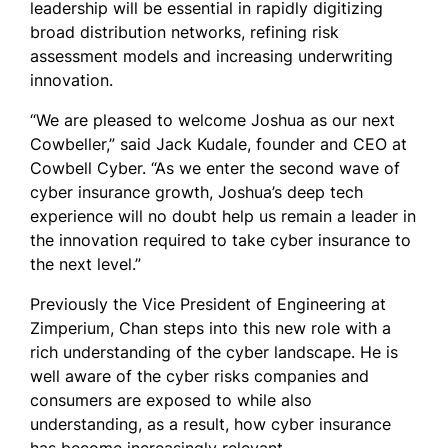
leadership will be essential in rapidly digitizing
broad distribution networks, refining risk
assessment models and increasing underwriting
innovation.
“We are pleased to welcome Joshua as our next
Cowbeller,” said Jack Kudale, founder and CEO at
Cowbell Cyber. “As we enter the second wave of
cyber insurance growth, Joshua’s deep tech
experience will no doubt help us remain a leader in
the innovation required to take cyber insurance to
the next level.”
Previously the Vice President of Engineering at
Zimperium, Chan steps into this new role with a
rich understanding of the cyber landscape. He is
well aware of the cyber risks companies and
consumers are exposed to while also
understanding, as a result, how cyber insurance