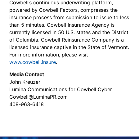
Cowbell’s continuous underwriting platform,
powered by Cowbell Factors, compresses the
insurance process from submission to issue to less
than 5 minutes. Cowbell Insurance Agency is
currently licensed in 50 U.S. states and the District
of Columbia. Cowbell Reinsurance Company is a
licensed insurance captive in the State of Vermont.
For more information, please visit
www.cowbell.insure
.
Media Contact
John Kreuzer
Lumina Communications for Cowbell Cyber
Cowbell@LuminaPR.com
408-963-6418