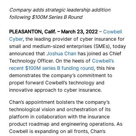
Company adds strategic leadership addition
following $100M Series B Round
PLEASANTON, Calif. – March 23, 2022
–
Cowbell
Cyber
, the leading provider of cyber insurance for
small and medium-sized enterprises (SMEs), today
announced that
Joshua Chan
has joined as Chief
Technology Officer. On the heels of
Cowbell’s
recent $100M series B funding round
, this hire
demonstrates the company’s commitment to
propel forward Cowbell’s technology and
innovative approach to cyber insurance.
Chan’s appointment bolsters the company’s
technological vision and orchestration of its
platform in collaboration with the insurance
product roadmap and engineering operations. As
Cowbell is expanding on all fronts, Chan’s