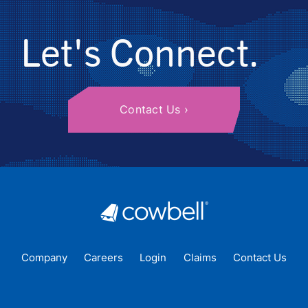
Let's Connect.
Contact Us
Company
Careers
Login
Claims
Contact Us