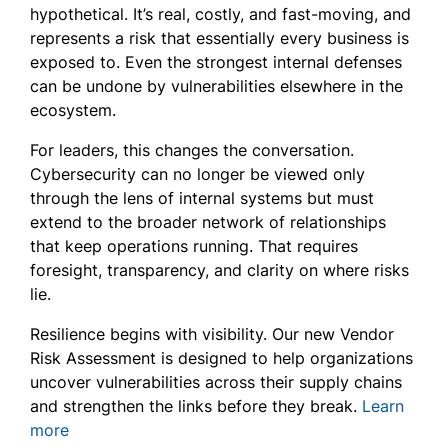
hypothetical. It’s real, costly, and fast-moving, and
represents a risk that essentially every business is
exposed to. Even the strongest internal defenses
can be undone by vulnerabilities elsewhere in the
ecosystem.
For leaders, this changes the conversation.
Cybersecurity can no longer be viewed only
through the lens of internal systems but must
extend to the broader network of relationships
that keep operations running. That requires
foresight, transparency, and clarity on where risks
lie.
Resilience begins with visibility. Our new
Vendor
Risk Assessment
is designed to help organizations
uncover vulnerabilities across their supply chains
and strengthen the links before they break.
Learn
more