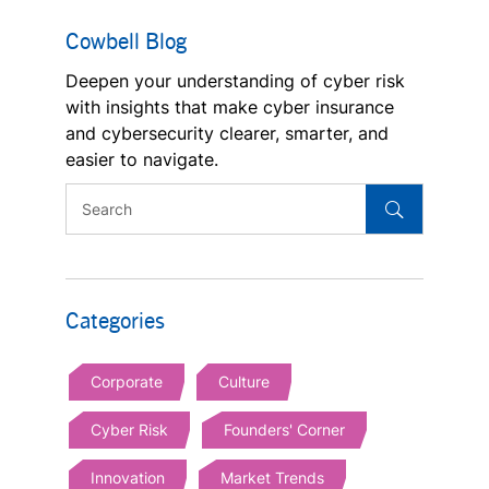
Cowbell Blog
Deepen your understanding of cyber risk
with insights that make cyber insurance
and cybersecurity clearer, smarter, and
easier to navigate.
Categories
Corporate
Culture
Cyber Risk
Founders' Corner
Innovation
Market Trends