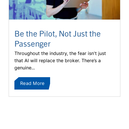
Be the Pilot, Not Just the
Passenger
Throughout the industry, the fear isn't just
that AI will replace the broker. There’s a
genuine...
Read More