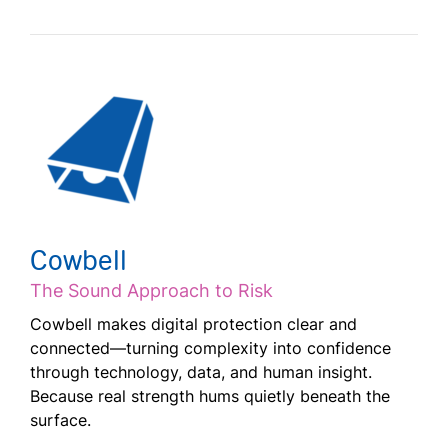
Cowbell
The Sound Approach to Risk
Cowbell makes digital protection clear and
connected—turning complexity into confidence
through technology, data, and human insight.
Because real strength hums quietly beneath the
surface.