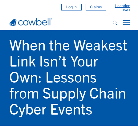
Location
Log In
Claims
When the Weakest
Link Isn’t Your
Own: Lessons
from Supply Chain
Cyber Events