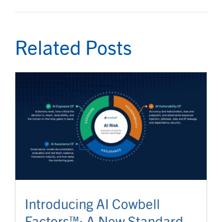
Related Posts
Introducing AI Cowbell
Factors™: A New Standard