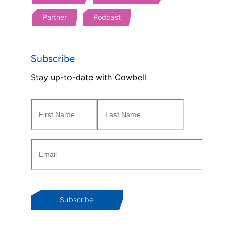
Partner
Podcast
Subscribe
Stay up-to-date with Cowbell