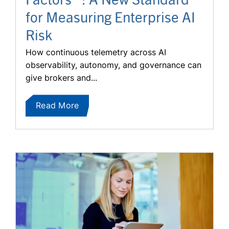
for Measuring Enterprise AI
Risk
How continuous telemetry across AI
observability, autonomy, and governance can
give brokers and...
Read More