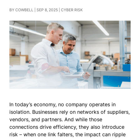
BY
COWBELL
|
SEP 8, 2025
|
CYBER RISK
In today’s economy, no company operates in
isolation. Businesses rely on networks of suppliers,
vendors, and partners. And while those
connections drive efficiency, they also introduce
risk – when one link falters, the impact can ripple