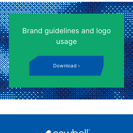
Brand guidelines and logo
usage
Download