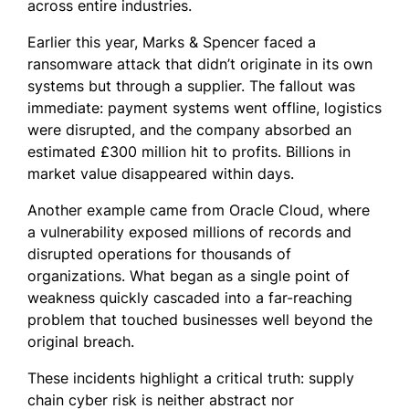
across entire industries.
Earlier this year, Marks & Spencer faced a
ransomware attack that didn’t originate in its own
systems but through a supplier. The fallout was
immediate: payment systems went offline, logistics
were disrupted, and the company absorbed an
estimated £300 million hit to profits. Billions in
market value disappeared within days.
Another example came from Oracle Cloud, where
a vulnerability exposed millions of records and
disrupted operations for thousands of
organizations. What began as a single point of
weakness quickly cascaded into a far-reaching
problem that touched businesses well beyond the
original breach.
These incidents highlight a critical truth: supply
chain cyber risk is neither abstract nor