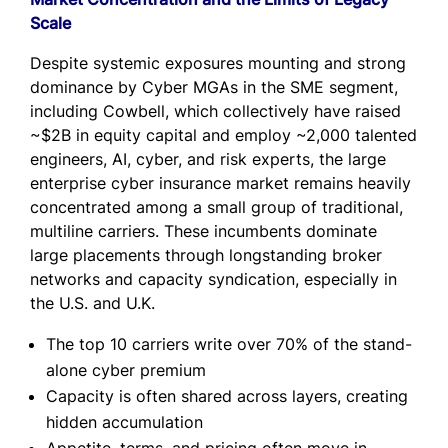
Scale
Despite systemic exposures mounting and strong
dominance by Cyber MGAs in the SME segment,
including Cowbell, which collectively have raised
~$2B in equity capital and employ ~2,000 talented
engineers, AI, cyber, and risk experts, the large
enterprise cyber insurance market remains heavily
concentrated among a small group of traditional,
multiline carriers. These incumbents dominate
large placements through longstanding broker
networks and capacity syndication, especially in
the U.S. and U.K.
The top 10 carriers write over 70% of the stand-
alone cyber premium
Capacity is often shared across layers, creating
hidden accumulation