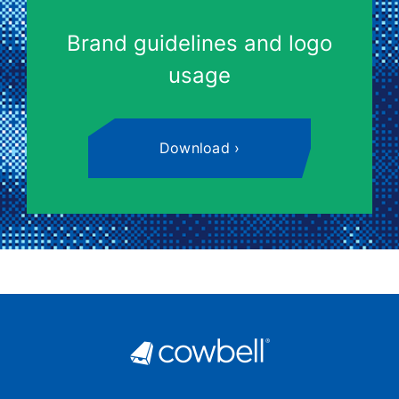
Brand guidelines and logo
usage
Download