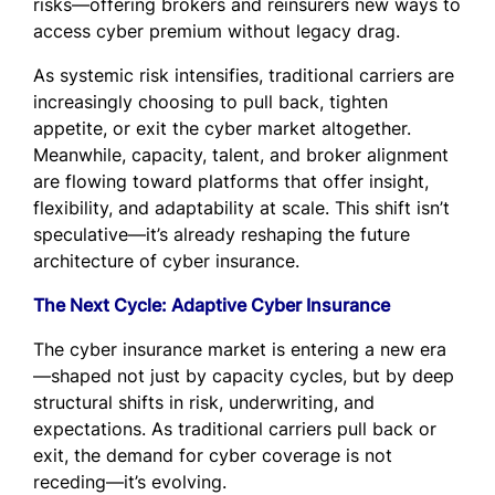
risks—offering brokers and reinsurers new ways to
access cyber premium without legacy drag.
As systemic risk intensifies, traditional carriers are
increasingly choosing to pull back, tighten
appetite, or exit the cyber market altogether.
Meanwhile, capacity, talent, and broker alignment
are flowing toward platforms that offer insight,
flexibility, and adaptability at scale. This shift isn’t
speculative—it’s already reshaping the future
architecture of cyber insurance.
The Next Cycle: Adaptive Cyber Insurance
The cyber insurance market is entering a new era
—shaped not just by capacity cycles, but by deep
structural shifts in risk, underwriting, and
expectations. As traditional carriers pull back or
exit, the demand for cyber coverage is not
receding—it’s evolving.