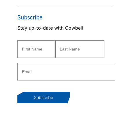
Subscribe
Stay up-to-date with Cowbell