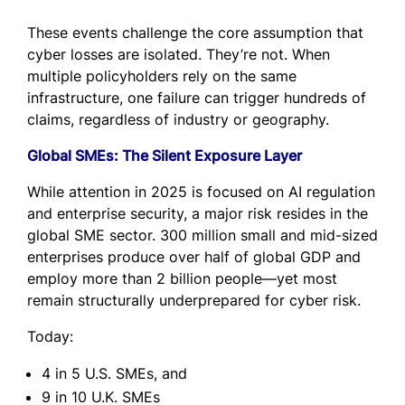
These events challenge the core assumption that
cyber losses are isolated. They’re not. When
multiple policyholders rely on the same
infrastructure, one failure can trigger hundreds of
claims, regardless of industry or geography.
Global SMEs: The Silent Exposure Layer
While attention in 2025 is focused on AI regulation
and enterprise security, a major risk resides in the
global SME sector. 300 million small and mid-sized
enterprises produce over half of global GDP and
employ more than 2 billion people—yet most
remain structurally underprepared for cyber risk.
Today:
4 in 5 U.S. SMEs, and
9 in 10 U.K. SMEs