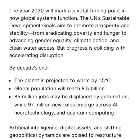
The year 2030 will mark a pivotal turning point in
how global systems function. The UN’s Sustainable
Development Goals aim to promote prosperity and
stability—from eradicating poverty and hunger to
advancing gender equality, climate action, and
clean water access. But progress is colliding with
accelerating disruption.
By decade’s end:
The planet is projected to warm by 1.5°C
Global population will reach 8.5 billion
85 million jobs may be displaced by automation,
while 97 million new roles emerge across AI,
neurotechnology, and quantum computing
Artificial intelligence, digital assets, and shifting
geopolitical dynamics are poised to restructure