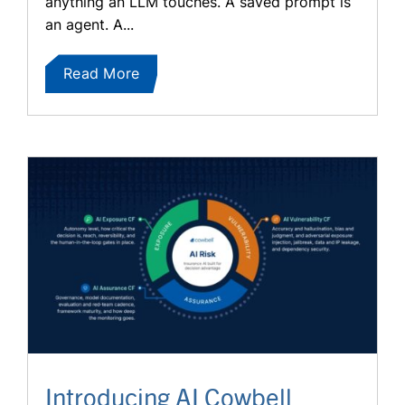
anything an LLM touches. A saved prompt is
an agent. A...
Read More
Introducing AI Cowbell