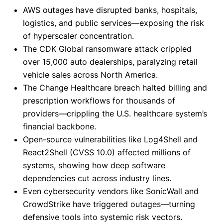
AWS outages have disrupted banks, hospitals,
logistics, and public services—exposing the risk
of hyperscaler concentration.
The CDK Global ransomware attack crippled
over 15,000 auto dealerships, paralyzing retail
vehicle sales across North America.
The Change Healthcare breach halted billing and
prescription workflows for thousands of
providers—crippling the U.S. healthcare system’s
financial backbone.
Open-source vulnerabilities like Log4Shell and
React2Shell (CVSS 10.0) affected millions of
systems, showing how deep software
dependencies cut across industry lines.
Even cybersecurity vendors like SonicWall and
CrowdStrike have triggered outages—turning
defensive tools into systemic risk vectors.