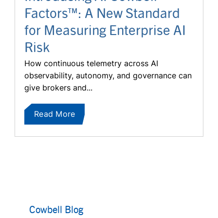
Factors™: A New Standard
for Measuring Enterprise AI
Risk
How continuous telemetry across AI
observability, autonomy, and governance can
give brokers and...
Read More
Cowbell Blog