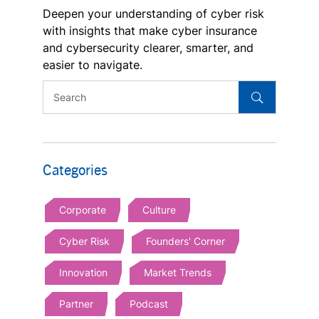
Deepen your understanding of cyber risk
with insights that make cyber insurance
and cybersecurity clearer, smarter, and
easier to navigate.
Categories
Corporate
Culture
Cyber Risk
Founders' Corner
Innovation
Market Trends
Partner
Podcast