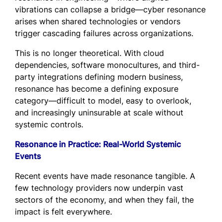
vibrations can collapse a bridge—cyber resonance
arises when shared technologies or vendors
trigger cascading failures across organizations.
This is no longer theoretical. With cloud
dependencies, software monocultures, and third-
party integrations defining modern business,
resonance has become a defining exposure
category—difficult to model, easy to overlook,
and increasingly uninsurable at scale without
systemic controls.
Resonance in Practice: Real-World Systemic
Events
Recent events have made resonance tangible. A
few technology providers now underpin vast
sectors of the economy, and when they fail, the
impact is felt everywhere.