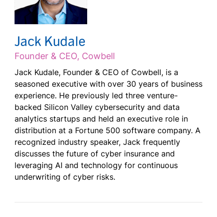
Jack Kudale
Founder & CEO, Cowbell
Jack Kudale, Founder & CEO of Cowbell, is a
seasoned executive with over 30 years of business
experience. He previously led three venture-
backed Silicon Valley cybersecurity and data
analytics startups and held an executive role in
distribution at a Fortune 500 software company. A
recognized industry speaker, Jack frequently
discusses the future of cyber insurance and
leveraging AI and technology for continuous
underwriting of cyber risks.