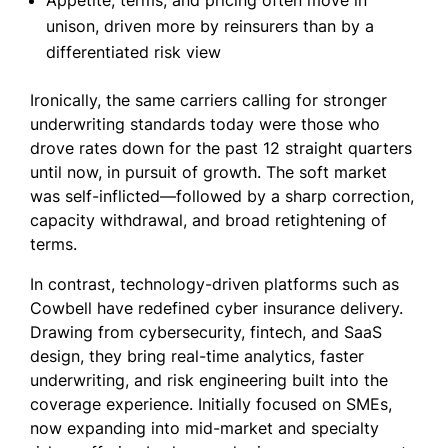
Appetite, terms, and pricing often move in
unison, driven more by reinsurers than by a
differentiated risk view
Ironically, the same carriers calling for stronger
underwriting standards today were those who
drove rates down for the past 12 straight quarters
until now, in pursuit of growth. The soft market
was self-inflicted—followed by a sharp correction,
capacity withdrawal, and broad retightening of
terms.
In contrast, technology-driven platforms such as
Cowbell have redefined cyber insurance delivery.
Drawing from cybersecurity, fintech, and SaaS
design, they bring real-time analytics, faster
underwriting, and risk engineering built into the
coverage experience. Initially focused on SMEs,
now expanding into mid-market and specialty