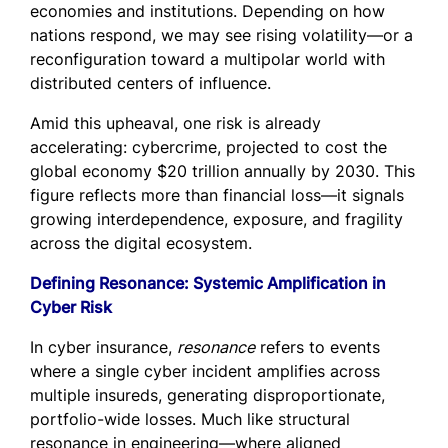
economies and institutions. Depending on how
nations respond, we may see rising volatility—or a
reconfiguration toward a multipolar world with
distributed centers of influence.
Amid this upheaval, one risk is already
accelerating: cybercrime, projected to cost the
global economy $20 trillion annually by 2030. This
figure reflects more than financial loss—it signals
growing interdependence, exposure, and fragility
across the digital ecosystem.
Defining Resonance: Systemic Amplification in
Cyber Risk
In cyber insurance,
resonance
refers to events
where a single cyber incident amplifies across
multiple insureds, generating disproportionate,
portfolio-wide losses. Much like structural
resonance in engineering—where aligned