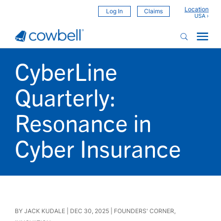
Location
Log In
Claims
CyberLine
Quarterly:
Resonance in
Cyber Insurance
BY
JACK KUDALE
|
DEC 30, 2025
|
FOUNDERS' CORNER
,