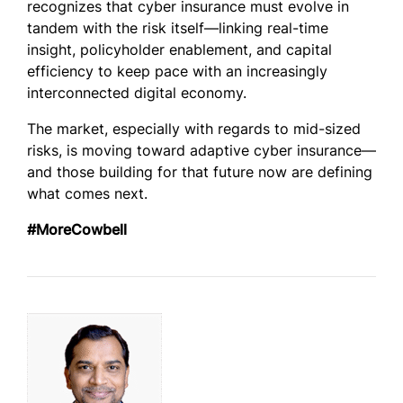
recognizes that cyber insurance must evolve in
tandem with the risk itself—linking real-time
insight, policyholder enablement, and capital
efficiency to keep pace with an increasingly
interconnected digital economy.
The market, especially with regards to mid-sized
risks, is moving toward adaptive cyber insurance—
and those building for that future now are defining
what comes next.
#MoreCowbell