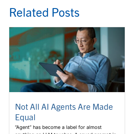
Related Posts
Not All AI Agents Are Made
Equal
“Agent” has become a label for almost