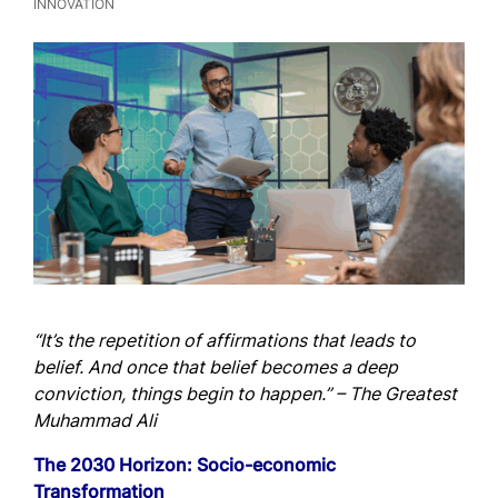
INNOVATION
“It’s the repetition of affirmations that leads to
belief. And once that belief becomes a deep
conviction, things begin to happen.”
– The Greatest
Muhammad Ali
The 2030 Horizon: Socio-economic
Transformation