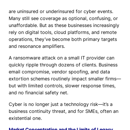
are uninsured or underinsured for cyber events.
Many still see coverage as optional, confusing, or
unaffordable. But as these businesses increasingly
rely on digital tools, cloud platforms, and remote
operations, they’ve become both primary targets
and resonance amplifiers.
A ransomware attack on a small IT provider can
quickly ripple through dozens of clients. Business
email compromise, vendor spoofing, and data
extortion schemes routinely impact smaller firms—
but with limited controls, slower response times,
and no financial safety net.
Cyber is no longer just a technology risk—it’s a
business continuity threat, and for SMEs, often an
existential one.
Market Concentration and the Limits of Legacy