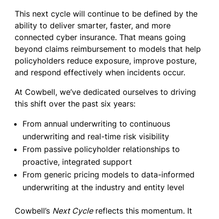
This next cycle will continue to be defined by the
ability to deliver smarter, faster, and more
connected cyber insurance. That means going
beyond claims reimbursement to models that help
policyholders reduce exposure, improve posture,
and respond effectively when incidents occur.
At Cowbell, we’ve dedicated ourselves to driving
this shift over the past six years:
From annual underwriting to continuous
underwriting and real-time risk visibility
From passive policyholder relationships to
proactive, integrated support
From generic pricing models to data-informed
underwriting at the industry and entity level
Cowbell’s
Next Cycle
reflects this momentum. It