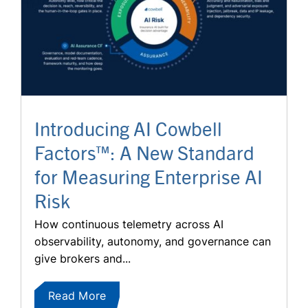
Introducing AI Cowbell
Factors™: A New Standard
for Measuring Enterprise AI
Risk
How continuous telemetry across AI
observability, autonomy, and governance can
give brokers and...
Read More