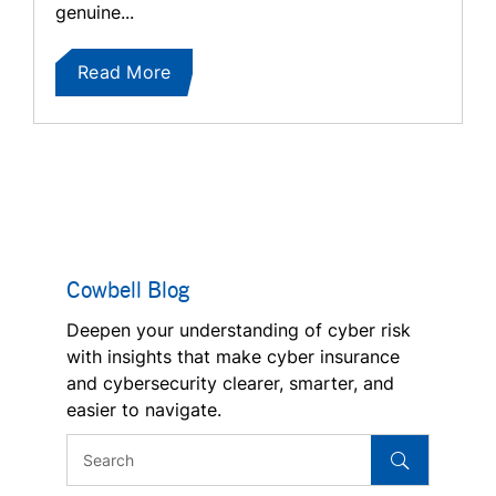
genuine...
Read More
Cowbell Blog
Deepen your understanding of cyber risk
with insights that make cyber insurance
and cybersecurity clearer, smarter, and
easier to navigate.