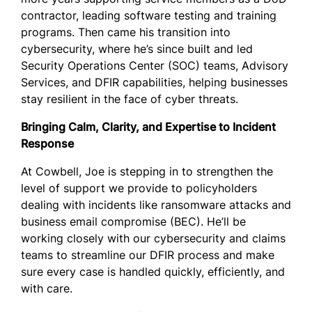
contractor, leading software testing and training
programs. Then came his transition into
cybersecurity, where he’s since built and led
Security Operations Center (SOC) teams, Advisory
Services, and DFIR capabilities, helping businesses
stay resilient in the face of cyber threats.
Bringing Calm, Clarity, and Expertise to Incident
Response
At Cowbell, Joe is stepping in to strengthen the
level of support we provide to policyholders
dealing with incidents like ransomware attacks and
business email compromise (BEC). He’ll be
working closely with our cybersecurity and claims
teams to streamline our DFIR process and make
sure every case is handled quickly, efficiently, and
with care.