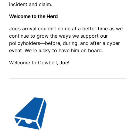
incident and claim.
Welcome to the Herd
Joe’s arrival couldn’t come at a better time as we
continue to grow the ways we support our
policyholders—before, during, and after a cyber
event. We’re lucky to have him on board.
Welcome to Cowbell, Joe!