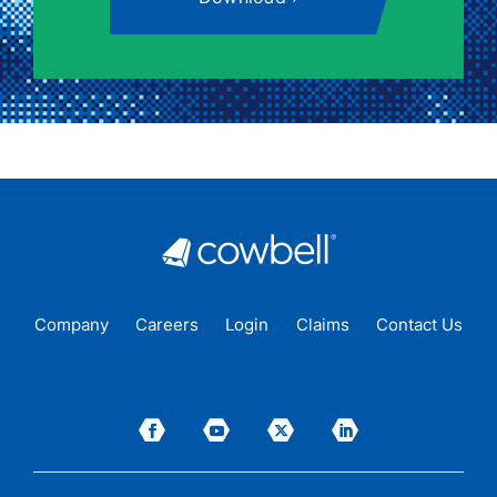
Company
Careers
Login
Claims
Contact Us