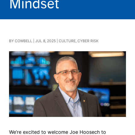
Mindset
BY
COWBELL
|
JUL 8, 2025
|
CULTURE
,
CYBER RISK
We’re excited to welcome Joe Hoosech to