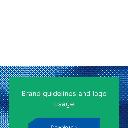
Brand guidelines and logo
usage
Download