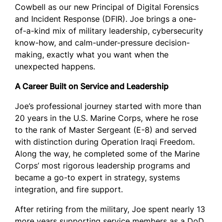
Cowbell as our new Principal of Digital Forensics
and Incident Response (DFIR). Joe brings a one-
of-a-kind mix of military leadership, cybersecurity
know-how, and calm-under-pressure decision-
making, exactly what you want when the
unexpected happens.
A Career Built on Service and Leadership
Joe’s professional journey started with more than
20 years in the U.S. Marine Corps, where he rose
to the rank of Master Sergeant (E-8) and served
with distinction during Operation Iraqi Freedom.
Along the way, he completed some of the Marine
Corps’ most rigorous leadership programs and
became a go-to expert in strategy, systems
integration, and fire support.
After retiring from the military, Joe spent nearly 13
more years supporting service members as a DoD