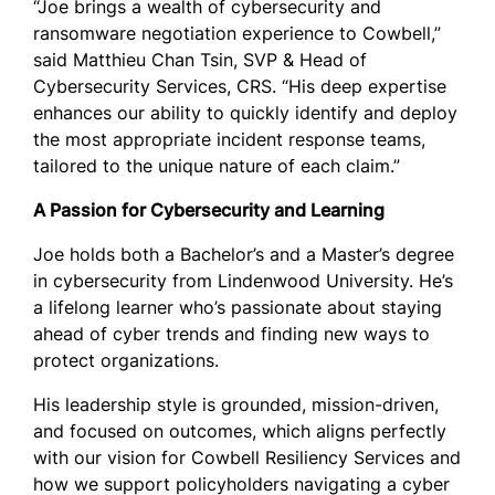
“Joe brings a wealth of cybersecurity and
ransomware negotiation experience to Cowbell,”
said Matthieu Chan Tsin, SVP & Head of
Cybersecurity Services, CRS. “His deep expertise
enhances our ability to quickly identify and deploy
the most appropriate incident response teams,
tailored to the unique nature of each claim.”
A Passion for Cybersecurity and Learning
Joe holds both a Bachelor’s and a Master’s degree
in cybersecurity from Lindenwood University. He’s
a lifelong learner who’s passionate about staying
ahead of cyber trends and finding new ways to
protect organizations.
His leadership style is grounded, mission-driven,
and focused on outcomes, which aligns perfectly
with our vision for Cowbell Resiliency Services and
how we support policyholders navigating a cyber