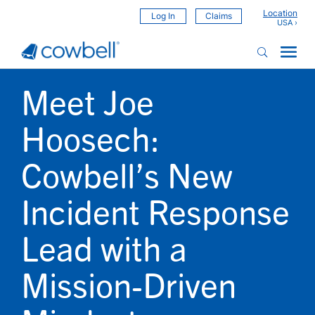
Location
Log In
Claims
Meet Joe
Hoosech:
Cowbell’s New
Incident Response
Lead with a
Mission-Driven