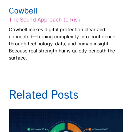
Cowbell
The Sound Approach to Risk
Cowbell makes digital protection clear and
connected—turning complexity into confidence
through technology, data, and human insight.
Because real strength hums quietly beneath the
surface.
Related Posts