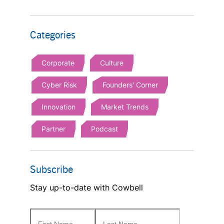
Categories
Corporate
Culture
Cyber Risk
Founders' Corner
Innovation
Market Trends
Partner
Podcast
Subscribe
Stay up-to-date with Cowbell