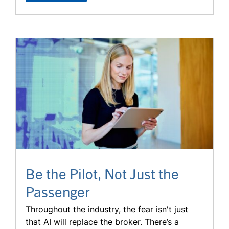
Be the Pilot, Not Just the
Passenger
Throughout the industry, the fear isn't just
that AI will replace the broker. There’s a