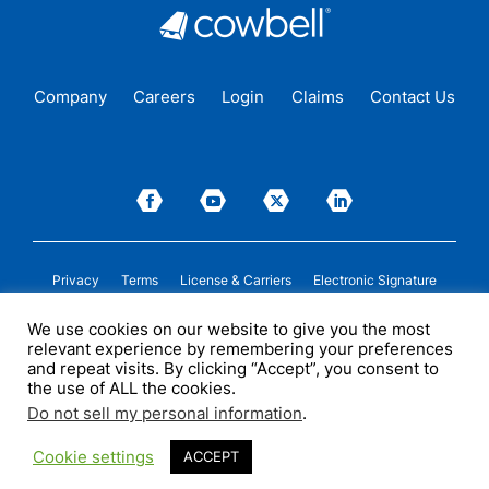
Company
Careers
Login
Claims
Contact Us
Privacy
Terms
License & Carriers
Electronic Signature
We use cookies on our website to give you the most
Insurance cover is issued by Cowbell Insurance Solutions Pty Ltd. (“COWBELL
relevant experience by remembering your preferences
AU”) (ABN 52 684 362 552, AFSL 700075) under a binding authority given by
certain insurers. COWBELL AU may receive compensation from insurers in
and repeat visits. By clicking “Accept”, you consent to
connection with the sale of insurance cover. Please see
licenses
and/or
the use of ALL the cookies.
applicable insurance policy documentation for more details. This information is
of a general nature only and does not take into account any person’s particular
Do not sell my personal information
.
circumstances. All descriptions of coverage are subject to the terms,
conditions, and exclusions of the individual policy.
Cookie settings
ACCEPT