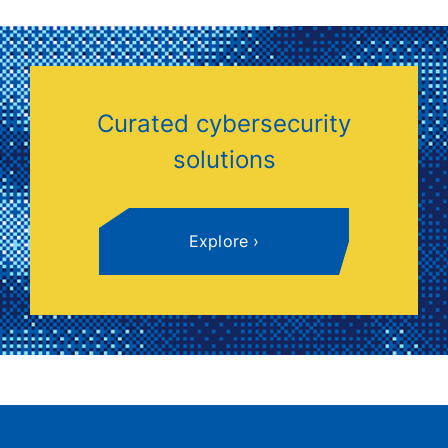
mandated by standards like PCI, HIPAA, and
ISO 27001, demonstrating due diligence in
information security.
Curated cybersecurity
solutions
Explore