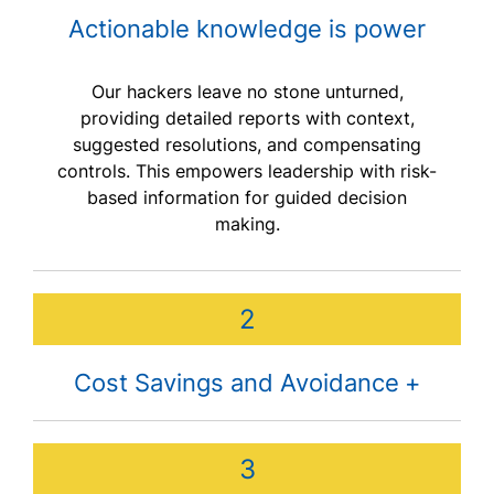
Actionable knowledge is power
Our hackers leave no stone unturned,
providing detailed reports with context,
suggested resolutions, and compensating
controls. This empowers leadership with risk-
based information for guided decision
making.
2
Cost Savings and Avoidance
The average cost of a data breach in the U.S.
3
is $8.19 million. Investing in penetration