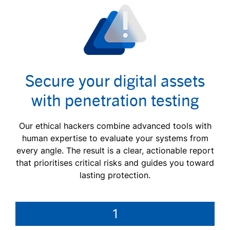
Secure your digital assets
with penetration testing
Our ethical hackers combine advanced tools with
human expertise to evaluate your systems from
every angle. The result is a clear, actionable report
that prioritises critical risks and guides you toward
lasting protection.
1