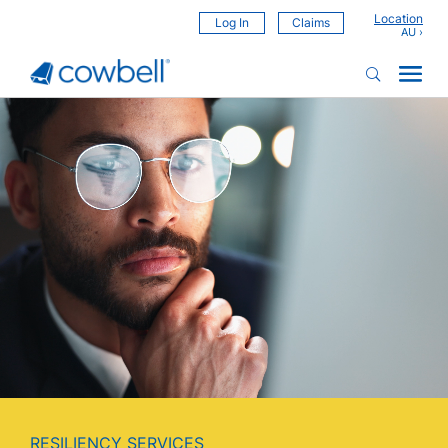
Location
Log In
Claims
Video
Player
RESILIENCY SERVICES