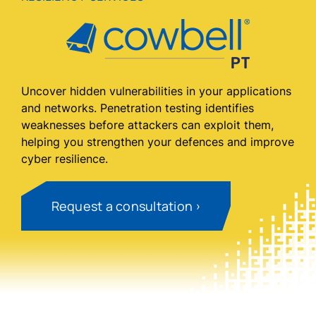
Uncover hidden vulnerabilities in your applications
and networks. Penetration testing identifies
weaknesses before attackers can exploit them,
helping you strengthen your defences and improve
cyber resilience.
Request a consultation