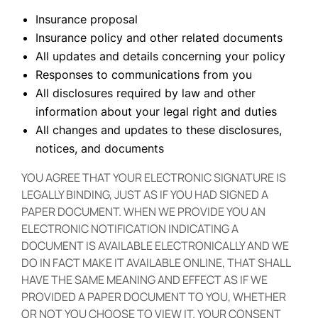
Insurance proposal
Insurance policy and other related documents
All updates and details concerning your policy
Responses to communications from you
All disclosures required by law and other
information about your legal right and duties
All changes and updates to these disclosures,
notices, and documents
YOU AGREE THAT YOUR ELECTRONIC SIGNATURE IS
LEGALLY BINDING, JUST AS IF YOU HAD SIGNED A
PAPER DOCUMENT. WHEN WE PROVIDE YOU AN
ELECTRONIC NOTIFICATION INDICATING A
DOCUMENT IS AVAILABLE ELECTRONICALLY AND WE
DO IN FACT MAKE IT AVAILABLE ONLINE, THAT SHALL
HAVE THE SAME MEANING AND EFFECT AS IF WE
PROVIDED A PAPER DOCUMENT TO YOU, WHETHER
OR NOT YOU CHOOSE TO VIEW IT. YOUR CONSENT