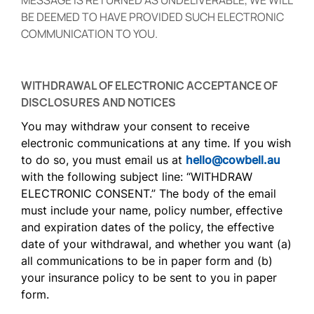
MESSAGE IS RETURNED AS UNDELIVERABLE, WE WILL
BE DEEMED TO HAVE PROVIDED SUCH ELECTRONIC
COMMUNICATION TO YOU.
WITHDRAWAL OF ELECTRONIC ACCEPTANCE OF
DISCLOSURES AND NOTICES
You may withdraw your consent to receive
electronic communications at any time. If you wish
to do so, you must email us at
hello@cowbell.au
with the following subject line: “WITHDRAW
ELECTRONIC CONSENT.” The body of the email
must include your name, policy number, effective
and expiration dates of the policy, the effective
date of your withdrawal, and whether you want (a)
all communications to be in paper form and (b)
your insurance policy to be sent to you in paper
form.