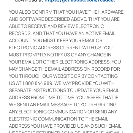
YOU ALSO CONFIRM THAT YOU HAVE THE HARDWARE
AND SOFTWARE DESCRIBED ABOVE, THAT YOU ARE
ABLE TO RECEIVE AND REVIEW ELECTRONIC
RECORDS, AND THAT YOU HAVE AN ACTIVE EMAIL
ACCOUNT. YOU MUST KEEP YOUR EMAIL OR
ELECTRONIC ADDRESS CURRENT WITH US. YOU
MUST PROMPTLY NOTIFY US OF ANY CHANGE IN
YOUR EMAIL OR OTHER ELECTRONIC ADDRESS. YOU
MAY CHANGE THE EMAIL ADDRESS ON RECORD FOR
YOU THROUGH OUR WEBSITE OR BY CONTACTING
US AT 1 800 844 989. WE MAY PROVIDE YOU WITH
SEPARATE INSTRUCTIONS TO UPDATE YOUR EMAIL
ADDRESS FROM TIME TO TIME. YOU AGREE THAT IF
WE SEND AN EMAIL MESSAGE TO YOU REGARDING
ANY ELECTRONIC COMMUNICATION OR SEND ANY
ELECTRONIC COMMUNICATION TO THE EMAIL
ADDRESS YOU HAVE PROVIDED US AND SUCH EMAIL