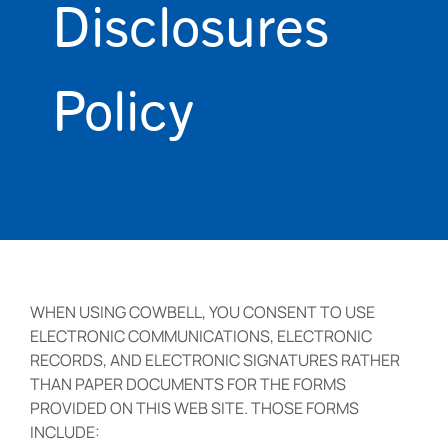
Disclosures
Policy
WHEN USING COWBELL, YOU CONSENT TO USE
ELECTRONIC COMMUNICATIONS, ELECTRONIC
RECORDS, AND ELECTRONIC SIGNATURES RATHER
THAN PAPER DOCUMENTS FOR THE FORMS
PROVIDED ON THIS WEB SITE. THOSE FORMS
INCLUDE: