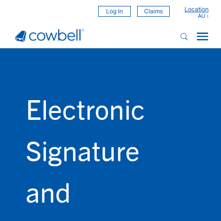
Location
Log In
Claims
Electronic
Signature
and