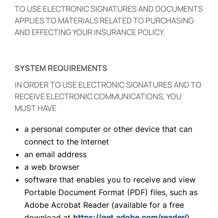
TO USE ELECTRONIC SIGNATURES AND DOCUMENTS
APPLIES TO MATERIALS RELATED TO PURCHASING
AND EFFECTING YOUR INSURANCE POLICY.
SYSTEM REQUIREMENTS
IN ORDER TO USE ELECTRONIC SIGNATURES AND TO
RECEIVE ELECTRONIC COMMUNICATIONS, YOU
MUST HAVE
a personal computer or other device that can
connect to the Internet
an email address
a web browser
software that enables you to receive and view
Portable Document Format (PDF) files, such as
Adobe Acrobat Reader (available for a free
download at
https://get.adobe.com/reader/
)