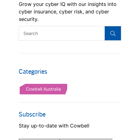
Grow your cyber IQ with our insights into
cyber insurance, cyber risk, and cyber
security.
Categories
Cowbell Australia
Subscribe
Stay up-to-date with Cowbell