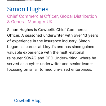
Simon Hughes
Chief Commercial Officer, Global Distribution
& General Manager UK
Simon Hughes is Cowbell’s Chief Commercial
Officer. A seasoned underwriter with over 13 years
of experience in the insurance industry, Simon
began his career at Lloyd's and has since gained
valuable experience with the multi-national
reinsurer SOVAG and CFC Underwriting, where he
served as a cyber underwriter and senior leader
focusing on small to medium-sized enterprises.
Cowbell Blog