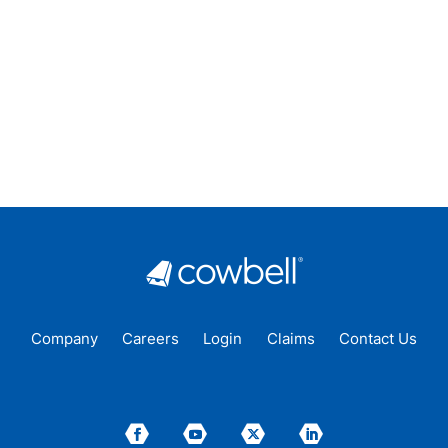
Company
Careers
Login
Claims
Contact Us