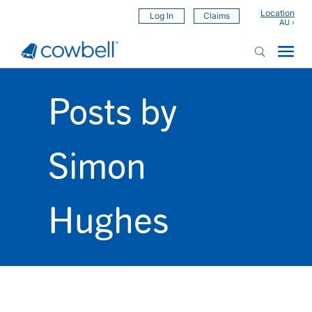
Location
Log In
Claims
Posts by
Simon
Hughes