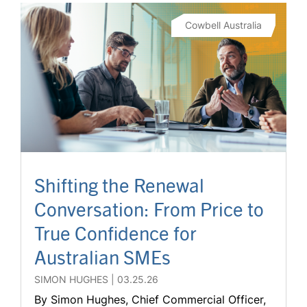
Cowbell Australia
Shifting the Renewal
Conversation: From Price to
True Confidence for
Australian SMEs
SIMON HUGHES
03.25.26
By Simon Hughes, Chief Commercial Officer,