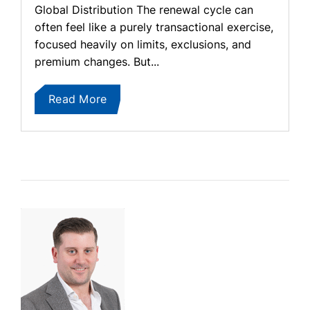
Global Distribution The renewal cycle can
often feel like a purely transactional exercise,
focused heavily on limits, exclusions, and
premium changes. But...
Read More