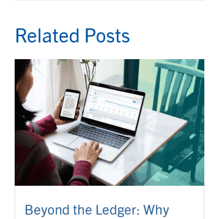
Related Posts
Beyond the Ledger: Why