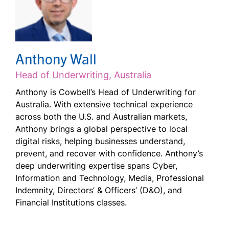
Anthony Wall
Head of Underwriting, Australia
Anthony is Cowbell’s Head of Underwriting for
Australia. With extensive technical experience
across both the U.S. and Australian markets,
Anthony brings a global perspective to local
digital risks, helping businesses understand,
prevent, and recover with confidence. Anthony’s
deep underwriting expertise spans Cyber,
Information and Technology, Media, Professional
Indemnity, Directors’ & Officers’ (D&O), and
Financial Institutions classes.