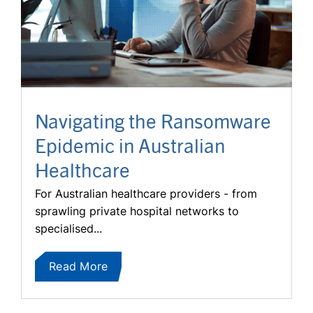
Navigating the Ransomware
Epidemic in Australian
Healthcare
For Australian healthcare providers - from
sprawling private hospital networks to
specialised...
Read More