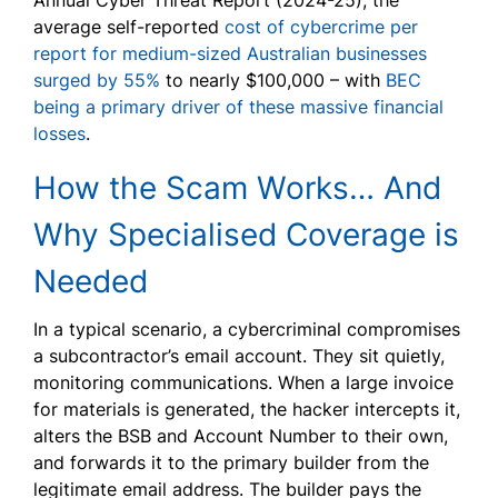
Annual Cyber Threat Report (2024-25), the
average self-reported
cost of cybercrime per
report for medium-sized Australian businesses
surged by 55%
to nearly $100,000 – with
BEC
being a primary driver of these massive financial
losses
.
How the Scam Works… And
Why Specialised Coverage is
Needed
In a typical scenario, a cybercriminal compromises
a subcontractor’s email account. They sit quietly,
monitoring communications. When a large invoice
for materials is generated, the hacker intercepts it,
alters the BSB and Account Number to their own,
and forwards it to the primary builder from the
legitimate email address. The builder pays the