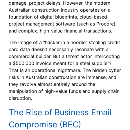
damage, project delays. However, the modern
Australian construction industry operates on a
foundation of digital blueprints, cloud-based
project management software (such as Procore),
and complex, high-value financial transactions.
The image of a “hacker in a hoodie” stealing credit
card data doesn’t necessarily resonate with a
commercial builder. But a threat actor intercepting
a $500,000 invoice meant for a steel supplier?
That is an operational nightmare. The hidden cyber
risks in Australian construction are immense, and
they revolve almost entirely around the
manipulation of high-value funds and supply chain
disruption.
The Rise of Business Email
Compromise (BEC)