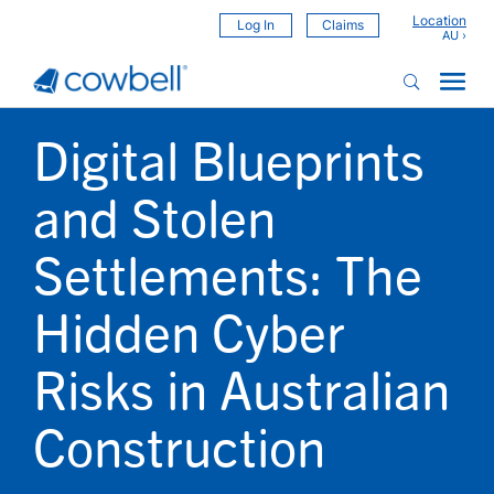
Location
Log In
Claims
Digital Blueprints
and Stolen
Settlements: The
Hidden Cyber
Risks in Australian
Construction