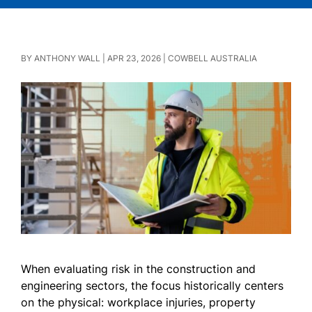
BY
ANTHONY WALL
|
APR 23, 2026
|
COWBELL AUSTRALIA
When evaluating risk in the construction and
engineering sectors, the focus historically centers
on the physical: workplace injuries, property