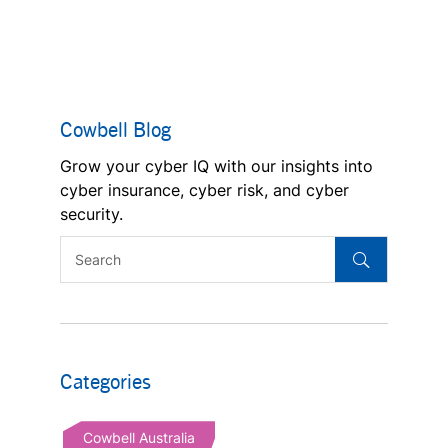
Cowbell Blog
Grow your cyber IQ with our insights into
cyber insurance, cyber risk, and cyber
security.
Categories
Cowbell Australia