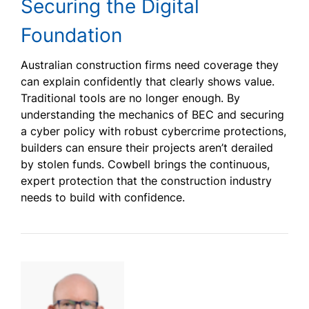
Securing the Digital
Foundation
Australian construction firms need coverage they
can explain confidently that clearly shows value.
Traditional tools are no longer enough. By
understanding the mechanics of BEC and securing
a cyber policy with robust cybercrime protections,
builders can ensure their projects aren’t derailed
by stolen funds. Cowbell brings the continuous,
expert protection that the construction industry
needs to build with confidence.