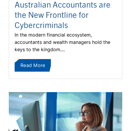
Australian Accountants are
the New Frontline for
Cybercriminals
In the modern financial ecosystem,
accountants and wealth managers hold the
keys to the kingdom....
Read More