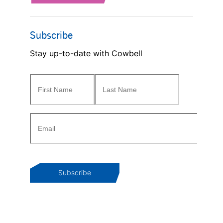
Subscribe
Stay up-to-date with Cowbell