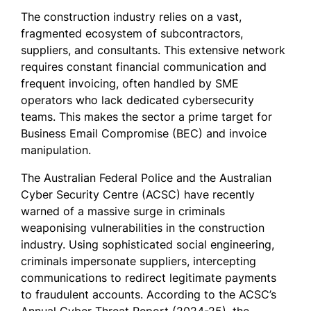
The construction industry relies on a vast,
fragmented ecosystem of subcontractors,
suppliers, and consultants. This extensive network
requires constant financial communication and
frequent invoicing, often handled by SME
operators who lack dedicated cybersecurity
teams. This makes the sector a prime target for
Business Email Compromise (BEC) and invoice
manipulation.
The Australian Federal Police and the Australian
Cyber Security Centre (ACSC) have recently
warned of a massive surge in criminals
weaponising vulnerabilities in the construction
industry. Using sophisticated social engineering,
criminals impersonate suppliers, intercepting
communications to redirect legitimate payments
to fraudulent accounts. According to the ACSC’s