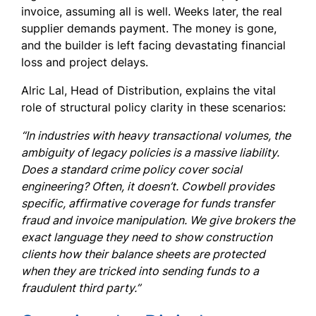
invoice, assuming all is well. Weeks later, the real
supplier demands payment. The money is gone,
and the builder is left facing devastating financial
loss and project delays.
Alric Lal, Head of Distribution, explains the vital
role of structural policy clarity in these scenarios:
“In industries with heavy transactional volumes, the
ambiguity of legacy policies is a massive liability.
Does a standard crime policy cover social
engineering? Often, it doesn’t. Cowbell provides
specific, affirmative coverage for funds transfer
fraud and invoice manipulation. We give brokers the
exact language they need to show construction
clients how their balance sheets are protected
when they are tricked into sending funds to a
fraudulent third party.”