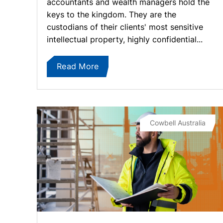
accountants and wealth managers hold the
keys to the kingdom. They are the
custodians of their clients' most sensitive
intellectual property, highly confidential...
Read More
Cowbell Australia