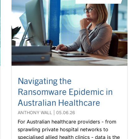
Navigating the
Ransomware Epidemic in
Australian Healthcare
ANTHONY WALL
05.06.26
For Australian healthcare providers - from
sprawling private hospital networks to
specialised allied health clinics - data is the