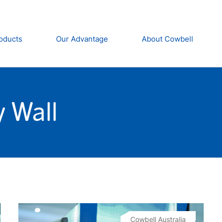
oducts
Our Advantage
About Cowbell
 Wall
Cowbell Australia