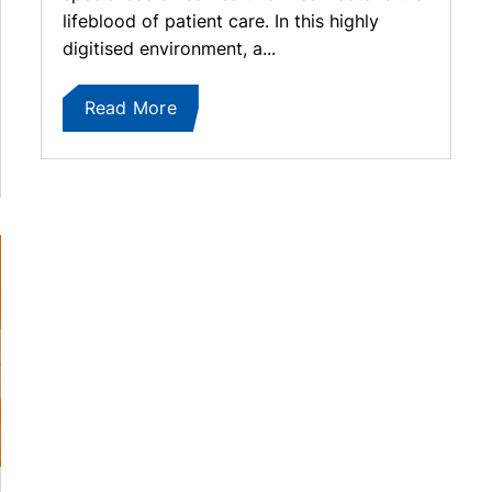
lifeblood of patient care. In this highly
digitised environment, a...
Read More