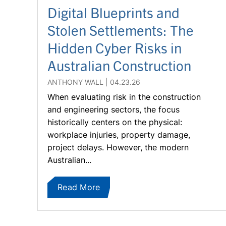
Digital Blueprints and
Stolen Settlements: The
Hidden Cyber Risks in
Australian Construction
ANTHONY WALL
04.23.26
When evaluating risk in the construction
and engineering sectors, the focus
historically centers on the physical:
workplace injuries, property damage,
project delays. However, the modern
Australian...
Read More