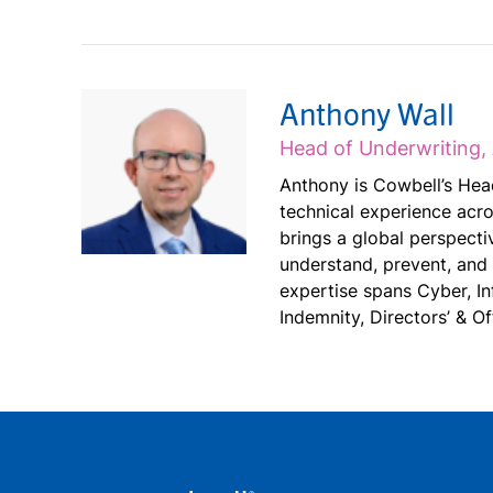
Anthony Wall
Head of Underwriting, 
Anthony is Cowbell’s Head
technical experience acro
brings a global perspectiv
understand, prevent, and
expertise spans Cyber, I
Indemnity, Directors’ & Of