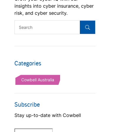
insights into cyber insurance, cyber
risk, and cyber security.
Categories
Cowbell Australia
Subscribe
Stay up-to-date with Cowbell