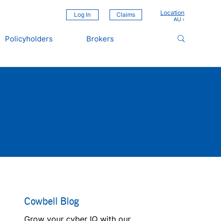
Location
Log In
Claims
Policyholders
Brokers
Cowbell Blog
Grow your cyber IQ with our