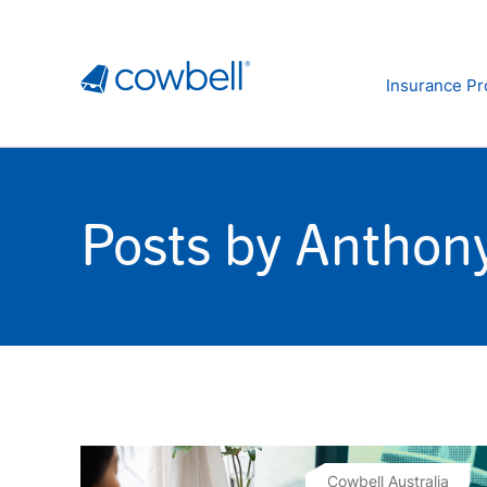
Insurance Pr
Posts by Anthony
Cowbell Australia