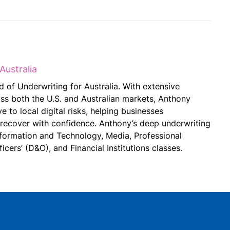
Australia
 of Underwriting for Australia. With extensive
ss both the U.S. and Australian markets, Anthony
e to local digital risks, helping businesses
 recover with confidence. Anthony’s deep underwriting
nformation and Technology, Media, Professional
ficers’ (D&O), and Financial Institutions classes.