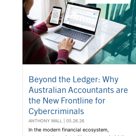
Beyond the Ledger: Why
Australian Accountants are
the New Frontline for
Cybercriminals
ANTHONY WALL
05.26.26
In the modern financial ecosystem,